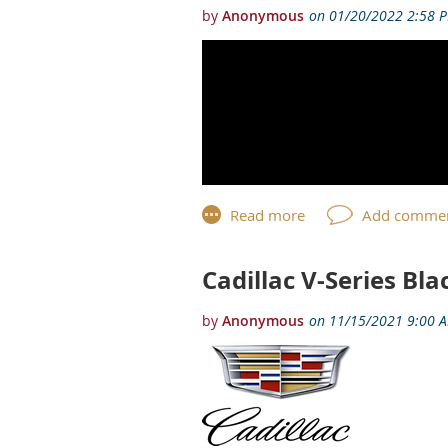
Cadillac V-Series Bl
This year marks the 120th Anniversar
introduction of the 2023 Cadillac C
The 120th Anniversary Edition is lim