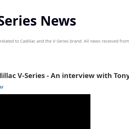
-Series News
related to Cadillac and the V-Series brand. All news received from
dillac V-Series - An interview with To