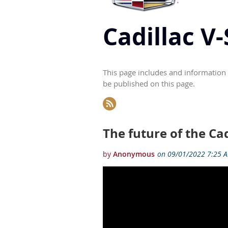
Cadillac V
This page includes and information 
be published on this page.
Next >
Last >>
The future of the Ca