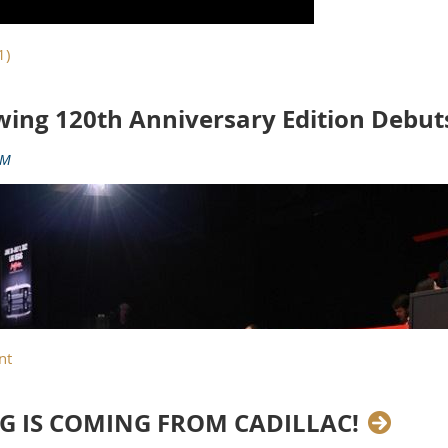
wing 120th Anniversary Edition Debut
G IS COMING FROM CADILLAC!