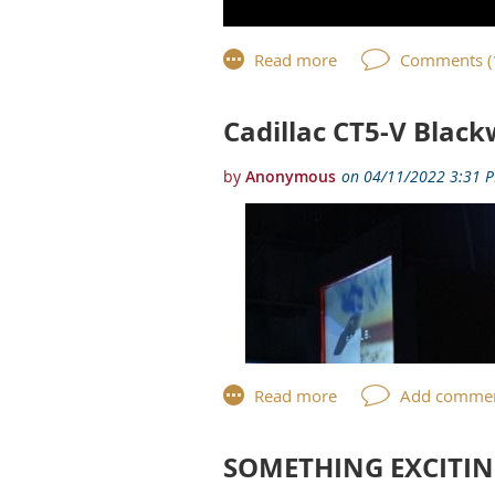
Cadillac CT5-V Black
SOMETHING EXCITIN