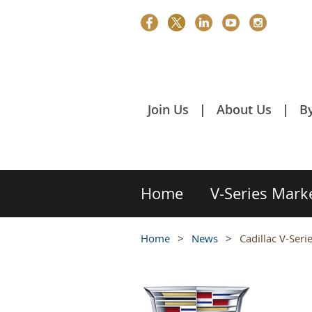
Join Us
About Us
B
Home
V-Series Mark
Home
News
Cadillac V-Ser