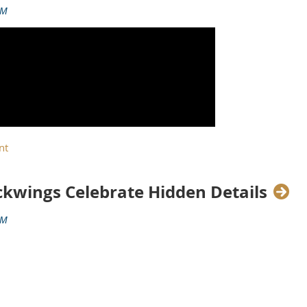
ackwings Celebrate Hidden Details
y of the Cadillac brand. To celebrate, Cadillac is proud to expand
T5-V Blackwing 120th Anniversary Edition.
ited to 120 cars, each uniquely numbered with a year in Cadillac’s 