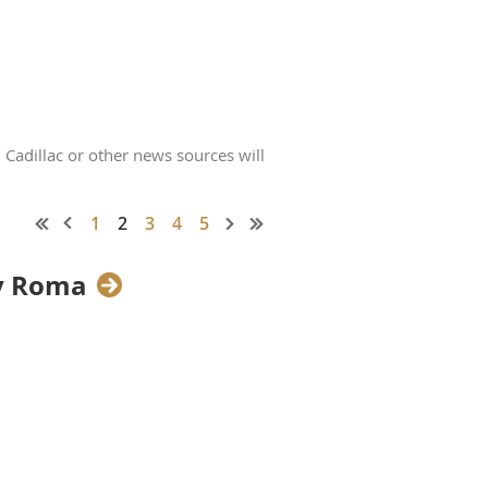
 Cadillac or other news sources will
1
2
3
4
5
ny Roma