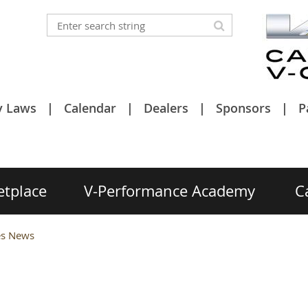
y Laws
Calendar
Dealers
Sponsors
P
etplace
V-Performance Academy
C
ies News