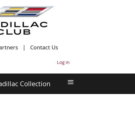
artners
Contact Us
Log in
≡
adillac Collection