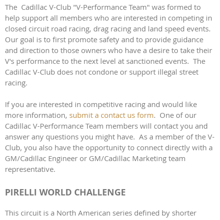
The Cadillac V-Club "V-Performance Team" was formed to
help support all members who are interested in competing in
closed circuit road racing, drag racing and land speed events.
Our goal is to first promote safety and to provide guidance
and direction to those owners who have a desire to take their
V's performance to the next level at sanctioned events. The
Cadillac V-Club does not condone or support illegal street
racing.
If you are interested in competitive racing and would like
more information,
submit a contact us form
. One of our
Cadillac V-Performance Team members will contact you and
answer any questions you might have. As a member of the V-
Club, you also have the opportunity to connect directly with a
GM/Cadillac Engineer or GM/Cadillac Marketing team
representative.
PIRELLI WORLD CHALLENGE
This circuit is a North American series defined by shorter