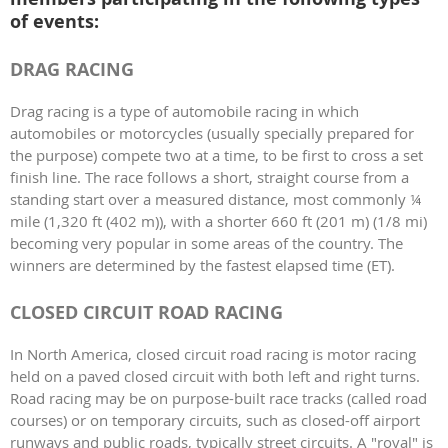
of events:
DRAG RACING
Drag racing is a type of automobile racing in which
automobiles or motorcycles (usually specially prepared for
the purpose) compete two at a time, to be first to cross a set
finish line. The race follows a short, straight course from a
standing start over a measured distance, most commonly ¼
mile (1,320 ft (402 m)), with a shorter 660 ft (201 m) (1/8 mi)
becoming very popular in some areas of the country. The
winners are determined by the fastest elapsed time (ET).
CLOSED CIRCUIT ROAD RACING
In North America, closed circuit road racing is motor racing
held on a paved closed circuit with both left and right turns.
Road racing may be on purpose-built race tracks (called road
courses) or on temporary circuits, such as closed-off airport
runways and public roads, typically street circuits. A "roval" is