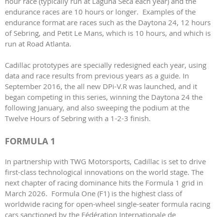
hour race (typically run at Laguna Seca each year) and the
endurance races are 10 hours or longer. Examples of the
endurance format are races such as the Daytona 24, 12 hours
of Sebring, and Petit Le Mans, which is 10 hours, and which is
run at Road Atlanta.
Cadillac prototypes are specially redesigned each year, using
data and race results from previous years as a guide. In
September 2016, the all new DPi-V.R was launched, and it
began competing in this series, winning the Daytona 24 the
following January, and also sweeping the podium at the
Twelve Hours of Sebring with a 1-2-3 finish.
FORMULA 1
In partnership with TWG Motorsports, Cadillac is set to drive
first-class technological innovations on the world stage. The
next chapter of racing dominance hits the Formula 1 grid in
March 2026. Formula One (F1) is the highest class of
worldwide racing for open-wheel single-seater formula racing
cars sanctioned by the Fédération Internationale de