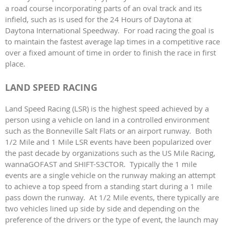
a road course incorporating parts of an oval track and its
infield, such as is used for the 24 Hours of Daytona at
Daytona International Speedway. For road racing the goal is
to maintain the fastest average lap times in a competitive race
over a fixed amount of time in order to finish the race in first
place.
LAND SPEED RACING
Land Speed Racing (LSR) is the highest speed achieved by a
person using a vehicle on land in a controlled environment
such as the Bonneville Salt Flats or an airport runway. Both
1/2 Mile and 1 Mile LSR events have been popularized over
the past decade by organizations such as the US Mile Racing,
wannaGOFAST and SHIFT-S3CTOR. Typically the 1 mile
events are a single vehicle on the runway making an attempt
to achieve a top speed from a standing start during a 1 mile
pass down the runway. At 1/2 Mile events, there typically are
two vehicles lined up side by side and depending on the
preference of the drivers or the type of event, the launch may