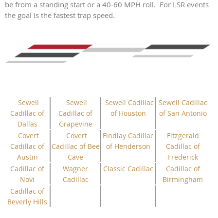
be from a standing start or a 40-60 MPH roll. For LSR events
the goal is the fastest trap speed.
Sewell
Sewell
Sewell Cadillac
Sewell Cadillac
Cadillac of
Cadillac of
of Houston
of San Antonio
Dallas
Grapevine
Covert
Covert
Findlay Cadillac
Fitzgerald
Cadillac of
Cadillac of Bee
of Henderson
Cadillac of
Austin
Cave
Frederick
Cadillac of
Wagner
Classic Cadillac
Cadillac of
Novi
Cadillac
Birmingham
Cadillac of
Beverly Hills