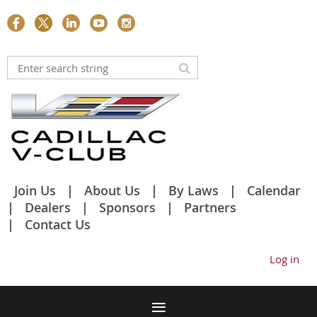
Join Us
About Us
By Laws
Calendar
Dealers
Sponsors
Partners
Contact Us
Log in