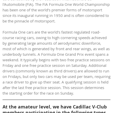
l'Automobile (FIA). The FIA Formula One World Championship
has been one of the world's premier forms of motorsport
since its inaugural running in 1950 and is often considered to
be the pinnacle of motorsport.
Formula One cars are the world's fastest regulated road-
course racing cars, owing to high cornering speeds achieved
by generating large amounts of aerodynamic downforce,
most of which is generated by front and rear wings, as well as
underbody tunnels. A Formula One Grand Prix event spans a
weekend. It typically begins with two free practice sessions on
Friday and one free practice session on Saturday. Additional
drivers (commonly known as third drivers) are allowed to run
on Fridays, but only two cars may be used per team, requiring
a race driver to give up their seat. A qualifying session is held
after the last free practice session. This session determines
the starting order for the race on Sunday.
At the amateur level, we have Cadillac V-Club
members participating in the following types