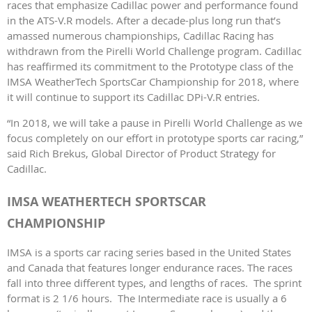
races that emphasize Cadillac power and performance found
in the ATS-V.R models. After a decade-plus long run that’s
amassed numerous championships, Cadillac Racing has
withdrawn from the Pirelli World Challenge program. Cadillac
has reaffirmed its commitment to the Prototype class of the
IMSA WeatherTech SportsCar Championship for 2018, where
it will continue to support its Cadillac DPi-V.R entries.
“In 2018, we will take a pause in Pirelli World Challenge as we
focus completely on our effort in prototype sports car racing,”
said Rich Brekus, Global Director of Product Strategy for
Cadillac.
IMSA WEATHERTECH SPORTSCAR
CHAMPIONSHIP
IMSA is a sports car racing series based in the United States
and Canada that features longer endurance races. The races
fall into three different types, and lengths of races. The sprint
format is 2 1/6 hours. The Intermediate race is usually a 6