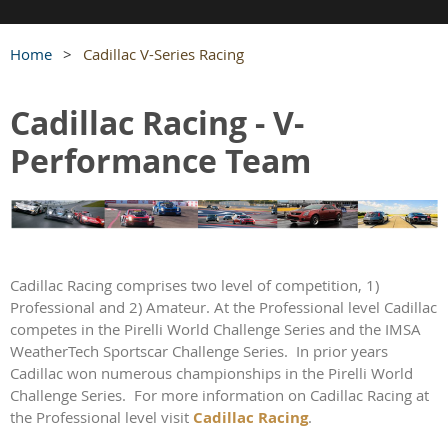
Home
Cadillac V-Series Racing
Cadillac Racing - V-
Performance Team
Cadillac Racing comprises two level of competition, 1)
Professional and 2) Amateur. At the Professional level Cadillac
competes in the Pirelli World Challenge Series and the IMSA
WeatherTech Sportscar Challenge Series.
In prior years
Cadillac won numerous championships in the Pirelli World
Challenge Series.
For more information on Cadillac Racing at
the Professional level visit
Cadillac Racing
.