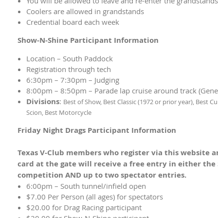
You will be allowed to leave and re-enter the grandstand
Coolers are allowed in grandstands
Credential board each week
Show-N-Shine Participant Information
Location – South Paddock
Registration through tech
6:30pm – 7:30pm – Judging
8:00pm – 8:50pm – Parade lap cruise around track (Genera
Divisions
:
Best of Show,
Best Classic (1972 or prior year),
Best Cu
Scion,
Best Motorcycle
Friday Night Drags Participant Information
Texas V-Club members who register via this website a
card at the gate will receive a free entry in either th
competition AND up to two spectator entries.
6:00pm – South tunnel/infield open
$7.00 Per Person (all ages) for spectators
$20.00 for Drag Racing participant
$20.00 for Show-N-Shine participant