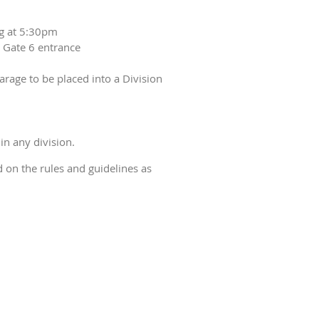
ng at 5:30pm
d Gate 6 entrance
arage to be placed into a Division
in any division.
ed on the rules and guidelines as