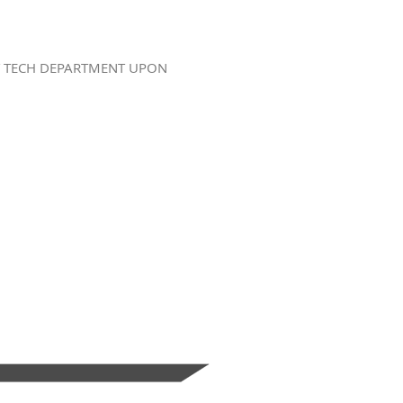
BY TECH DEPARTMENT UPON