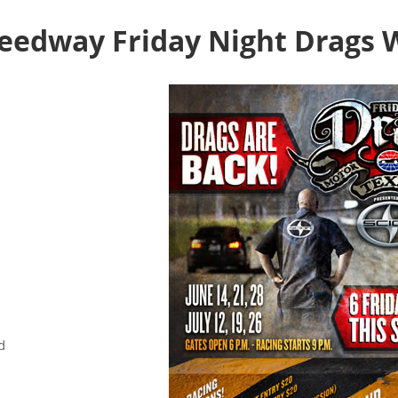
eedway Friday Night Drags 
d