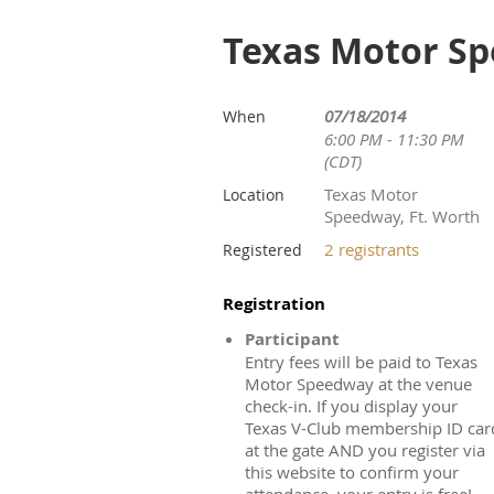
Texas Motor Sp
07/18/2014
When
6:00 PM - 11:30 PM
(CDT)
Texas Motor
Location
Speedway, Ft. Worth
2 registrants
Registered
Registration
Participant
Entry fees will be paid to Texas
Motor Speedway at the venue
check-in. If you display your
Texas V-Club membership ID car
at the gate AND you register via
this website to confirm your