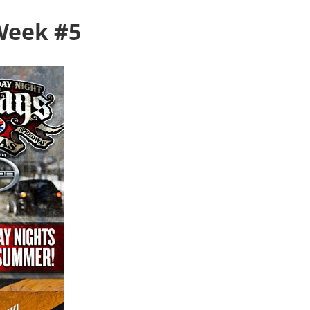
Week #5