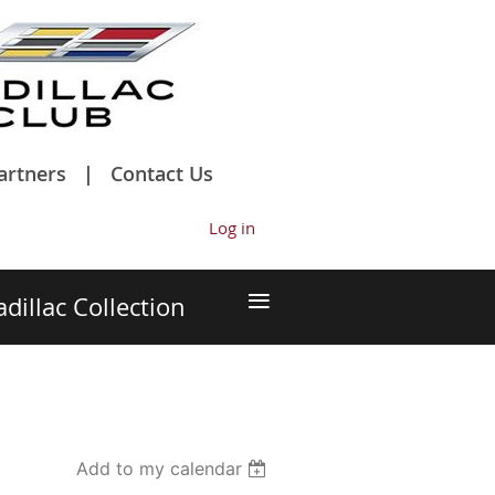
artners
Contact Us
Log in
≡
adillac Collection
Add to my calendar