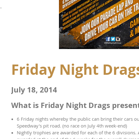
Friday Night Drag
July 18, 2014
What is Friday Night Drags presen
6 Friday nights whereby the public can bring their cars 
Speedway's pit road. (no race on July 4th week-end)
Nightly trophies are awarded for each of the 6 divisions.