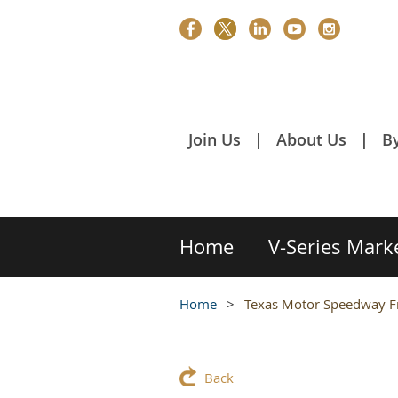
Join Us
About Us
B
Home
V-Series Mark
Home
Texas Motor Speedway F
Back