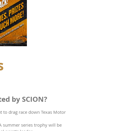
s
ted by SCION?
out to drag race down Texas Motor
 A summer series trophy will be