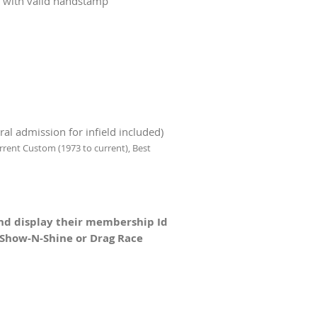
s with valid handstamp
l admission for infield included)
rrent Custom (1973 to current),
Best
nd display their membership Id
e Show-N-Shine or Drag Race