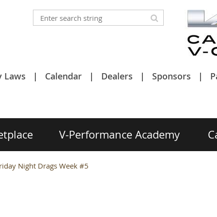
y Laws
Calendar
Dealers
Sponsors
P
etplace
V-Performance Academy
C
riday Night Drags Week #5