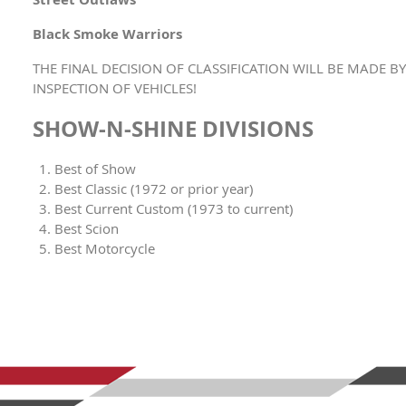
Black Smoke Warriors
THE FINAL DECISION OF CLASSIFICATION WILL BE MADE 
INSPECTION OF VEHICLES!
SHOW-N-SHINE DIVISIONS
Best of Show
Best Classic (1972 or prior year)
Best Current Custom (1973 to current)
Best Scion
Best Motorcycle