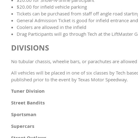
$20.00 for infield vehicle parking
Tickets can be purchased from staff off angle road starti
General Admission Ticket is good for infield entrance an
Coolers are allowed in the infield
Drag Participants will go through Tech at the LiftMaster G
DIVISIONS
No tubular chassis, wheelie bars, or parachutes are allowed 
All vehicles will be placed in one of six classes by Tech bas
published prior to the event by Texas Motor Speedway.
Tuner Division
Street Bandits
Sportsman
Supercars
Street Outlaws