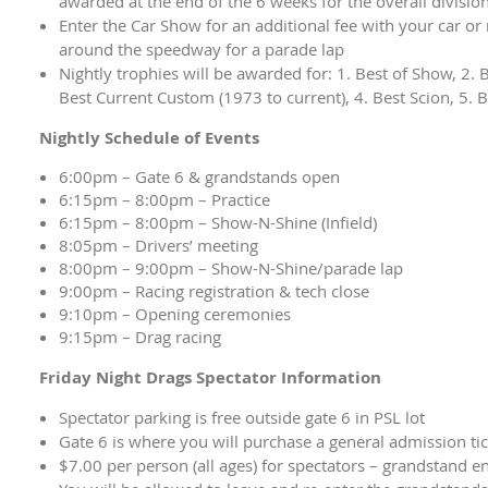
awarded at the end of the 6 weeks for the overall division
Enter the Car Show for an additional fee with your car or
around the speedway for a parade lap
Nightly trophies will be awarded for: 1. Best of Show, 2. B
Best Current Custom (1973 to current), 4. Best Scion, 5. 
Nightly Schedule of Events
6:00pm – Gate 6 & grandstands open
6:15pm – 8:00pm – Practice
6:15pm – 8:00pm – Show-N-Shine (Infield)
8:05pm – Drivers’ meeting
8:00pm – 9:00pm – Show-N-Shine/parade lap
9:00pm – Racing registration & tech close
9:10pm – Opening ceremonies
9:15pm – Drag racing
Friday Night Drags Spectator Information
Spectator parking is free outside gate 6 in PSL lot
Gate 6 is where you will purchase a general admission ti
$7.00 per person (all ages) for spectators – grandstand e