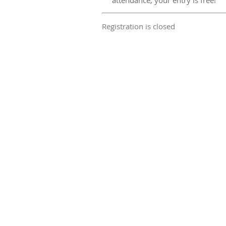
attendance, your entry is free!
Registration is closed