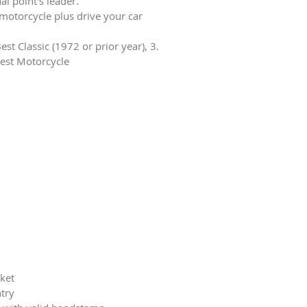
al point's leader.
 motorcycle plus drive your car
est Classic (1972 or prior year), 3.
Best Motorcycle
cket
ntry