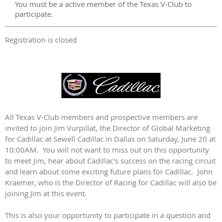
You must be a active member of the Texas V-Club to
participate.
Registration is closed
All Texas V-Club members and prospective members are
invited to join Jim Vurpillat, the Director of Global Marketing
for Cadillac at Sewell Cadillac in Dallas on Saturday, June 20 at
10:00AM. You will not want to miss out on this opportunity
to meet Jim, hear about Cadillac's success on the racing circuit
and learn about some exciting future plans for Cadillac. John
Kraemer, who is the Director of Racing for Cadillac will also be
joining Jim at this event.
This is also your opportunity to participate in a question and