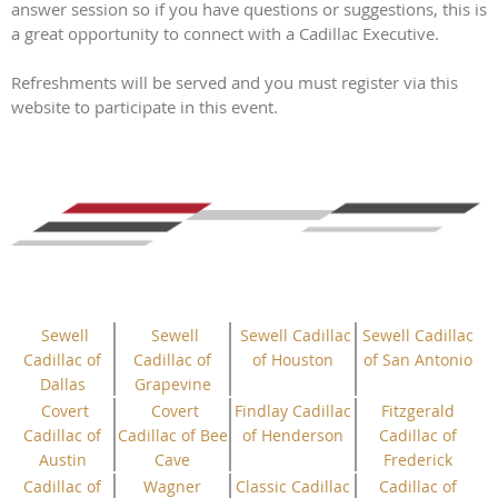
answer session so if you have questions or suggestions, this is
a great opportunity to connect with a Cadillac Executive.
Refreshments will be served and you must register via this
website to participate in this event.
Sewell
Sewell
Sewell Cadillac
Sewell Cadillac
Cadillac of
Cadillac of
of Houston
of San Antonio
Dallas
Grapevine
Covert
Covert
Findlay Cadillac
Fitzgerald
Cadillac of
Cadillac of Bee
of Henderson
Cadillac of
Austin
Cave
Frederick
Cadillac of
Wagner
Classic Cadillac
Cadillac of