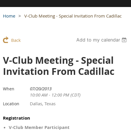
Home
V-Club Meeting - Special Invitation From Cadillac
Add to my calendar
Back
V-Club Meeting - Special
Invitation From Cadillac
07/20/2013
When
10:00 AM - 12:00 PM (CDT)
Dallas, Texas
Location
Registration
V-Club Member Participant