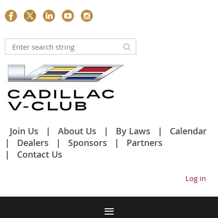
Join Us
About Us
By Laws
Calendar
Dealers
Sponsors
Partners
Contact Us
Log in