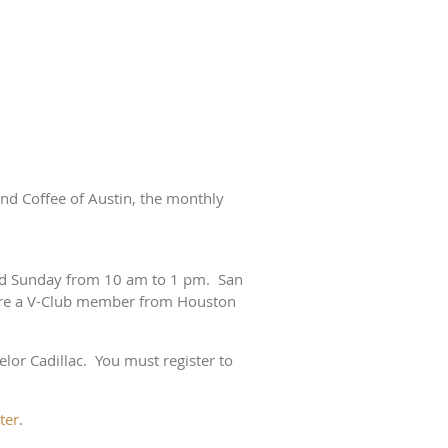
nd Coffee of Austin, the monthly
ond Sunday from 10 am to 1 pm. San
are a V-Club member from Houston
lor Cadillac. You must register to
ter
.