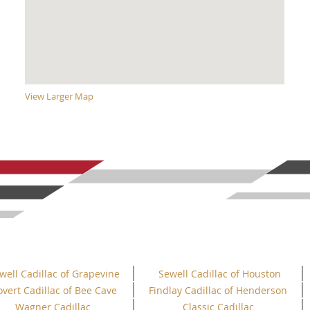
View Larger Map
well Cadillac of Grapevine
Sewell Cadillac of Houston
overt Cadillac of Bee Cave
Findlay Cadillac of Henderson
Wagner Cadillac
Classic Cadillac