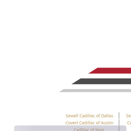
Sewell Cadillac of Dallas
Se
Covert Cadillac of Austin
C
Cadillac of Novi