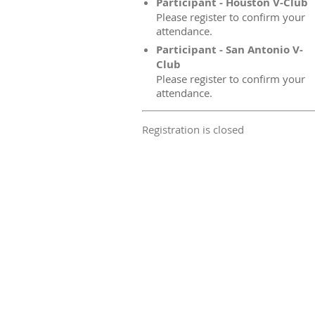
Participant - Houston V-Club
Please register to confirm your
attendance.
Participant - San Antonio V-
Club
Please register to confirm your
attendance.
Registration is closed