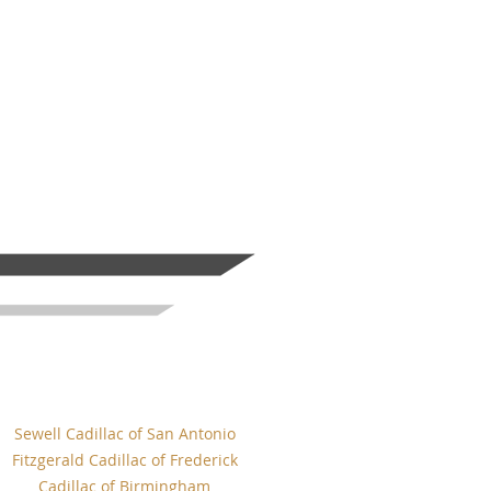
Sewell Cadillac of San Antonio
Fitzgerald Cadillac of Frederick
Cadillac of Birmingham