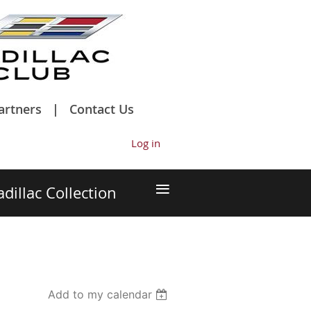
artners
Contact Us
Log in
≡
adillac Collection
Add to my calendar