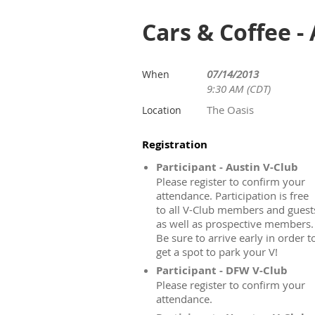
Cars & Coffee -
07/14/2013
When
9:30 AM (CDT)
The Oasis
Location
Registration
Participant - Austin V-Club
Please register to confirm your
attendance. Participation is free
to all V-Club members and guest
as well as prospective members.
Be sure to arrive early in order t
get a spot to park your V!
Participant - DFW V-Club
Please register to confirm your
attendance.