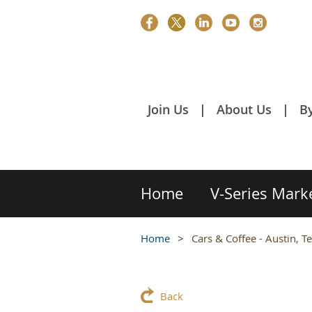
Join Us
About Us
B
Home
V-Series Mark
Home
Cars & Coffee - Austin, T
Back