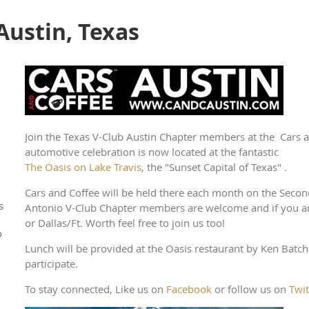
 Austin, Texas
Join the Texas V-Club Austin Chapter members at the Cars a
automotive celebration is now located at the fantastic
The Oasis on Lake Travis
, the "Sunset Capital of Texas" .
Cars and Coffee will be held there each month on the Sec
s
Antonio V-Club Chapter members are welcome and if you 
or Dallas/Ft. Worth feel free to join us too!
o
Lunch will be provided at the Oasis restaurant by Ken Batche
participate.
To stay connected, Like us on
Facebook
or follow us on
Twit