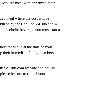
 3-course meal with appetizer, main
iday meal where the cost will be
idized by the Cadillac V-Club and will
 an alcoholic beverage you must start a
est fee is due at the time of your
g their immediate family members
dillacVClub.com website and pay all
please be sure to cancel your