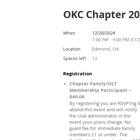
OKC Chapter 20
12/20/2024
When
7:00 PM - 9:00 PM (CST
Edmond, OK
Location
12
Spaces left
Registration
Chapter Family/OLT
Membership Participant –
$40.00
By registering you are RSVP'ing t
attend this event and will notify
the club administrator in the
event your plans change. No
guest fee for immediate family
members 21 or under. The