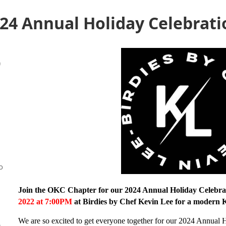
24 Annual Holiday Celebrati
)
o
Join the OKC Chapter for our 2024 Annual Holiday Celebra
2022 at 7:00PM
at Birdies by Chef Kevin Lee for a modern 
We are so excited to get everyone together for our 2024 Annual 