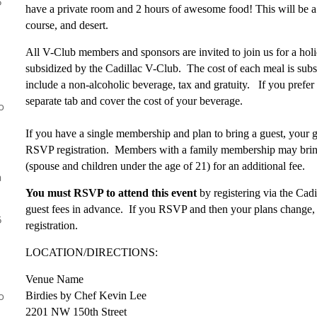
5
have a private room and 2 hours of awesome food! This will be a
course, and desert.
All V-Club members and sponsors are invited to join us for a hol
subsidized by the Cadillac V-Club. The cost of each meal is subs
include a non-alcoholic beverage, tax and gratuity. If you prefer
separate tab and cover the cost of your beverage.
o
If you have a single membership and plan to bring a guest, your gu
RSVP registration. Members with a family membership may brin
(spouse and children under the age of 21) for an additional fee.
a
You must RSVP to attend this event
by registering via the Ca
guest fees in advance. If you RSVP and then your plans change, 
5
registration.
LOCATION/DIRECTIONS:
Venue Name
o
Birdies by Chef Kevin Lee
2201 NW 150th Street