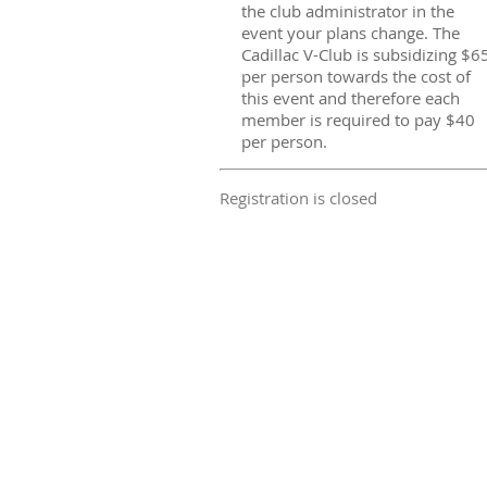
the club administrator in the
event your plans change. The
Cadillac V-Club is subsidizing $6
per person towards the cost of
this event and therefore each
member is required to pay $40
per person.
Registration is closed