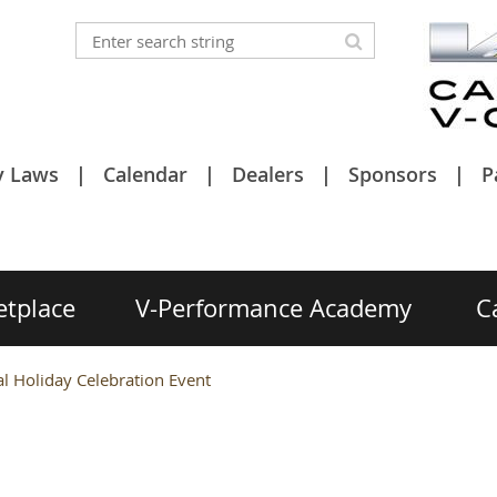
y Laws
Calendar
Dealers
Sponsors
P
etplace
V-Performance Academy
C
 Holiday Celebration Event