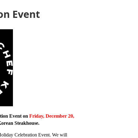
on Event
tion Event on
Friday, December 20,
Korean Steakhouse.
Holiday Celebration Event. We will