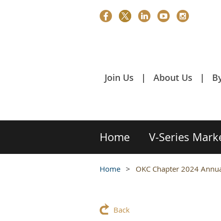
Join Us
About Us
B
Home
V-Series Mark
Home
OKC Chapter 2024 Annual
Back