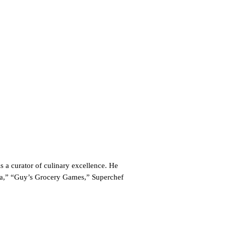
a curator of culinary excellence. He
ca,” “Guy’s Grocery Games,” Superchef