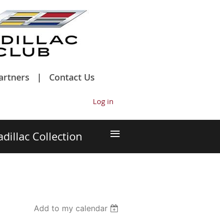
artners
Contact Us
Log in
≡
adillac Collection
Add to my calendar