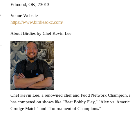
Edmond, OK, 73013
5
Venue Website
https://www.birdiesokc.com/
About Birdies by Chef Kevin Lee
Chef Kevin Lee, a renowned chef and Food Network Champion, is 
has competed on shows like "Beat Bobby Flay," "Alex vs. Ameri
Grudge Match” and “Tournament of Champions.”