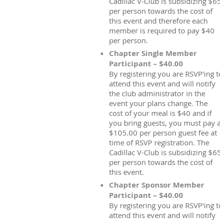
Cadillac V-Club is subsidizing $6
per person towards the cost of
this event and therefore each
member is required to pay $40
per person.
Chapter Single Member
Participant – $40.00
By registering you are RSVP'ing t
attend this event and will notify
the club administrator in the
event your plans change. The
cost of your meal is $40 and if
you bring guests, you must pay 
$105.00 per person guest fee at
time of RSVP registration. The
Cadillac V-Club is subsidizing $6
per person towards the cost of
this event.
Chapter Sponsor Member
Participant – $40.00
By registering you are RSVP'ing t
attend this event and will notify