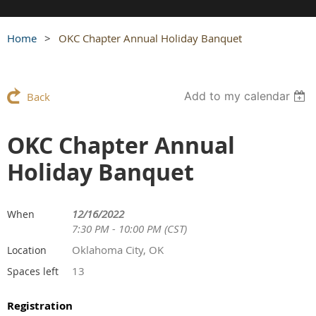
Home
OKC Chapter Annual Holiday Banquet
Add to my calendar
Back
OKC Chapter Annual
Holiday Banquet
12/16/2022
When
7:30 PM - 10:00 PM (CST)
Oklahoma City, OK
Location
13
Spaces left
Registration