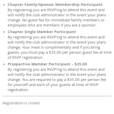
Chapter Family/Sponsor Membership Participant
By registering you are RSVP'ing to attend this event and
will notify the club administrator in the event your plans
change. No guest fee for immediate family members or
employees who are members if you are a sponsor.
Chapter Single Member Participant
By registering you are RSVP'ing to attend this event and
will notify the club administrator in the event your plans
change. Your meal is complimentary and if you bring
guests, you must pay a $35.00 per person guest fee at time
of RSVP registration.
Prospective Member Participant – $35.00
By registering you are RSVP'ing to attend this event and
will notify the club administrator in the event your plans
change. You are required to pay a $35.00 per person fee
for yourself and each of your guests at time of RSVP
registration.
Registration is closed