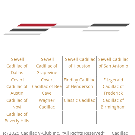
Sewell
Sewell
Sewell Cadillac
Sewell Cadillac
Cadillac of
Cadillac of
of Houston
of San Antonio
Dallas
Grapevine
Covert
Covert
Findlay Cadillac
Fitzgerald
Cadillac of
Cadillac of Bee
of Henderson
Cadillac of
Austin
Cave
Frederick
Cadillac of
Wagner
Classic Cadillac
Cadillac of
Novi
Cadillac
Birmingham
Cadillac of
Beverly Hills
(c) 2025 Cadillac V-Club Inc.
“All
Rights
Reserved”
| Cadillac