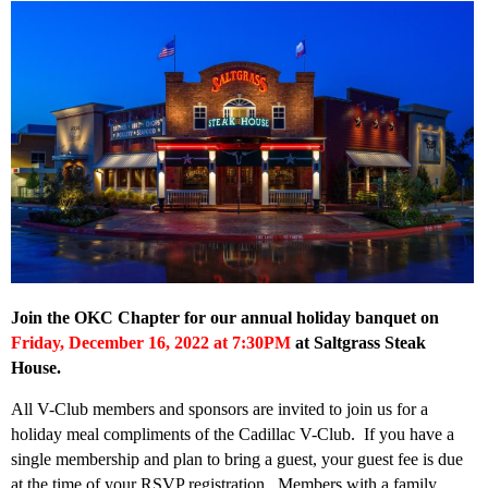
Join the OKC Chapter for our annual holiday banquet on
Friday, December 16, 2022 at 7:30PM
at Saltgrass Steak
House
.
All V-Club members and sponsors are invited to join us for a
holiday meal compliments of the Cadillac V-Club. If you have a
single membership and plan to bring a guest, your guest fee is due
at the time of your RSVP registration. Members with a family