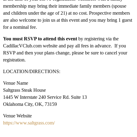
membership may bring their immediate family members (spouse
and children under the age of 21) at no cost. Prospective members
are also welcome to join us at this event and you may bring 1 guest
for a nominal fee.
You must RSVP to attend this event
by registering via the
CadillacVClub.com website and pay all fees in advance. If you
RSVP and then your plans change, please be sure to cancel your
registration.
LOCATION/DIRECTIONS:
Venue Name
Saltgrass Steak House
1445 W Interstate 240 Service Rd. Suite 13
Oklahoma City, OK, 73159
Venue Website
https://www.saltgrass.com/