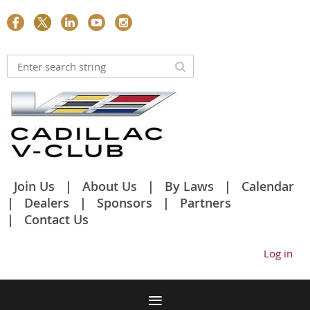
Join Us
About Us
By Laws
Calendar
Dealers
Sponsors
Partners
Contact Us
Log in