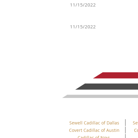
11/15/2022
11/15/2022
Sewell Cadillac of Dallas
Se
Covert Cadillac of Austin
C
Cadillac of Novi