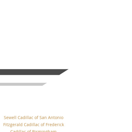
Sewell Cadillac of San Antonio
Fitzgerald Cadillac of Frederick
Cadillac of Birmingham