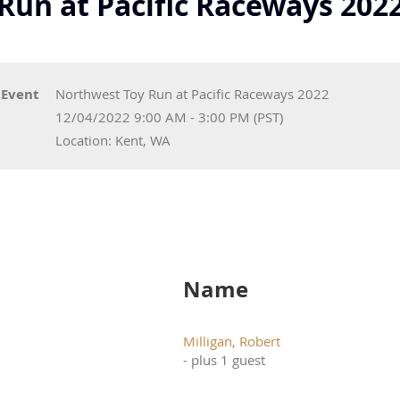
Run at Pacific Raceways 202
Event
Northwest Toy Run at Pacific Raceways 2022
12/04/2022 9:00 AM - 3:00 PM (PST)
Location: Kent, WA
Name
Milligan, Robert
- plus 1 guest