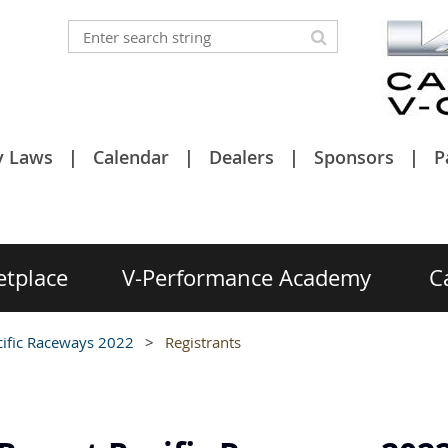
y Laws
Calendar
Dealers
Sponsors
P
etplace
V-Performance Academy
C
cific Raceways 2022
Registrants