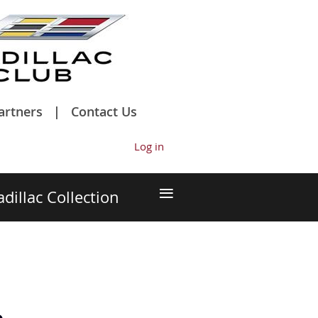
artners
Contact Us
Log in
≡
adillac Collection