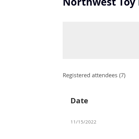
Northwest Toy 
Registered attendees (7)
Date
11/15/2022