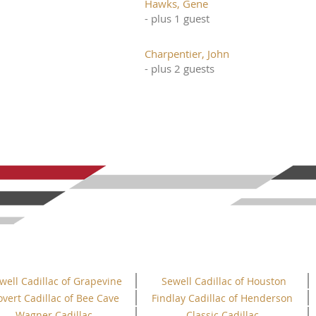
Hawks, Gene
- plus 1 guest
Charpentier, John
- plus 2 guests
well Cadillac of Grapevine
Sewell Cadillac of Houston
overt Cadillac of Bee Cave
Findlay Cadillac of Henderson
Wagner Cadillac
Classic Cadillac