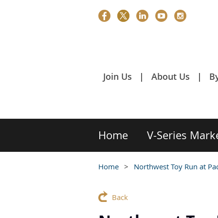
Join Us
About Us
B
Home
V-Series Mark
Home
Northwest Toy Run at Pa
Back