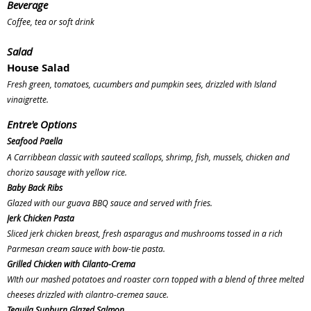
Beverage
Coffee, tea or soft drink
Salad
House Salad
Fresh green, tomatoes, cucumbers and pumpkin sees, drizzled with Island
vinaigrette.
Entre'e
Options
Seafood Paella
A Carribbean classic with sauteed scallops, shrimp, fish, mussels, chicken and
chorizo sausage with yellow rice.
Baby Back Ribs
Glazed with our guava BBQ sauce and served with fries.
Jerk Chicken Pasta
Sliced jerk chicken breast, fresh asparagus and mushrooms tossed in a rich
Parmesan cream sauce with bow-tie pasta.
Grilled Chicken with Cilanto-Crema
WIth our mashed potatoes and roaster corn topped with a blend of three melted
cheeses drizzled with cilantro-cremea sauce.
Tequila Sunburn Glazed Salmon