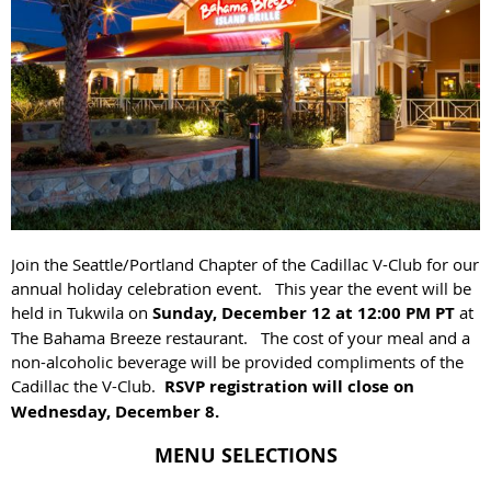
Join the Seattle/Portland Chapter of the Cadillac V-Club for our
annual holiday celebration event. This year the event will be
held in Tukwila on
Sunday, December 12 at 12:00 PM
PT
at
The Bahama Breeze restaurant. The cost of your meal and a
non-alcoholic beverage will be provided compliments of the
Cadillac the V-Club.
RSVP registration will close on
Wednesday, December 8.
MENU SELECTIONS