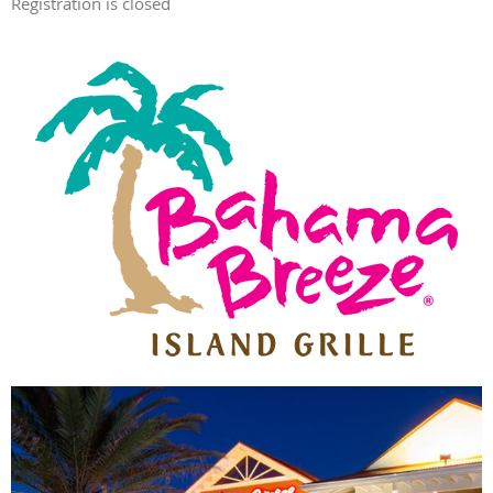
Registration is closed