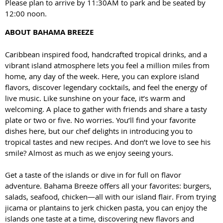
Please plan to arrive by 11:30AM to park and be seated by
12:00 noon.
ABOUT BAHAMA BREEZE
Caribbean inspired food, handcrafted tropical drinks, and a
vibrant island atmosphere lets you feel a million miles from
home, any day of the week. Here, you can explore island
flavors, discover legendary cocktails, and feel the energy of
live music. Like sunshine on your face, it’s warm and
welcoming. A place to gather with friends and share a tasty
plate or two or five. No worries. You’ll find your favorite
dishes here, but our chef delights in introducing you to
tropical tastes and new recipes. And don’t we love to see his
smile? Almost as much as we enjoy seeing yours.
Get a taste of the islands or dive in for full on flavor
adventure. Bahama Breeze offers all your favorites: burgers,
salads, seafood, chicken—all with our island flair. From trying
jicama or plantains to jerk chicken pasta, you can enjoy the
islands one taste at a time, discovering new flavors and