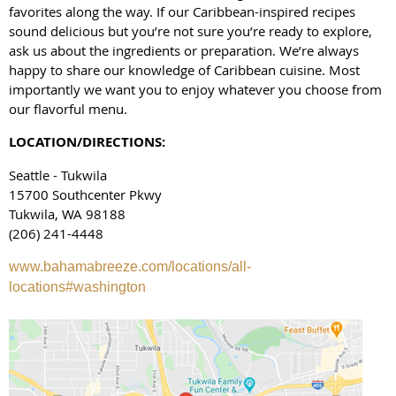
favorites along the way. If our Caribbean-inspired recipes
sound delicious but you’re not sure you’re ready to explore,
ask us about the ingredients or preparation. We’re always
happy to share our knowledge of Caribbean cuisine. Most
importantly we want you to enjoy whatever you choose from
our flavorful menu.
LOCATION/DIRECTIONS:
Seattle - Tukwila
15700 Southcenter Pkwy
Tukwila, WA 98188
(206) 241-4448
www.bahamabreeze.com/locations/all-
locations#washington