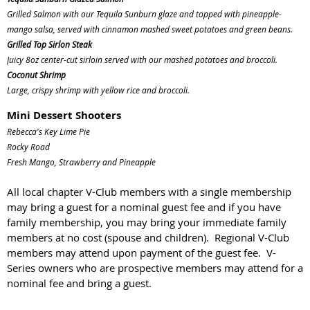
Grilled Salmon with our Tequila Sunburn glaze and topped with pineapple-
mango salsa, served with cinnamon mashed sweet potatoes and green beans.
Grilled Top Sirlon Steak
Juicy 8oz center-cut sirloin served with our mashed potatoes and broccoli.
Coconut Shrimp
Large, crispy shrimp with yellow rice and broccoli.
Mini Dessert Shooters
Rebecca's Key Lime Pie
Rocky Road
Fresh Mango, Strawberry and Pineapple
All local chapter V-Club members with a single membership
may bring a guest for a nominal guest fee and if you have
family membership, you may bring your immediate family
members at no cost (spouse and children). Regional V-Club
members may attend upon payment of the guest fee. V-
Series owners who are prospective members may attend for a
nominal fee and bring a guest.