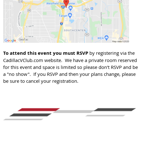
To attend this event you must RSVP
by registering via the
CadillacVClub.com website. We have a private room reserved
for this event and space is limited so please don't RSVP and be
a "no show". If you RSVP and then your plans change, please
be sure to cancel your registration.