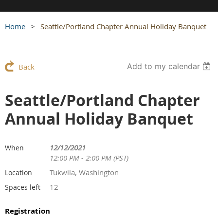
Home
Seattle/Portland Chapter Annual Holiday Banquet
Add to my calendar
Back
Seattle/Portland Chapter
Annual Holiday Banquet
12/12/2021
When
12:00 PM - 2:00 PM (PST)
Tukwila, Washington
Location
12
Spaces left
Registration