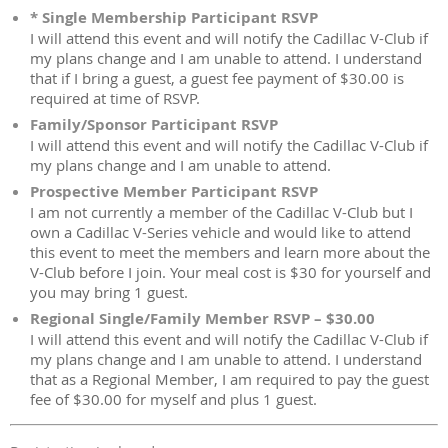
* Single Membership Participant RSVP
I will attend this event and will notify the Cadillac V-Club if
my plans change and I am unable to attend. I understand
that if I bring a guest, a guest fee payment of $30.00 is
required at time of RSVP.
Family/Sponsor Participant RSVP
I will attend this event and will notify the Cadillac V-Club if
my plans change and I am unable to attend.
Prospective Member Participant RSVP
I am not currently a member of the Cadillac V-Club but I
own a Cadillac V-Series vehicle and would like to attend
this event to meet the members and learn more about the
V-Club before I join. Your meal cost is $30 for yourself and
you may bring 1 guest.
Regional Single/Family Member RSVP – $30.00
I will attend this event and will notify the Cadillac V-Club if
my plans change and I am unable to attend. I understand
that as a Regional Member, I am required to pay the guest
fee of $30.00 for myself and plus 1 guest.