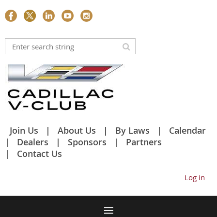
Join Us
About Us
By Laws
Calendar
Dealers
Sponsors
Partners
Contact Us
Log in