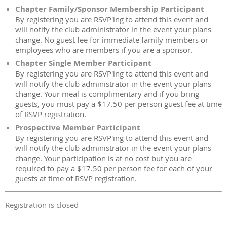
Chapter Family/Sponsor Membership Participant
By registering you are RSVP'ing to attend this event and
will notify the club administrator in the event your plans
change. No guest fee for immediate family members or
employees who are members if you are a sponsor.
Chapter Single Member Participant
By registering you are RSVP'ing to attend this event and
will notify the club administrator in the event your plans
change. Your meal is complimentary and if you bring
guests, you must pay a $17.50 per person guest fee at time
of RSVP registration.
Prospective Member Participant
By registering you are RSVP'ing to attend this event and
will notify the club administrator in the event your plans
change. Your participation is at no cost but you are
required to pay a $17.50 per person fee for each of your
guests at time of RSVP registration.
Registration is closed