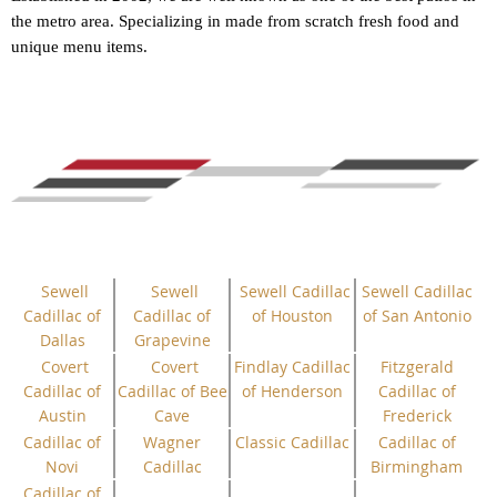
the metro area. Specializing in made from scratch fresh food and
unique menu items.
Sewell
Sewell
Sewell Cadillac
Sewell Cadillac
Cadillac of
Cadillac of
of Houston
of San Antonio
Dallas
Grapevine
Covert
Covert
Findlay Cadillac
Fitzgerald
Cadillac of
Cadillac of Bee
of Henderson
Cadillac of
Austin
Cave
Frederick
Cadillac of
Wagner
Classic Cadillac
Cadillac of
Novi
Cadillac
Birmingham
Cadillac of