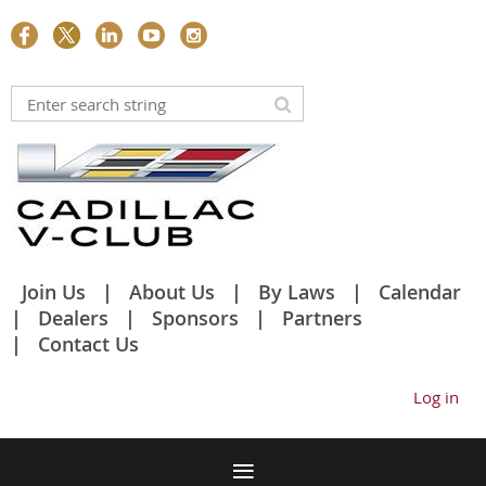
Join Us
About Us
By Laws
Calendar
Dealers
Sponsors
Partners
Contact Us
Log in