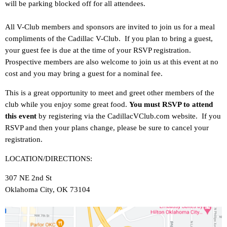
will be parking blocked off for all attendees.
All V-Club members and sponsors are invited to join us for a meal
compliments of the Cadillac V-Club. If you plan to bring a guest,
your guest fee is due at the time of your RSVP registration.
Prospective members are also welcome to join us at this event at no
cost and you may bring a guest for a nominal fee.
This is a great opportunity to meet and greet other members of the
club while you enjoy some great food.
You must RSVP to attend
this event
by registering via the CadillacVClub.com website. If you
RSVP and then your plans change, please be sure to cancel your
registration.
LOCATION/DIRECTIONS:
307 NE 2nd St
Oklahoma City, OK 73104