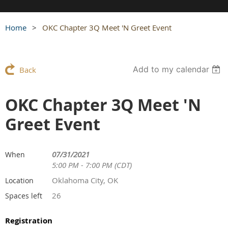
Home
OKC Chapter 3Q Meet 'N Greet Event
Add to my calendar
Back
OKC Chapter 3Q Meet 'N
Greet Event
07/31/2021
When
5:00 PM - 7:00 PM (CDT)
Oklahoma City, OK
Location
26
Spaces left
Registration