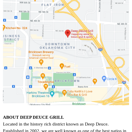
ABOUT DEEP DEUCE GRILL
Located in the history rich district known as Deep Deuce.
Established in 2002, we are well known as one of the best patios in