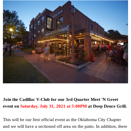
Join the Cadillac V-Club for our 3rd Quarter Meet 'N Greet
event on
Saturday, July 31, 2021 at 5:00PM
at
Deep Deuce Grill.
This will be our first official event as the Oklahoma City Chapter
and we will have a sectioned off area on the patio. In addition, there