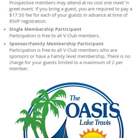
Prospective members may attend at no cost one meet 'n
greet event. If you bring a guest, you are required to pay a
$17.50 fee for each of your guests in advance at time of
RSVP registration.
Single Membership Participant
Participation is free to all V-Club members.
Sponsor/Family Membership Participant
Participation is free to all V-Club members who are
sponsors or have a Family level membership. There is no
charge for your guests limited to a maximum of 2 per
member.