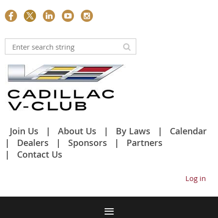
Join Us
About Us
By Laws
Calendar
Dealers
Sponsors
Partners
Contact Us
Log in