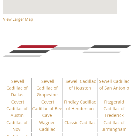
View Larger Map
Sewell
Sewell
Sewell Cadillac
Sewell Cadillac
Cadillac of
Cadillac of
of Houston
of San Antonio
Dallas
Grapevine
Covert
Covert
Findlay Cadillac
Fitzgerald
Cadillac of
Cadillac of Bee
of Henderson
Cadillac of
Austin
Cave
Frederick
Cadillac of
Wagner
Classic Cadillac
Cadillac of
Novi
Cadillac
Birmingham