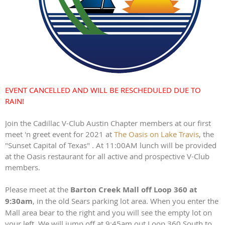
EVENT CANCELLED AND WILL BE RESCHEDULED DUE TO
RAIN!
Join the Cadillac V-Club Austin Chapter members at our first
meet 'n greet event for 2021 at
The Oasis on Lake Travis
, the
"Sunset Capital of Texas" . At 11:00AM lunch will be provided
at the Oasis restaurant for all active and prospective V-Club
members.
Please meet at the
Barton Creek Mall off Loop 360 at
9:30am
, in the old Sears parking lot area. When you enter the
Mall area bear to the right and you will see the empty lot on
your left. We will jump off at 9:45am out Loop 360 South to