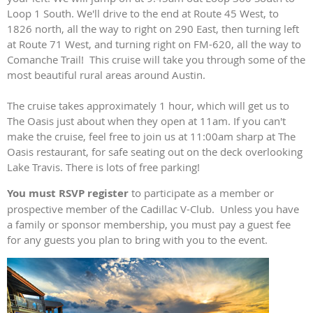
Loop 1 South. We'll drive to the end at Route 45 West, to
1826 north, all the way to right on 290 East, then turning left
at Route 71 West, and turning right on FM-620, all the way to
Comanche Trail! This cruise will take you through some of the
most beautiful rural areas around Austin.
The cruise takes approximately 1 hour, which will get us to
The Oasis just about when they open at 11am. If you can't
make the cruise, feel free to join us at 11:00am sharp at The
Oasis restaurant, for safe seating out on the deck overlooking
Lake Travis. There is lots of free parking!
You must RSVP register
to participate as a member or
prospective member of the Cadillac V-Club. Unless you have
a family or sponsor membership, you must pay a guest fee
for any guests you plan to bring with you to the event.