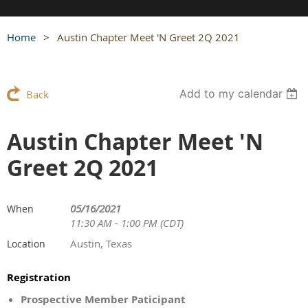
Home
Austin Chapter Meet 'N Greet 2Q 2021
Add to my calendar
Back
Austin Chapter Meet 'N
Greet 2Q 2021
05/16/2021
When
11:30 AM - 1:00 PM (CDT)
Austin, Texas
Location
Registration
Prospective Member Paticipant