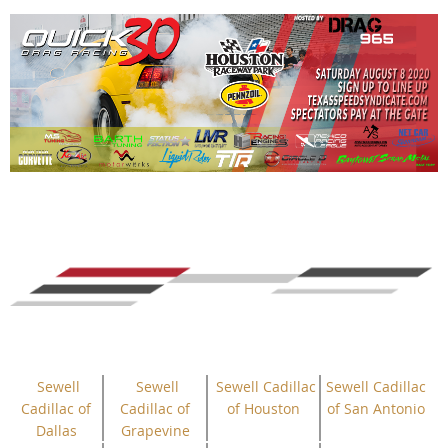
Sewell
Sewell
Sewell Cadillac
Sewell Cadillac
Cadillac of
Cadillac of
of Houston
of San Antonio
Dallas
Grapevine