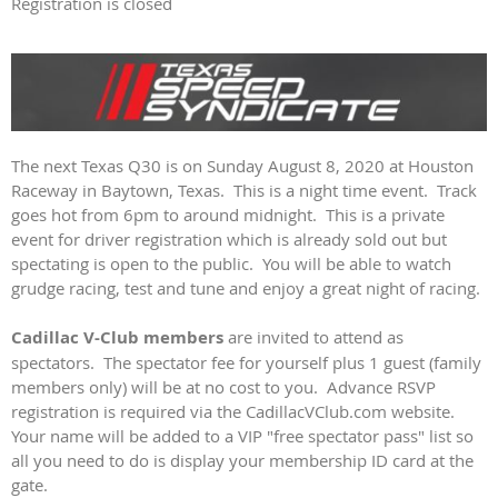
Registration is closed
The next Texas Q30 is on Sunday August 8, 2020 at Houston
Raceway in Baytown, Texas. This is a night time event. Track
goes hot from 6pm to around midnight. This is a private
event for driver registration which is already sold out but
spectating is open to the public. You will be able to watch
grudge racing, test and tune and enjoy a great night of racing.
Cadillac V-Club members
are invited to attend as
spectators. The spectator fee for yourself plus 1 guest (family
members only) will be at no cost to you. Advance RSVP
registration is required via the CadillacVClub.com website.
Your name will be added to a VIP "free spectator pass" list so
all you need to do is display your membership ID card at the
gate.