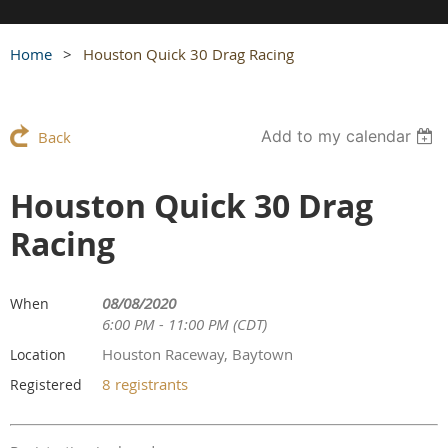
Home
Houston Quick 30 Drag Racing
Add to my calendar
Back
Houston Quick 30 Drag
Racing
08/08/2020
When
6:00 PM - 11:00 PM (CDT)
Houston Raceway, Baytown
Location
8 registrants
Registered