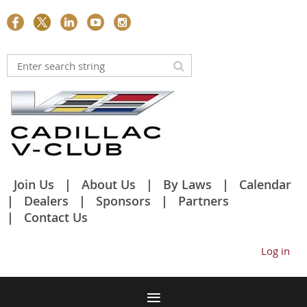
Join Us
About Us
By Laws
Calendar
Dealers
Sponsors
Partners
Contact Us
Log in