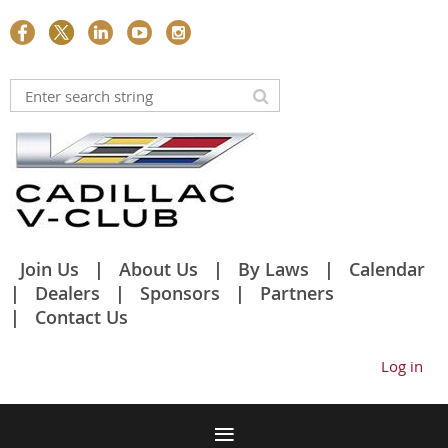
Join Us
About Us
By Laws
Calendar
Dealers
Sponsors
Partners
Contact Us
Log in