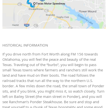
HISTORICAL INFORMATION
If you drive north from Fort Worth along FM 156 towards
Oklahoma, you will feel the peace and beauty of the real
Texas. Traveling out of the “burbs”, you will begin to pass
small Texas towns where farmers and ranchers still work the
land and have mud on their boots. The road follows the
railroad tracks that run all the way to the northern U.S.
border. A few miles down the road, the small town of Ponder
sits, and if you blink, you might miss it, so watch closely. Turn
left on Bailey Street (the main street in Ponder), and you will
see Ranchman’s Ponder Steakhouse. Be sure and stop and
treat yourself to a chunk of Texas hospitality and some good