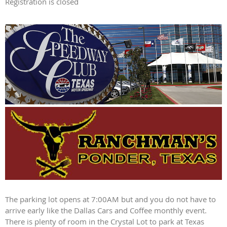
Registration is closed
The parking lot opens at 7:00AM but and you do not have to
arrive early like the Dallas Cars and Coffee monthly event.
There is plenty of room in the Crystal Lot to park at Texas