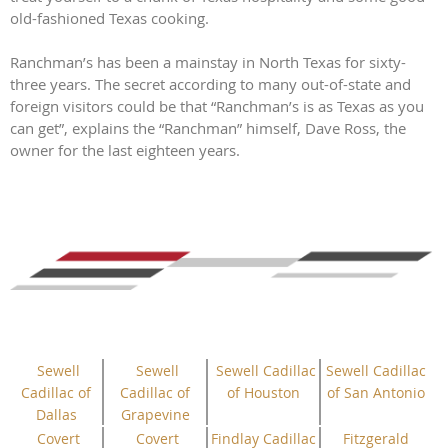
old-fashioned Texas cooking.
Ranchman’s has been a mainstay in North Texas for sixty-
three years. The secret according to many out-of-state and
foreign visitors could be that “Ranchman’s is as Texas as you
can get”, explains the “Ranchman” himself, Dave Ross, the
owner for the last eighteen years.
Sewell
Sewell
Sewell Cadillac
Sewell Cadillac
Cadillac of
Cadillac of
of Houston
of San Antonio
Dallas
Grapevine
Covert
Covert
Findlay Cadillac
Fitzgerald