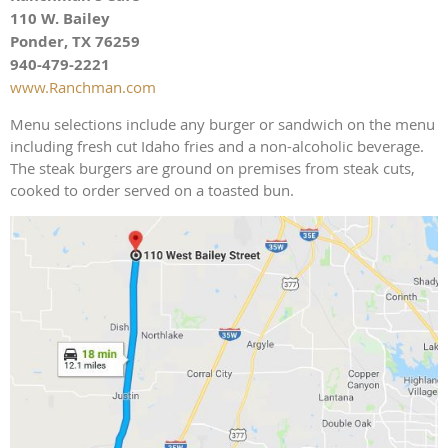
110 W. Bailey
Ponder, TX 76259
940-479-2221
www.Ranchman.com
Menu selections include any burger or sandwich on the menu
including fresh cut Idaho fries and a non-alcoholic beverage.
The steak burgers are ground on premises from steak cuts,
cooked to order served on a toasted bun.