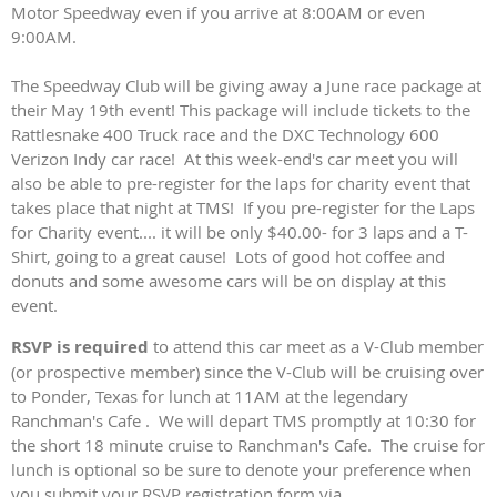
Motor Speedway even if you arrive at 8:00AM or even
9:00AM.
The Speedway Club will be giving away a June race package at
their May 19th event! This package will include tickets to the
Rattlesnake 400 Truck race and the DXC Technology 600
Verizon Indy car race! At this week-end's car meet you will
also be able to pre-register for the laps for charity event that
takes place that night at TMS! If you pre-register for the Laps
for Charity event.... it will be only $40.00- for 3 laps and a T-
Shirt, going to a great cause! Lots of good hot coffee and
donuts and some awesome cars will be on display at this
event.
RSVP is required
to attend this car meet as a V-Club member
(or prospective member) since the V-Club will be cruising over
to Ponder, Texas for lunch at 11AM at the legendary
Ranchman's Cafe . We will depart TMS promptly at 10:30 for
the short 18 minute cruise to Ranchman's Cafe. The cruise for
lunch is optional so be sure to denote your preference when
you submit your RSVP registration form via