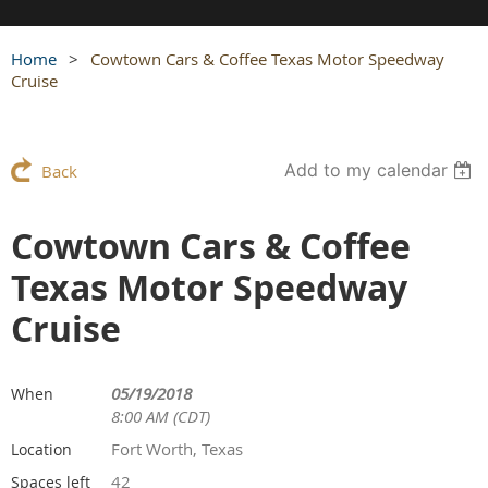
Home
Cowtown Cars & Coffee Texas Motor Speedway
Cruise
Add to my calendar
Back
Cowtown Cars & Coffee
Texas Motor Speedway
Cruise
05/19/2018
When
8:00 AM (CDT)
Fort Worth, Texas
Location
42
Spaces left