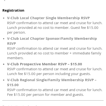
Registration
V-Club Local Chapter Single Membership RSVP
RSVP confirmation to attend car meet and cruise for lunch.
Lunch provided at no cost to member. Guest fee $15.00
per person.
V-Club Local Chapter Sponsor/Family Membership
RSVP
RSVP confirmation to attend car meet and cruise for lunch.
Lunch provided at no cost to member + immediate family
members.
V-Club Prospective Member RSVP – $15.00
RSVP confirmation to attend car meet and cruise for lunch.
Lunch fee $15.00 per person including your guests.
V-Club Regional Single/Family Membership RSVP –
$15.00
RSVP confirmation to attend car meet and cruise for lunch.
Fee $15.00 per person for member and guests.