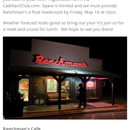
CadillacVClub.com. Space is limited and we must provide
Ranchman's a final headcount by Friday, May 18 at noon.
Weather forecast looks good so bring out your V's join us for
a meet and cruise for lunch. We hope to see you there!
Ranchman's Cafe