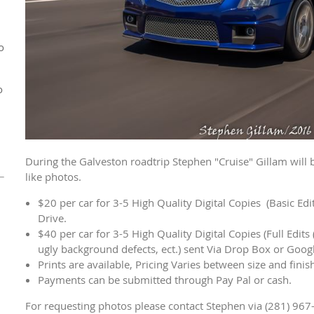
o
o
During the Galveston roadtrip Stephen "Cruise" Gillam will 
like photos.
$20 per car for 3-5 High Quality Digital Copies (Basic Ed
Drive.
$40 per car for 3-5 High Quality Digital Copies (Full Edits 
ugly background defects, ect.) sent Via Drop Box or Goog
Prints are available, Pricing Varies between size and fini
Payments can be submitted through Pay Pal or cash.
For requesting photos please contact Stephen via (281) 967