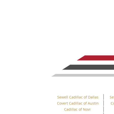
Sewell Cadillac of Dallas
Se
Covert Cadillac of Austin
C
Cadillac of Novi