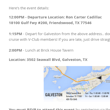
Here's the event details:
12:00PM -
Departure Location: Ron Carter Cadillac
18100 Gulf Fwy #200, Friendswood, TX 77546
1:15PM
- Depart for Galveston from the above address.. don'
cruise with V-Club members! If you are late, just drive straig
2:00PM
- Lunch at Brick House Tavern
Location: 3502 Seawall Blvd, Galveston, TX
You must RSVP to attend this event
by registering via t