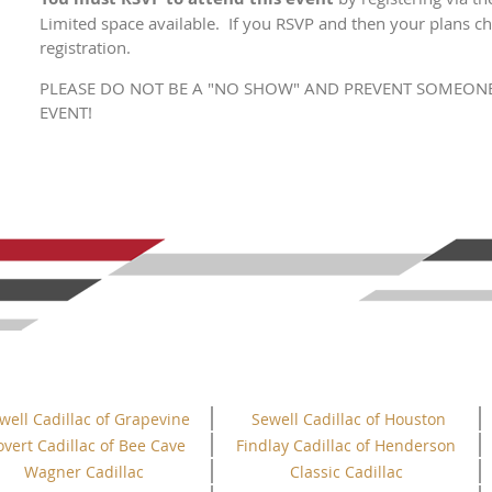
Limited space available. If you RSVP and then your plans ch
registration.
PLEASE DO NOT BE A "NO SHOW" AND PREVENT SOMEONE
EVENT!
well Cadillac of Grapevine
Sewell Cadillac of Houston
overt Cadillac of Bee Cave
Findlay Cadillac of Henderson
Wagner Cadillac
Classic Cadillac