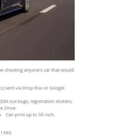
be shooting anyone's car that would
its) sent via Drop Box or Google
(Edit out bugs, registration stickers,
le Drive
sh. Can print up to 50 inch.
-1360.