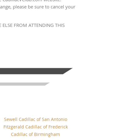
ange, please be sure to cancel your
 ELSE FROM ATTENDING THIS
Sewell Cadillac of San Antonio
Fitzgerald Cadillac of Frederick
Cadillac of Birmingham