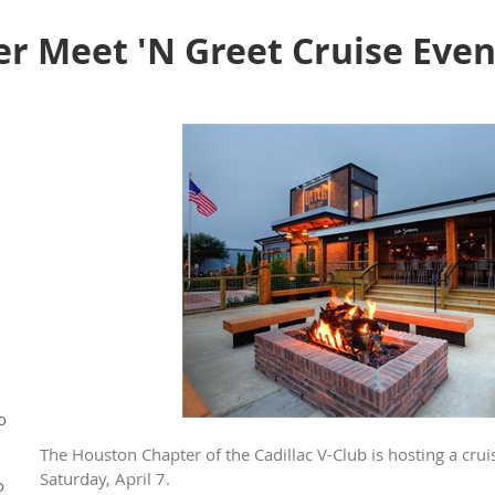
r Meet 'N Greet Cruise Even
o
The Houston Chapter of the Cadillac V-Club is hosting a crui
Saturday, April 7.
o