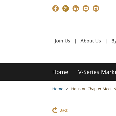
Join Us
About Us
B
Home
V-Series Mark
Home
Houston Chapter Meet 'N
Back