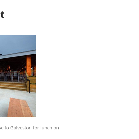
t
se to Galveston for lunch on