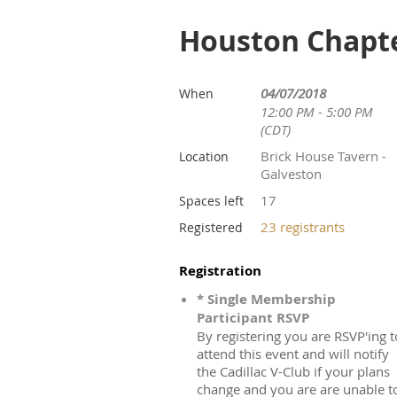
Houston Chapte
04/07/2018
When
12:00 PM - 5:00 PM
(CDT)
Brick House Tavern -
Location
Galveston
17
Spaces left
23 registrants
Registered
Registration
* Single Membership
Participant RSVP
By registering you are RSVP'ing t
attend this event and will notify
the Cadillac V-Club if your plans
change and you are are unable t