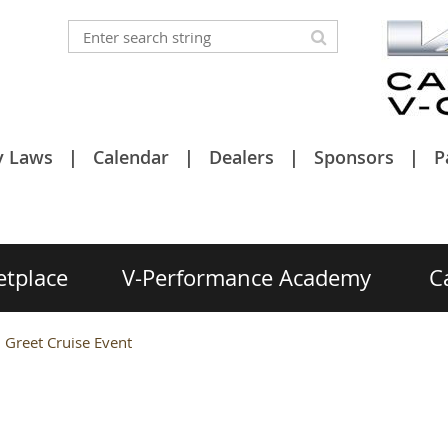
y Laws
Calendar
Dealers
Sponsors
P
etplace
V-Performance Academy
C
 Greet Cruise Event