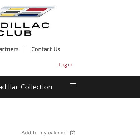
artners
Contact Us
Log in
≡
adillac Collection
Add to my calendar