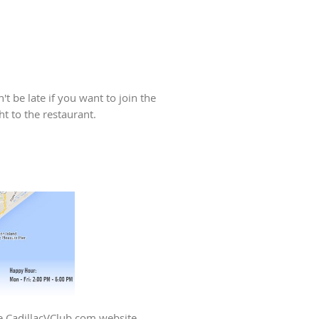
t be late if you want to join the
ht to the restaurant.
he CadillacVClub.com website.