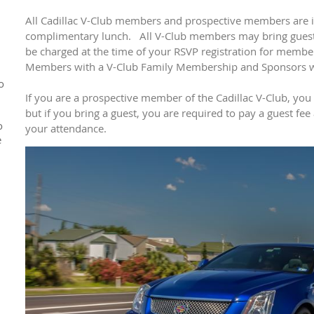
All Cadillac V-Club members and prospective members are in
complimentary lunch. All V-Club members may bring guests
be charged at the time of your RSVP registration for memb
Members with a V-Club Family Membership and Sponsors wil
o
If you are a prospective member of the Cadillac V-Club, you
but if you bring a guest, you are required to pay a guest fee
o
your attendance.
e