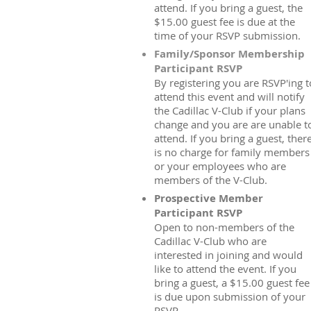
attend. If you bring a guest, the
$15.00 guest fee is due at the
time of your RSVP submission.
Family/Sponsor Membership
Participant RSVP
By registering you are RSVP'ing t
attend this event and will notify
the Cadillac V-Club if your plans
change and you are are unable t
attend. If you bring a guest, ther
is no charge for family members
or your employees who are
members of the V-Club.
Prospective Member
Participant RSVP
Open to non-members of the
Cadillac V-Club who are
interested in joining and would
like to attend the event. If you
bring a guest, a $15.00 guest fee
is due upon submission of your
RSVP.