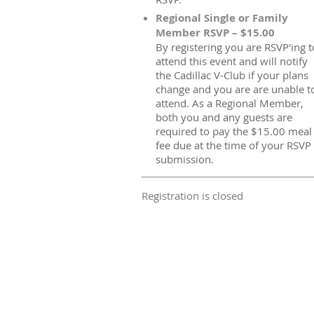
Regional Single or Family
Member RSVP – $15.00
By registering you are RSVP'ing t
attend this event and will notify
the Cadillac V-Club if your plans
change and you are are unable t
attend. As a Regional Member,
both you and any guests are
required to pay the $15.00 meal
fee due at the time of your RSVP
submission.
Registration is closed