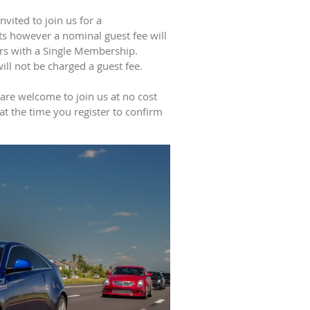
vited to join us for a
 however a nominal guest fee will
ers with a Single Membership.
l not be charged a guest fee.
 are welcome to join us at no cost
 at the time you register to confirm