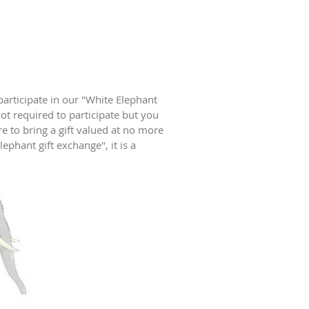
participate in our "White Elephant
ot required to participate but you
re to bring a gift valued at no more
ephant gift exchange", it is a