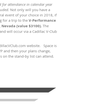
id for attendance in calendar year
luded.
Not only will you have a
al event of your choice in 2018, if
 for a trip to the
V-Performance
 Nevada (value $3100).
The
nd will occur via a Cadillac V-Club
adillacVClub.com website. Space is
VP and then your plans change,
 on the stand-by list can attend.