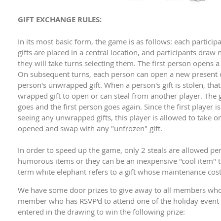
GIFT EXCHANGE RULES:
In its most basic form, the game is as follows: each particip
gifts are placed in a central location, and participants dra
they will take turns selecting them. The first person opens a
On subsequent turns, each person can open a new present or
person's unwrapped gift. When a person's gift is stolen, th
wrapped gift to open or can steal from another player. The
goes and the first person goes again. Since the first player i
seeing any unwrapped gifts, this player is allowed to take one
opened and swap with any "unfrozen" gift.
In order to speed up the game, only 2 steals are allowed per g
humorous items or they can be an inexpensive "cool item" th
term white elephant refers to a gift whose maintenance cost
We have some door prizes to give away to all members who
member who has RSVP'd to attend one of the holiday event c
entered in the drawing to win the following prize: