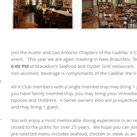
Join the Austin and San Antonio Chapters of the Cadillac V-
event. This year we are again meeting in New Braunfels, T
6:00 PM
at Macadoo's Seafood and Oyster Grill restaurant.
non-alcoholic beverage is compliments of the Cadillac the V
e
All V-Club members with a single membership may bring 1 gu
you have family membership, you may bring your immediat
(spouse and children). V-Series owners who are prospectiv
1
and may bring 1 guest.
You will enjoy a most memorable dining experience in an re
closed to the public for over 25 years. We hope you can joi
pre-selected menu includes seafood, chicken or steak as an 