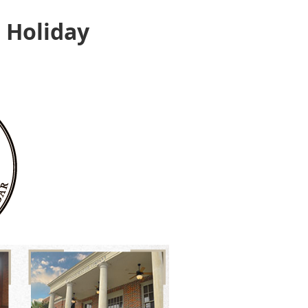
 Holiday