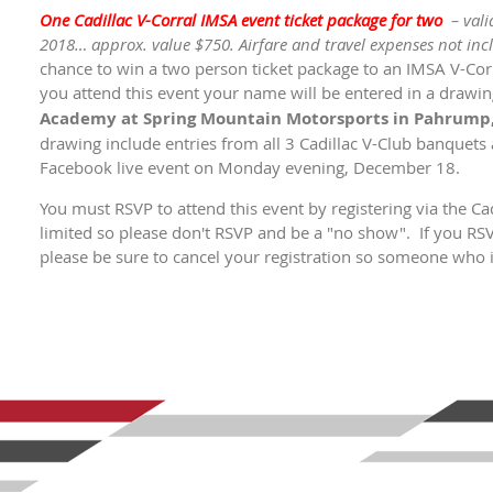
One Cadillac V-Corral IMSA event ticket package for two
– val
2018… approx. value $750. Airfare and travel expenses not inc
chance to win a two person ticket package to an IMSA V-Corr
you attend this event your name will be entered in a drawing
Academy at Spring Mountain Motorsports in Pahrump,
drawing include entries from all 3 Cadillac V-Club banquets a
Facebook live event on Monday evening, December 18.
You must RSVP to attend this event by registering via the C
limited so please don't RSVP and be a "no show". If you RS
please be sure to cancel your registration so someone who is