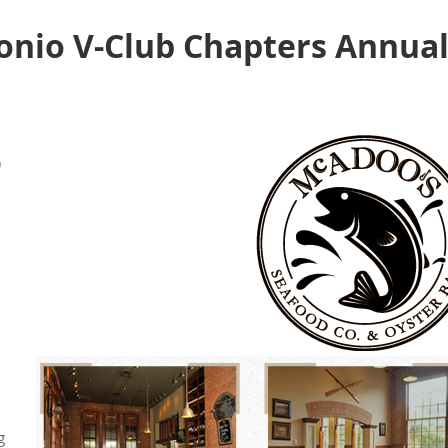
onio V-Club Chapters Annual
)
g