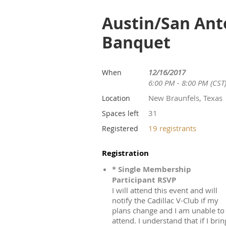
Austin/San Ant
Banquet
12/16/2017
When
6:00 PM - 8:00 PM (CST
New Braunfels, Texas
Location
31
Spaces left
19 registrants
Registered
Registration
* Single Membership
Participant RSVP
I will attend this event and will
notify the Cadillac V-Club if my
plans change and I am unable to
attend. I understand that if I brin