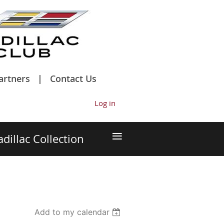
artners
Contact Us
Log in
≡
adillac Collection
Add to my calendar