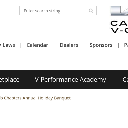
y Laws
Calendar
Dealers
Sponsors
P
etplace
V-Performance Academy
C
ub Chapters Annual Holiday Banquet