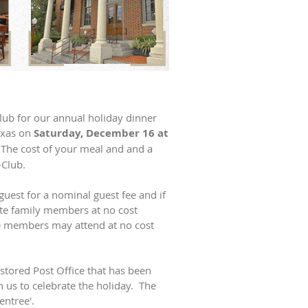
Club for our annual holiday dinner
exas on
Saturday, December 16 at
 The cost of your meal and and a
-Club.
est for a nominal guest fee and if
e family members at no cost
e members may attend at no cost
stored Post Office that has been
n us to celebrate the holiday. The
entree'.