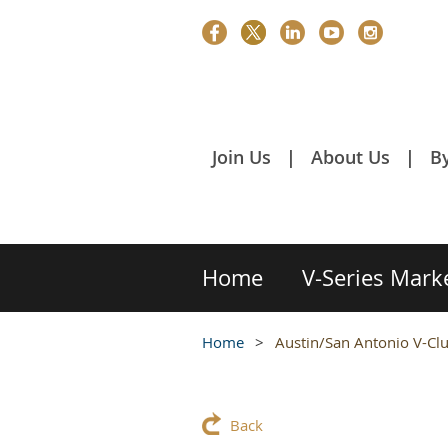
Join Us
About Us
B
Home
V-Series Mark
Home
Austin/San Antonio V-Cl
Back