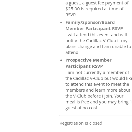
a guest, a guest fee payment of
$25.00 is required at time of
RSVP.
Family/Sponsor/Board
Member Participant RSVP
I will attend this event and will
notify the Cadillac V-Club if my
plans change and I am unable to
attend.
Prospective Member
Participant RSVP
I am not currently a member of
the Cadillac V-Club but would lik
to attend this event to meet the
members and learn more about
the V-Club before I join. Your
meal is free and you may bring 
guest at no cost.
Registration is closed