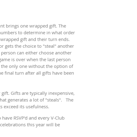
ant brings one wrapped gift. The
w numbers to determine in what order
 wrapped gift and their turn ends.
 gets the choice to "steal" another
at person can either choose another
 game is over when the last person
s the only one without the option of
 final turn after all gifts have been
ift. Gifts are typically inexpensive,
at generates a lot of "steals". The
s exceed its usefulness.
 have RSVP'd and every V-Club
elebrations this year will be