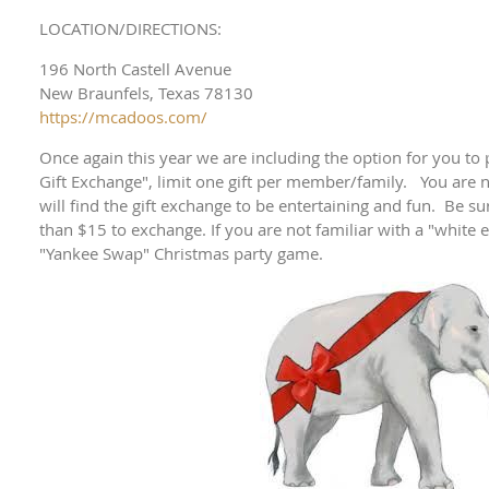
LOCATION/DIRECTIONS:
196 North Castell Avenue
New Braunfels, Texas 78130
https://mcadoos.com/
Once again this year we are including the option for you to 
Gift Exchange", limit one gift per member/family. You are n
will find the gift exchange to be entertaining and fun. Be su
than $15 to exchange. If you are not familiar with a "white el
"Yankee Swap" Christmas party game.