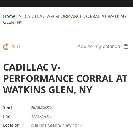
Home
CADILLAC V-PERFORMANCE CORRAL AT WATKINS
GLEN, NY
Add to my calendar
Back
CADILLAC V-
PERFORMANCE CORRAL AT
WATKINS GLEN, NY
06/30/2017
Start
07/02/2017
End
Watkins Glenn, New York
Location