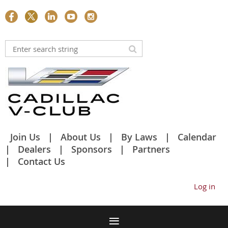
Join Us
About Us
By Laws
Calendar
Dealers
Sponsors
Partners
Contact Us
Log in