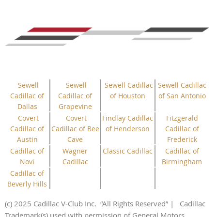
Sewell
Sewell
Sewell Cadillac
Sewell Cadillac
Cadillac of
Cadillac of
of Houston
of San Antonio
Dallas
Grapevine
Covert
Covert
Findlay Cadillac
Fitzgerald
Cadillac of
Cadillac of Bee
of Henderson
Cadillac of
Austin
Cave
Frederick
Cadillac of
Wagner
Classic Cadillac
Cadillac of
Novi
Cadillac
Birmingham
Cadillac of
Beverly Hills
(c) 2025 Cadillac V-Club Inc.
“All
Rights
Reserved”
| Cadillac
Trademark(s) used with permission of General Motors.