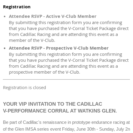
Registration
Attendee RSVP - Active V-Club Member
By submitting this registration form you are confirming
that you have purchased the V-Corral Ticket Package direct
from Cadillac Racing and are attending this event as a
member of the V-Club.
Attendee RSVP - Prospective V-Club Member
By submitting this registration form you are confirming
that you have purchased the V-Corral Ticket Package direct
from Cadillac Racing and are attending this event as a
prospective member of the V-Club.
Registration is closed
YOUR VIP INVITATION TO THE CADILLAC
V-PERFORMANCE CORRAL AT WATKINS GLEN.
Be part of Cadillac's renaissance in prototype endurance racing at 
of the Glen IMSA series event Friday, June 30th - Sunday, July 2n