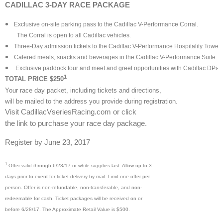
CADILLAC 3-DAY RACE PACKAGE
Exclusive on-site parking pass to the Cadillac V-Performance Corral.
The Corral is open to all Cadillac vehicles.
Three-Day admission tickets to the Cadillac V-Performance Hospitality Tower 
Catered meals, snacks and beverages in the Cadillac V-Performance Suite.
Exclusive paddock tour and meet and greet opportunities with Cadillac DPi-
1
TOTAL PRICE $250
Your race day packet, including tickets and directions,
will be mailed to the address you provide during registration.
Visit CadillacVseriesRacing.com or click
the link to purchase your race day package.
Register by June 23, 2017
1
Offer valid through 6/23/17 or while supplies last. Allow up to 3
days prior to event for ticket delivery by mail. Limit one offer per
person. Offer is non-refundable, non-transferable, and non-
redeemable for cash. Ticket packages will be received on or
before 6/28/17. The Approximate Retail Value is $500.