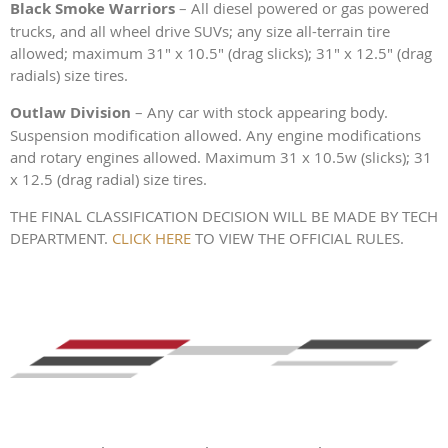
Black Smoke Warriors
– All diesel powered or gas powered
trucks, and all wheel drive SUVs; any size all-terrain tire
allowed; maximum 31" x 10.5" (drag slicks); 31" x 12.5" (drag
radials) size tires.
Outlaw Division
– Any car with stock appearing body.
Suspension modification allowed. Any engine modifications
and rotary engines allowed. Maximum 31 x 10.5w (slicks); 31
x 12.5 (drag radial) size tires.
THE FINAL CLASSIFICATION DECISION WILL BE MADE BY TECH
DEPARTMENT.
CLICK HERE
TO VIEW THE OFFICIAL RULES.