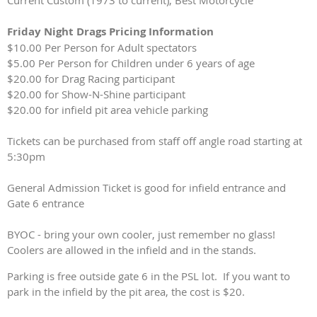
Current Custom (1973 to current), Best Motorcycle
Friday Night Drags Pricing Information
$10.00 Per Person for Adult spectators
$5.00 Per Person for Children under 6 years of age
$20.00 for Drag Racing participant
$20.00 for Show-N-Shine participant
$20.00 for infield pit area vehicle parking
Tickets can be purchased from staff off angle road starting at
5:30pm
General Admission Ticket is good for infield entrance and
Gate 6 entrance
BYOC - bring your own cooler, just remember no glass!
Coolers are allowed in the infield and in the stands.
Parking is free outside gate 6 in the PSL lot. If you want to
park in the infield by the pit area, the cost is $20.