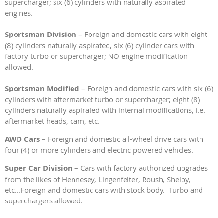
supercharger; six (6) cylinders with naturally aspirated
engines.
Sportsman Division
– Foreign and domestic cars with eight
(8) cylinders naturally aspirated, six (6) cylinder cars with
factory turbo or supercharger; NO engine modification
allowed.
Sportsman Modified
– Foreign and domestic cars with six (6)
cylinders with aftermarket turbo or supercharger; eight (8)
cylinders naturally aspirated with internal modifications, i.e.
aftermarket heads, cam, etc.
AWD Cars
– Foreign and domestic all-wheel drive cars with
four (4) or more cylinders and electric powered vehicles.
Super Car Division
– Cars with factory authorized upgrades
from the likes of Hennesey, Lingenfelter, Roush, Shelby,
etc...Foreign and domestic cars with stock body. Turbo and
superchargers allowed.