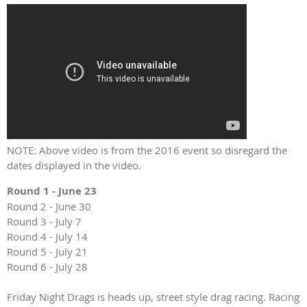
NOTE: Above video is from the 2016 event so disregard the
dates displayed in the video.
Round 1 - June 23
Round 2 - June 30
Round 3 - July 7
Round 4 - July 14
Round 5 - July 21
Round 6 - July 28
Friday Night Drags is heads up, street style drag racing. Racing