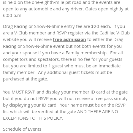
is held on the one-eighth-mile pit road and the events are
open to any automobile and any driver. Gates open nightly at
6:00 p.m.
Drag Racing or Show-N-Shine entry fee are $20 each. If you
are a V-Club member and RSVP register via the Cadillac V-Club
website you will receive
free admission
to either the Drag
Racing or Show-N-Shine event but not both events for you
and your spouse if you have a Family membership. For all
competitors and spectators, there is no fee for your guests
but you are limited to 1 guest who must be an immediate
family member. Any additional guest tickets must be
purchased at the gate.
You MUST RSVP and display your member ID card at the gate
but if you do not RSVP you will not receive a free pass simply
by displaying your ID card. Your name must be on the RSVP
list which will be verified at the gate AND THERE ARE NO
EXCEPTIONS TO THIS POLICY.
Schedule of Events