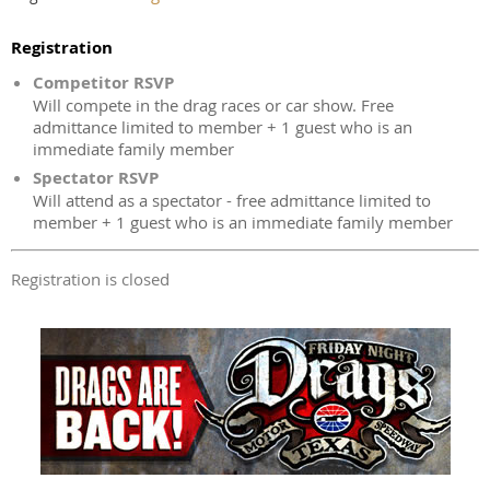
Registration
Competitor RSVP
Will compete in the drag races or car show. Free
admittance limited to member + 1 guest who is an
immediate family member
Spectator RSVP
Will attend as a spectator - free admittance limited to
member + 1 guest who is an immediate family member
Registration is closed