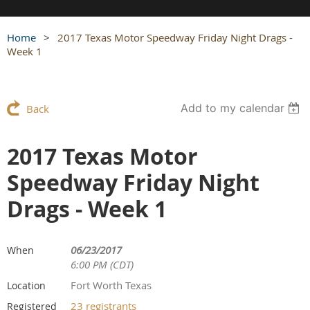
Home
2017 Texas Motor Speedway Friday Night Drags -
Week 1
Add to my calendar
Back
2017 Texas Motor
Speedway Friday Night
Drags - Week 1
06/23/2017
When
6:00 PM (CDT)
Fort Worth Texas
Location
23 registrants
Registered