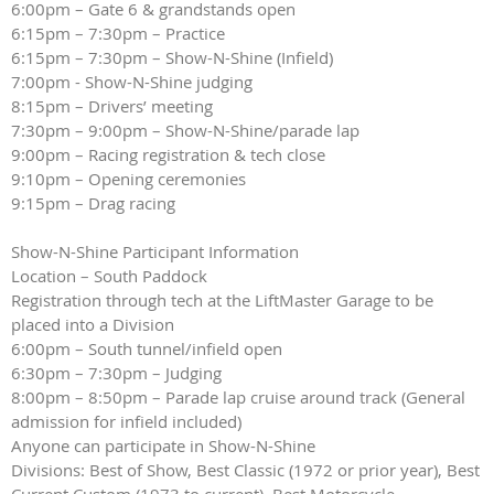
6:00pm – Gate 6 & grandstands open
6:15pm – 7:30pm – Practice
6:15pm – 7:30pm – Show-N-Shine (Infield)
7:00pm - Show-N-Shine judging
8:15pm – Drivers’ meeting
7:30pm – 9:00pm – Show-N-Shine/parade lap
9:00pm – Racing registration & tech close
9:10pm – Opening ceremonies
9:15pm – Drag racing
Show-N-Shine Participant Information
Location – South Paddock
Registration through tech at the LiftMaster Garage to be
placed into a Division
6:00pm – South tunnel/infield open
6:30pm – 7:30pm – Judging
8:00pm – 8:50pm – Parade lap cruise around track (General
admission for infield included)
Anyone can participate in Show-N-Shine
Divisions: Best of Show, Best Classic (1972 or prior year), Best