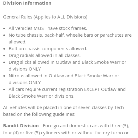
Division Information
General Rules (Applies to ALL Divisions)
All vehicles MUST have stock frames.
No tube chassis, back-half, wheelie bars or parachutes are
allowed.
Bolt on chassis components allowed.
Drag radials allowed in all classes.
Drag slicks allowed in Outlaw and Black Smoke Warrior
divisions ONLY.
Nitrous allowed in Outlaw and Black Smoke Warrior
divisions ONLY.
All cars require current registration EXCEPT Outlaw and
Black Smoke Warrior divisions.
All vehicles will be placed in one of seven classes by Tech
based on the following guidelines:
Bandit Division
- Foreign and domestic cars with three (3),
four (4) or five (5) cylinders with or without factory turbo or