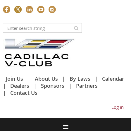
Join Us
About Us
By Laws
Calendar
Dealers
Sponsors
Partners
Contact Us
Log in