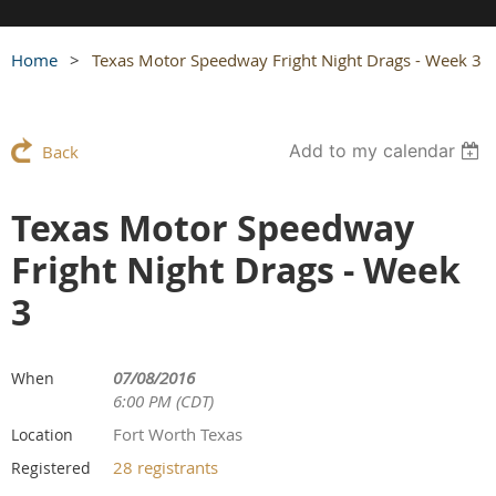
Home
Texas Motor Speedway Fright Night Drags - Week 3
Add to my calendar
Back
Texas Motor Speedway
Fright Night Drags - Week
3
07/08/2016
When
6:00 PM (CDT)
Fort Worth Texas
Location
28 registrants
Registered