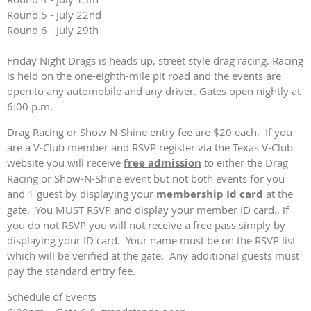
Round 5 - July 22nd
Round 6 - July 29th
Friday Night Drags is heads up, street style drag racing. Racing
is held on the one-eighth-mile pit road and the events are
open to any automobile and any driver. Gates open nightly at
6:00 p.m.
Drag Racing or Show-N-Shine entry fee are $20 each. If you
are a V-Club member and RSVP register via the Texas V-Club
website you will receive
free admission
to either the Drag
Racing or Show-N-Shine event but not both events for you
and 1 guest by displaying your
membership Id card
at the
gate. You MUST RSVP and display your member ID card.. if
you do not RSVP you will not receive a free pass simply by
displaying your ID card. Your name must be on the RSVP list
which will be verified at the gate. Any additional guests must
pay the standard entry fee.
Schedule of Events