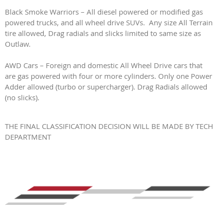
Black Smoke Warriors – All diesel powered or modified gas
powered trucks, and all wheel drive SUVs. Any size All Terrain
tire allowed, Drag radials and slicks limited to same size as
Outlaw.
AWD Cars – Foreign and domestic All Wheel Drive cars that
are gas powered with four or more cylinders. Only one Power
Adder allowed (turbo or supercharger). Drag Radials allowed
(no slicks).
THE FINAL CLASSIFICATION DECISION WILL BE MADE BY TECH
DEPARTMENT