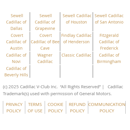
Sewell
Sewell
Sewell Cadillac
Sewell Cadillac
Cadillac of
Cadillac of
of Houston
of San Antonio
Dallas
Grapevine
Covert
Covert
Findlay Cadillac
Fitzgerald
Cadillac of
Cadillac of Bee
of Henderson
Cadillac of
Austin
Cave
Frederick
Cadillac of
Wagner
Classic Cadillac
Cadillac of
Novi
Cadillac
Birmingham
Cadillac of
Beverly Hills
(c) 2025 Cadillac V-Club Inc.
“All
Rights
Reserved”
| Cadillac
Trademark(s) used with permission of General Motors.
This website uses cookies to ensure you get the best
PRIVACY
TERMS
COOKIE
REFUND
COMMUNICATION
experience on our website.
Learn more
POLICY
OF USE
POLICY
POLICY
POLICY
Got it!