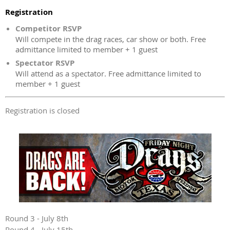
Registration
Competitor RSVP
Will compete in the drag races, car show or both. Free
admittance limited to member + 1 guest
Spectator RSVP
Will attend as a spectator. Free admittance limited to
member + 1 guest
Registration is closed
Round 3 - July 8th
Round 4 - July 15th