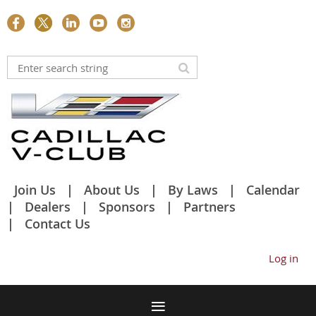
Join Us
About Us
By Laws
Calendar
Dealers
Sponsors
Partners
Contact Us
Log in