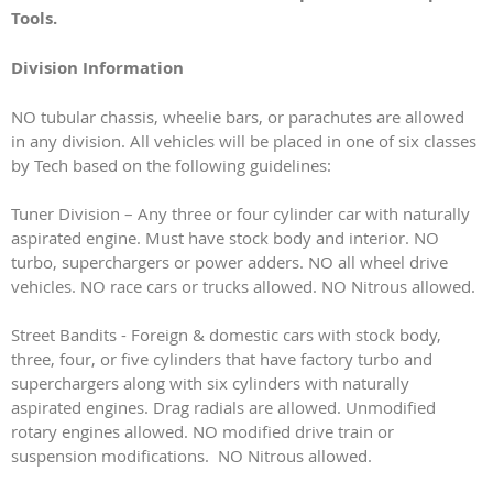
Tools.
Division Information
NO tubular chassis, wheelie bars, or parachutes are allowed
in any division. All vehicles will be placed in one of six classes
by Tech based on the following guidelines:
Tuner Division – Any three or four cylinder car with naturally
aspirated engine. Must have stock body and interior. NO
turbo, superchargers or power adders. NO all wheel drive
vehicles. NO race cars or trucks allowed. NO Nitrous allowed.
Street Bandits - Foreign & domestic cars with stock body,
three, four, or five cylinders that have factory turbo and
superchargers along with six cylinders with naturally
aspirated engines. Drag radials are allowed. Unmodified
rotary engines allowed. NO modified drive train or
suspension modifications. NO Nitrous allowed.