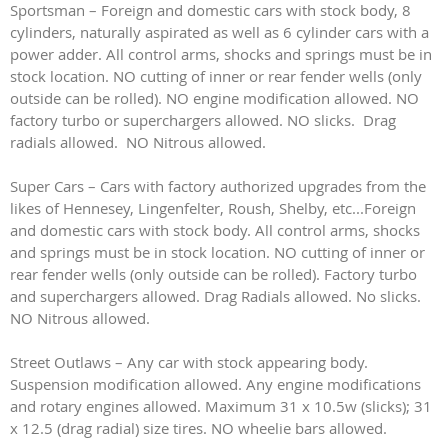
Sportsman – Foreign and domestic cars with stock body, 8
cylinders, naturally aspirated as well as 6 cylinder cars with a
power adder. All control arms, shocks and springs must be in
stock location. NO cutting of inner or rear fender wells (only
outside can be rolled). NO engine modification allowed. NO
factory turbo or superchargers allowed. NO slicks. Drag
radials allowed. NO Nitrous allowed.
Super Cars – Cars with factory authorized upgrades from the
likes of Hennesey, Lingenfelter, Roush, Shelby, etc...Foreign
and domestic cars with stock body. All control arms, shocks
and springs must be in stock location. NO cutting of inner or
rear fender wells (only outside can be rolled). Factory turbo
and superchargers allowed. Drag Radials allowed. No slicks.
NO Nitrous allowed.
Street Outlaws – Any car with stock appearing body.
Suspension modification allowed. Any engine modifications
and rotary engines allowed. Maximum 31 x 10.5w (slicks); 31
x 12.5 (drag radial) size tires. NO wheelie bars allowed.