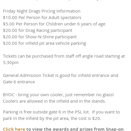
Friday Night Drags Pricing Information
$10.00 Per Person for Adult spectators
$5.00 Per Person for Children under 6 years of age
$20.00 for Drag Racing participant
$20.00 for Show-N-Shine participant
$20.00 for infield pit area vehicle parking
Tickets can be purchased from staff off angle road starting at
5:30pm
General Admission Ticket is good for infield entrance and
Gate 6 entrance
BYOC - bring your own cooler, just remember no glass!
Coolers are allowed in the infield and in the stands.
Parking is free outside gate 6 in the PSL lot. If you want to
park in the infield by the pit area, the cost is $20.
Click here
to view the awards and prizes from Snap-on