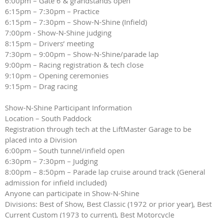
6:00pm – Gate 6 & grandstands open
6:15pm – 7:30pm – Practice
6:15pm – 7:30pm – Show-N-Shine (Infield)
7:00pm - Show-N-Shine judging
8:15pm – Drivers’ meeting
7:30pm – 9:00pm – Show-N-Shine/parade lap
9:00pm – Racing registration & tech close
9:10pm – Opening ceremonies
9:15pm – Drag racing
Show-N-Shine Participant Information
Location – South Paddock
Registration through tech at the LiftMaster Garage to be
placed into a Division
6:00pm – South tunnel/infield open
6:30pm – 7:30pm – Judging
8:00pm – 8:50pm – Parade lap cruise around track (General
admission for infield included)
Anyone can participate in Show-N-Shine
Divisions: Best of Show, Best Classic (1972 or prior year), Best
Current Custom (1973 to current), Best Motorcycle