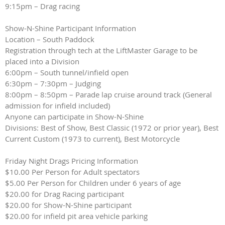
9:15pm – Drag racing
Show-N-Shine Participant Information
Location – South Paddock
Registration through tech at the LiftMaster Garage to be
placed into a Division
6:00pm – South tunnel/infield open
6:30pm – 7:30pm – Judging
8:00pm – 8:50pm – Parade lap cruise around track (General
admission for infield included)
Anyone can participate in Show-N-Shine
Divisions: Best of Show, Best Classic (1972 or prior year), Best
Current Custom (1973 to current), Best Motorcycle
Friday Night Drags Pricing Information
$10.00 Per Person for Adult spectators
$5.00 Per Person for Children under 6 years of age
$20.00 for Drag Racing participant
$20.00 for Show-N-Shine participant
$20.00 for infield pit area vehicle parking