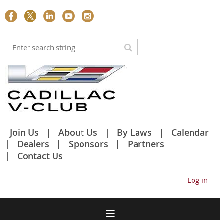
Join Us
About Us
By Laws
Calendar
Dealers
Sponsors
Partners
Contact Us
Log in