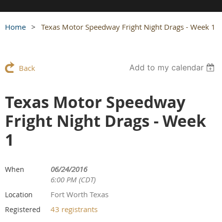
Home
Texas Motor Speedway Fright Night Drags - Week 1
Add to my calendar
Back
Texas Motor Speedway
Fright Night Drags - Week
1
06/24/2016
When
6:00 PM (CDT)
Fort Worth Texas
Location
43 registrants
Registered