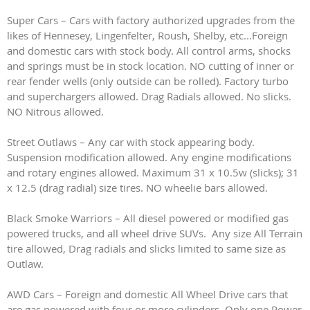
Super Cars – Cars with factory authorized upgrades from the
likes of Hennesey, Lingenfelter, Roush, Shelby, etc...Foreign
and domestic cars with stock body. All control arms, shocks
and springs must be in stock location. NO cutting of inner or
rear fender wells (only outside can be rolled). Factory turbo
and superchargers allowed. Drag Radials allowed. No slicks.
NO Nitrous allowed.
Street Outlaws – Any car with stock appearing body.
Suspension modification allowed. Any engine modifications
and rotary engines allowed. Maximum 31 x 10.5w (slicks); 31
x 12.5 (drag radial) size tires. NO wheelie bars allowed.
Black Smoke Warriors – All diesel powered or modified gas
powered trucks, and all wheel drive SUVs. Any size All Terrain
tire allowed, Drag radials and slicks limited to same size as
Outlaw.
AWD Cars – Foreign and domestic All Wheel Drive cars that
are gas powered with four or more cylinders. Only one Power