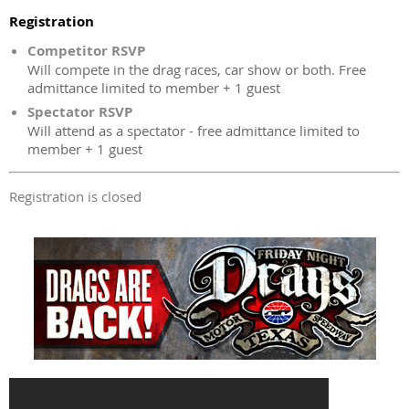
Registration
Competitor RSVP
Will compete in the drag races, car show or both. Free
admittance limited to member + 1 guest
Spectator RSVP
Will attend as a spectator - free admittance limited to
member + 1 guest
Registration is closed