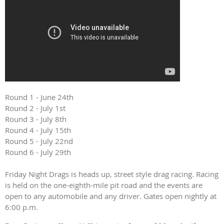
Round 1 - June 24th
Round 2 - July 1st
Round 3 - July 8th
Round 4 - July 15th
Round 5 - July 22nd
Round 6 - July 29th
Friday Night Drags is heads up, street style drag racing. Racing
is held on the one-eighth-mile pit road and the events are
open to any automobile and any driver. Gates open nightly at
6:00 p.m.