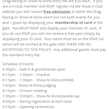
Drag Racing or Show-N-Shine entry fee are $20 each. If you
are a V-Club member and RSVP register via the Texas V-Club
website you will receive
free admission
to either the Drag
Racing or Show-N-Shine event but not both events for you
and 1 guest by displaying your
membership Id card
at the
gate. You MUST RSVP and display your member ID card.. if
you do not RSVP you will not receive a free pass simply by
displaying your ID card. Your name must be on the RSVP list
which will be verified at the gate AND THERE ARE NO
EXCEPTIONS TO THIS POLICY. Any additional guests must pay
the standard entry fee.
Schedule of Events
6:00pm – Gate 6 & grandstands open
6:15pm – 7:30pm – Practice
6:15pm – 7:30pm – Show-N-Shine (Infield)
7:00pm - Show-N-Shine judging
8:15pm – Drivers’ meeting
7:30pm – 9:00pm – Show-N-Shine/parade lap
9:00pm – Racing registration & tech close
9:10pm – Opening ceremonies