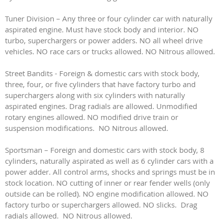
Tuner Division – Any three or four cylinder car with naturally
aspirated engine. Must have stock body and interior. NO
turbo, superchargers or power adders. NO all wheel drive
vehicles. NO race cars or trucks allowed. NO Nitrous allowed.
Street Bandits - Foreign & domestic cars with stock body,
three, four, or five cylinders that have factory turbo and
superchargers along with six cylinders with naturally
aspirated engines. Drag radials are allowed. Unmodified
rotary engines allowed. NO modified drive train or
suspension modifications. NO Nitrous allowed.
Sportsman – Foreign and domestic cars with stock body, 8
cylinders, naturally aspirated as well as 6 cylinder cars with a
power adder. All control arms, shocks and springs must be in
stock location. NO cutting of inner or rear fender wells (only
outside can be rolled). NO engine modification allowed. NO
factory turbo or superchargers allowed. NO slicks. Drag
radials allowed. NO Nitrous allowed.