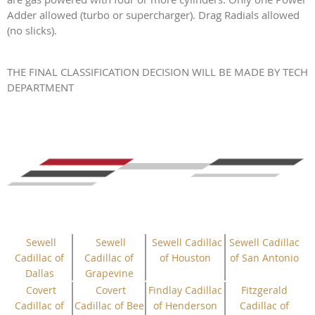
Adder allowed (turbo or supercharger). Drag Radials allowed
(no slicks).
THE FINAL CLASSIFICATION DECISION WILL BE MADE BY TECH
DEPARTMENT
Sewell
Sewell
Sewell Cadillac
Sewell Cadillac
Cadillac of
Cadillac of
of Houston
of San Antonio
Dallas
Grapevine
Covert
Covert
Findlay Cadillac
Fitzgerald
Cadillac of
Cadillac of Bee
of Henderson
Cadillac of