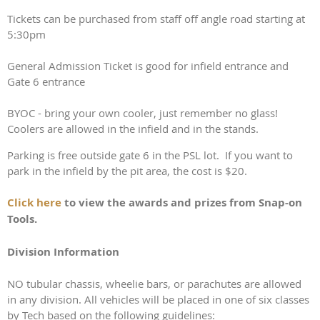
Tickets can be purchased from staff off angle road starting at
5:30pm
General Admission Ticket is good for infield entrance and
Gate 6 entrance
BYOC - bring your own cooler, just remember no glass!
Coolers are allowed in the infield and in the stands.
Parking is free outside gate 6 in the PSL lot. If you want to
park in the infield by the pit area, the cost is $20.
Click here
to view the awards and prizes from Snap-on
Tools.
Division Information
NO tubular chassis, wheelie bars, or parachutes are allowed
in any division. All vehicles will be placed in one of six classes
by Tech based on the following guidelines: