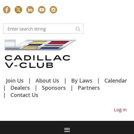
Join Us
About Us
By Laws
Calendar
Dealers
Sponsors
Partners
Contact Us
Log in