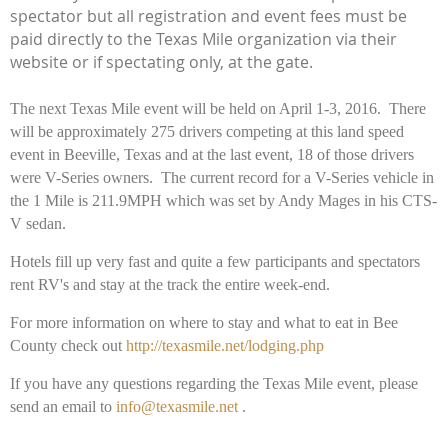
spectator but all registration and event fees must be
paid directly to the Texas Mile organization via their
website or if spectating only, at the gate.
The next Texas Mile event will be held on April 1-3, 2016.
There
will be approximately 275 drivers competing at this land speed
event in Beeville, Texas and at the last event, 18 of those drivers
were V-Series owners. The current record for a V-Series vehicle in
the 1 Mile is 211.9MPH which was set by Andy Mages in his CTS-
V sedan.
Hotels fill up very fast and quite a few participants and spectators
rent RV's and stay at the track the entire week-end.
For more information on where to stay and what to eat in Bee
County check out
http://texasmile.net/lodging.php
If you have any questions regarding the Texas Mile event, please
send an email to
info@texasmile.net
.