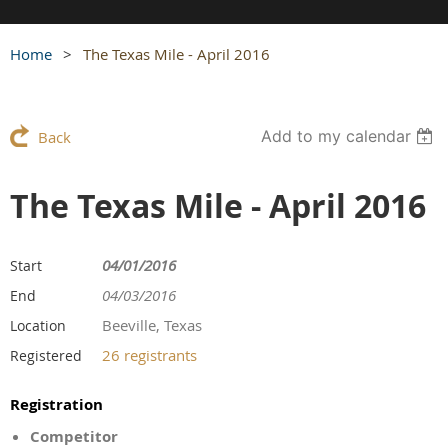
Home
The Texas Mile - April 2016
Add to my calendar
Back
The Texas Mile - April 2016
04/01/2016
Start
04/03/2016
End
Beeville, Texas
Location
26 registrants
Registered
Registration
Competitor