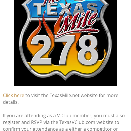
Click here
to visit the TexasMile.net website for more
details.
If you are attending as a V-Club member, you must also
register and RSVP via the TexasVClub.com website to
confirm your attendance as a either a competitor or