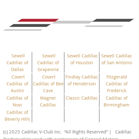
Sewell
Sewell
Sewell Cadillac
Sewell Cadillac
Cadillac of
Cadillac of
of Houston
of San Antonio
Dallas
Grapevine
Covert
Covert
Findlay Cadillac
Fitzgerald
Cadillac of
Cadillac of Bee
of Henderson
Cadillac of
Austin
Cave
Frederick
Cadillac of
Wagner
Classic Cadillac
Cadillac of
Novi
Cadillac
Birmingham
Cadillac of
Beverly Hills
(c) 2025 Cadillac V-Club Inc.
“All
Rights
Reserved”
| Cadillac
Trademark(s) used with permission of General Motors.