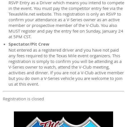
RSVP Entry as a Driver which means you intend to compete
in the event. You must pay the competitor entry fee via the
TexasMile.net website. This registration is only an RSVP to
confirm your attendance as a V-Series owner as an active
member or prospective member of the V-Club. You also
MUST register and pay the entry fee on Sunday, January 24
at 5PM CST.
Spectator/Pit Crew
Not entered as a registered driver and you have not paid
any fees required to the Texas Mile event organizers. This
registration is simply to confirm you will be attending as a
V-Series owner to watch, attend the V-Club meeting,
activities and dinner. If you are not a V-Club active member
but you do own a V-Series vehicle you are welcome to join
us at this event.
Registration is closed