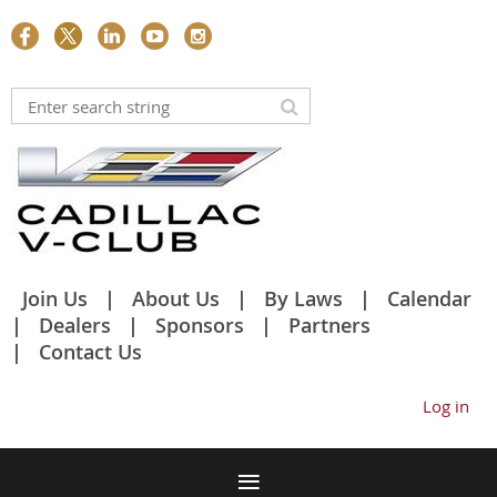
Join Us
About Us
By Laws
Calendar
Dealers
Sponsors
Partners
Contact Us
Log in