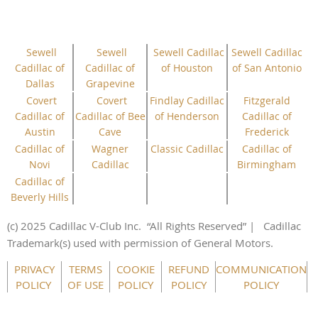
Sewell
Sewell
Sewell Cadillac
Sewell Cadillac
Cadillac of
Cadillac of
of Houston
of San Antonio
Dallas
Grapevine
Covert
Covert
Findlay Cadillac
Fitzgerald
Cadillac of
Cadillac of Bee
of Henderson
Cadillac of
Austin
Cave
Frederick
Cadillac of
Wagner
Classic Cadillac
Cadillac of
Novi
Cadillac
Birmingham
Cadillac of
Beverly Hills
(c) 2025 Cadillac V-Club Inc.
“All
Rights
Reserved”
| Cadillac
Trademark(s) used with permission of General Motors.
PRIVACY
TERMS
COOKIE
REFUND
COMMUNICATION
POLICY
OF USE
POLICY
POLICY
POLICY