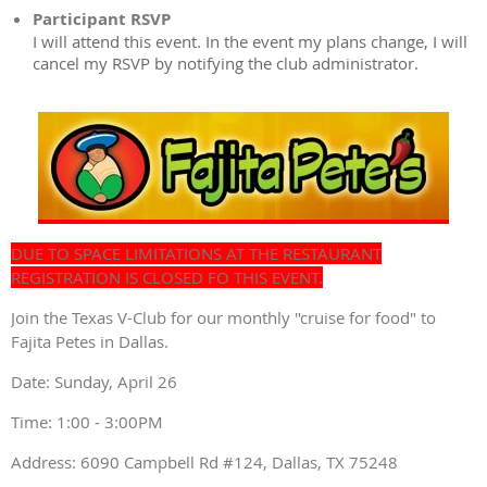
Participant RSVP
I will attend this event. In the event my plans change, I will
cancel my RSVP by notifying the club administrator.
DUE TO SPACE LIMITATIONS AT THE RESTAURANT
REGISTRATION IS CLOSED FO THIS EVENT.
Join the Texas V-Club for our monthly "cruise for food" to
Fajita Petes in Dallas.
Date: Sunday, April 26
Time: 1:00 - 3:00PM
Address: 6090 Campbell Rd #124, Dallas, TX 75248