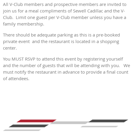
All V-Club members and prospective members are invited to
join us for a meal compliments of Sewell Cadillac and the V-
Club. Limit one guest per V-Club member unless you have a
family membership.
There should be adequate parking as this is a pre-booked
private event and the restaurant is located in a shopping
center.
You MUST RSVP to attend this event by registering yourself
and the number of guests that will be attending with you. We
must notify the restaurant in advance to provide a final count
of attendees.