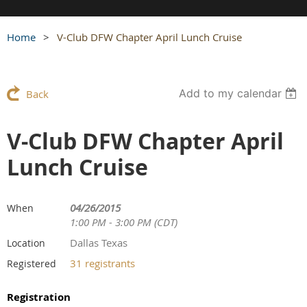
Home
V-Club DFW Chapter April Lunch Cruise
Add to my calendar
Back
V-Club DFW Chapter April
Lunch Cruise
04/26/2015
When
1:00 PM - 3:00 PM (CDT)
Dallas Texas
Location
31 registrants
Registered
Registration