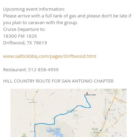
Upcoming event information:
Please arrive with a full tank of gas and please don’t be late if
you plan to caravan with the group.
Cruise Departure to:
18300 FM 1826
Driftwood, TX 78619
www.saltlickbbq.com/pages/Driftwood.html
Restaurant: 512-858-4959
HILL COUNTRY ROUTE FOR SAN ANTONIO CHAPTER