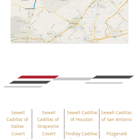
Sewell
Sewell
Sewell Cadillac
Sewell Cadillac
Cadillac of
Cadillac of
of Houston
of San Antonio
Dallas
Grapevine
Covert
Covert
Findlay Cadillac
Fitzgerald