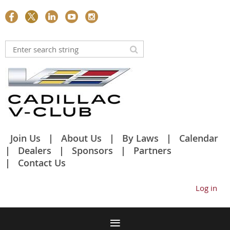
Join Us
About Us
By Laws
Calendar
Dealers
Sponsors
Partners
Contact Us
Log in