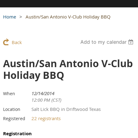
Home
Austin/San Antonio V-Club Holiday BBQ
Add to my calendar
Back
Austin/San Antonio V-Club
Holiday BBQ
12/14/2014
When
12:00 PM (CST)
Salt Lick BBQ in Driftwood Texas
Location
22 registrants
Registered
Registration