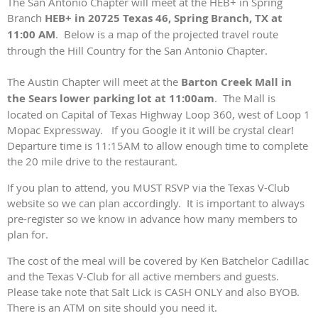
The San Antonio Chapter will meet at the HEB+ in Spring
Branch
HEB+ in 20725 Texas 46, Spring Branch, TX at
11:00 AM
. Below is a map of the projected travel route
through the Hill Country for the San Antonio Chapter.
The Austin Chapter will meet at the
Barton Creek Mall in
the Sears lower parking lot at 11:00am
. The Mall is
located on Capital of Texas Highway Loop 360, west of Loop 1
Mopac Expressway. If you Google it it will be crystal clear!
Departure time is 11:15AM to allow enough time to complete
the 20 mile drive to the restaurant.
If you plan to attend, you MUST RSVP via the Texas V-Club
website so we can plan accordingly. It is important to always
pre-register so we know in advance how many members to
plan for.
The cost of the meal will be covered by Ken Batchelor Cadillac
and the Texas V-Club for all active members and guests.
Please take note that Salt Lick is CASH ONLY and also BYOB.
There is an ATM on site should you need it.