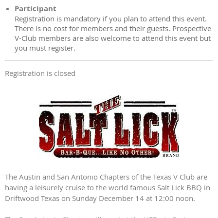
Participant
Registration is mandatory if you plan to attend this event.
There is no cost for members and their guests. Prospective
V-Club members are also welcome to attend this event but
you must register.
Registration is closed
The Austin and San Antonio Chapters of the Texas V Club are
having a leisurely cruise to the world famous Salt Lick BBQ in
Driftwood Texas on Sunday December 14 at 12:00 noon.