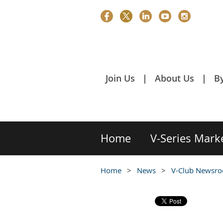
Join Us
About Us
B
Home
V-Series Mark
Home
News
V-Club Newsr