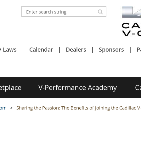
y Laws
Calendar
Dealers
Sponsors
P
etplace
V-Performance Academy
C
oom
Sharing the Passion: The Benefits of Joining the Cadillac V