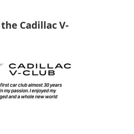
the Cadillac V-