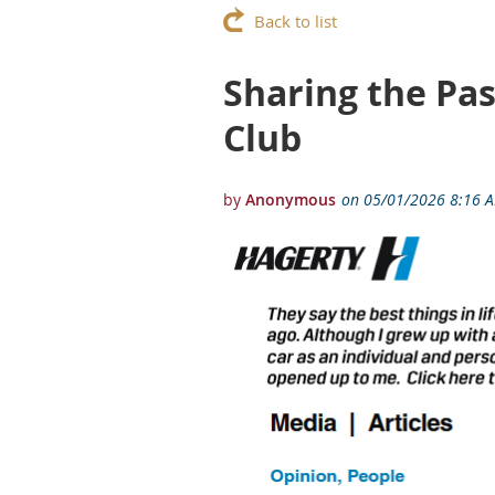
Back to list
Sharing the Pas
Club