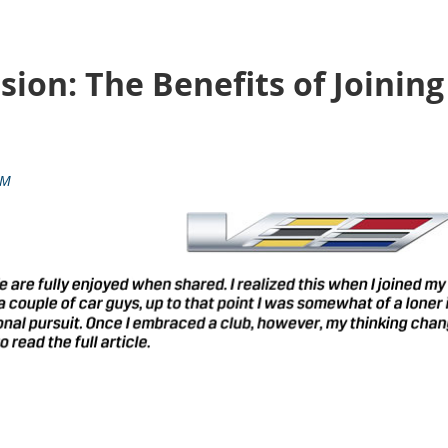
sion: The Benefits of Joining 