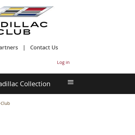
artners
Contact Us
Log in
≡
adillac Collection
-Club