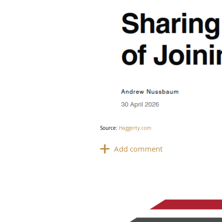
Source:
Haggerty.com