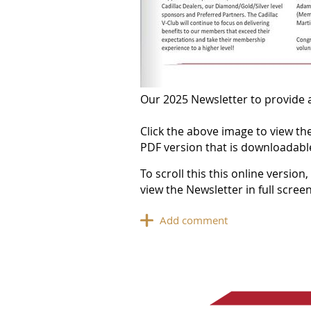
Our 2025 Newsletter to provide a
Click the above image to view the
PDF version that is downloadable
To scroll this this online versio
view the Newsletter in full scre