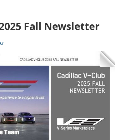
 2025 Fall Newsletter