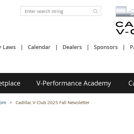
y Laws
Calendar
Dealers
Sponsors
P
etplace
V-Performance Academy
C
oom
Cadillac V-Club 2025 Fall Newsletter