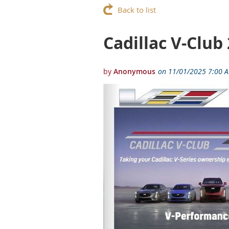
Back to list
Cadillac V-Club