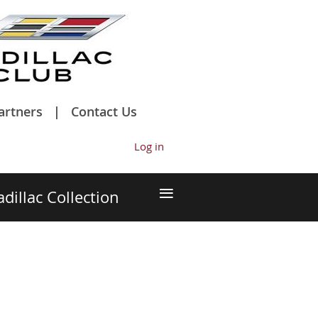
artners
Contact Us
Log in
≡
adillac Collection