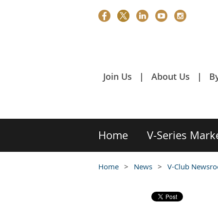
Join Us
About Us
B
Home
V-Series Mark
Home
News
V-Club Newsr