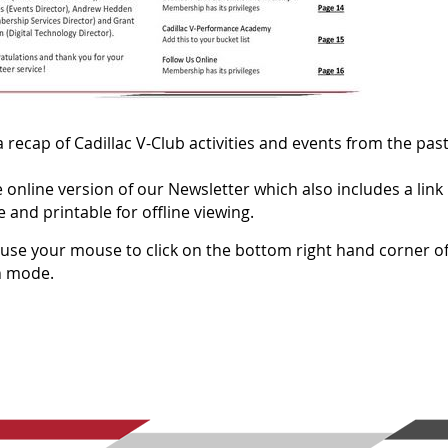
 recap of Cadillac V-Club activities and events from the pas
 online version of our Newsletter which also includes a link
 and printable for offline viewing.
n, use your mouse to click on the bottom right hand corner of
en mode.