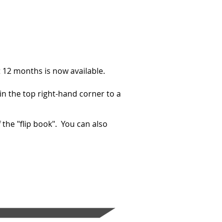
t 12 months is now available.
 in the top right-hand corner to a
 the "flip book". You can also