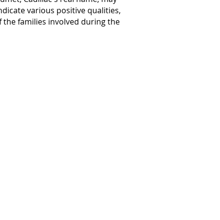
ndicate various positive qualities,
f the families involved during the