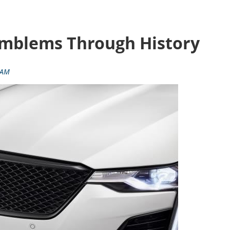
 Emblems Through History