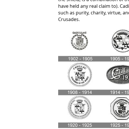
have held any real claim to). Cadi
such as purity, charity, virtue, a
Crusades.