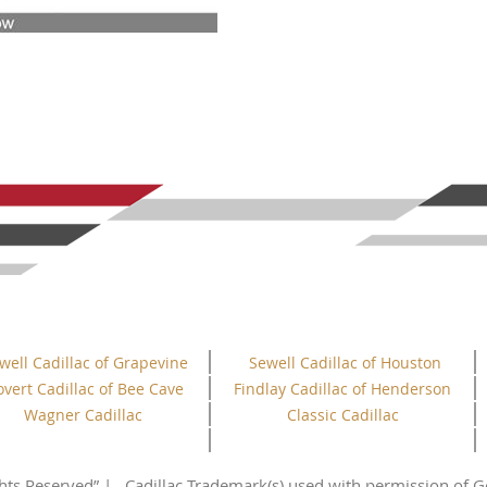
well Cadillac of Grapevine
Sewell Cadillac of Houston
overt Cadillac of Bee Cave
Findlay Cadillac of Henderson
Wagner Cadillac
Classic Cadillac
hts
Reserved”
| Cadillac Trademark(s) used with permission of G