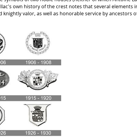
llac's own history of the crest notes that several elements i
nd knightly valor, as well as honorable service by ancestors o