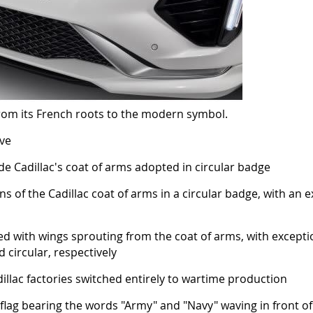
 from its French roots to the modern symbol.
ive
de Cadillac's coat of arms adopted in circular badge
ns of the Cadillac coat of arms in a circular badge, with an
ed with wings sprouting from the coat of arms, with excepti
 circular, respectively
llac factories switched entirely to wartime production
flag bearing the words "Army" and "Navy" waving in front of