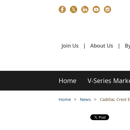
Join Us
About Us
B
Home
V-Series Mark
Home
News
Cadillac Crest