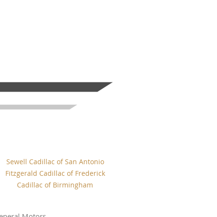
Sewell Cadillac of San Antonio
Fitzgerald Cadillac of Frederick
Cadillac of Birmingham
eneral Motors.