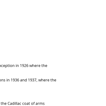
 exception in 1926 where the
ons in 1936 and 1937, where the
 the Cadillac coat of arms