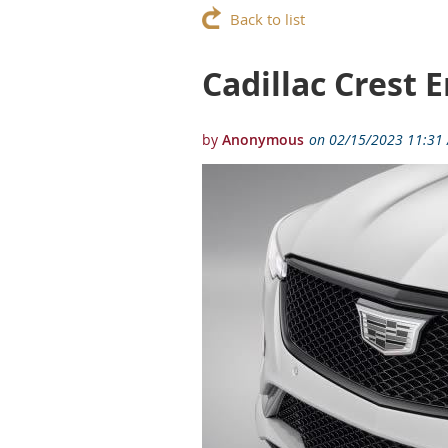
Back to list
Cadillac Crest