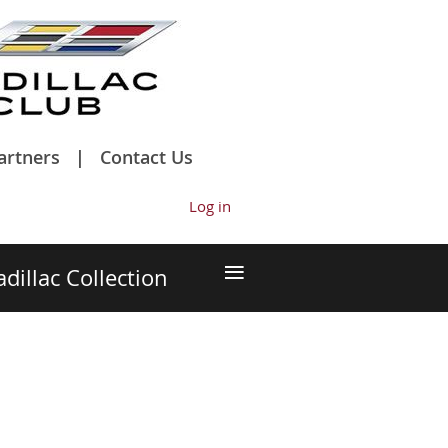
artners
Contact Us
Log in
≡
adillac Collection