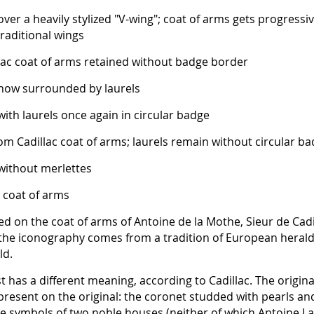
ver a heavily stylized "V-wing"; coat of arms gets progressi
raditional wings
ac coat of arms retained without badge border
 now surrounded by laurels
with laurels once again in circular badge
m Cadillac coat of arms; laurels remain without circular b
 without merlettes
 coat of arms
ed on the coat of arms of Antoine de la Mothe, Sieur de Cadi
 the iconography comes from a tradition of European herald
ld.
t has a different meaning, according to Cadillac. The origina
resent on the original: the coronet studded with pearls an
the symbols of two noble houses (neither of which Antoine L