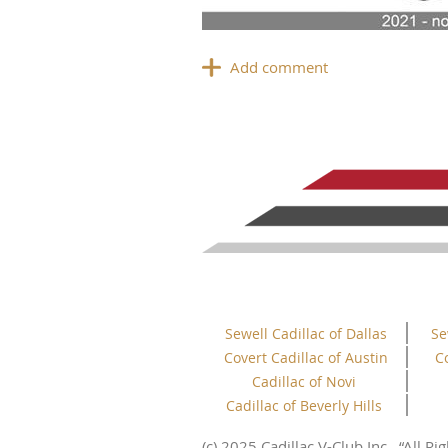
Sewell Cadillac of Dallas
Se
Covert Cadillac of Austin
C
Cadillac of Novi
Cadillac of Beverly Hills
This website uses cookies to ensure you get
the best experience on our website.
(c) 2025 Cadillac V-Club Inc.
“All
Rig