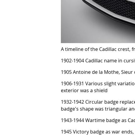
A timeline of the Cadillac crest,
1902-1904 Cadillac name in curs
1905 Antoine de la Mothe, Sieur 
1906-1931 Various slight variatio
exterior was a shield
1932-1942 Circular badge replac
badge's shape was triangular and
1943-1944 Wartime badge as Cadi
1945 Victory badge as war ends, 