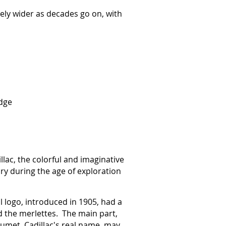
vely wider as decades go on, with
adge
llac, the colorful and imaginative
ry during the age of exploration
l logo, introduced in 1905, had a
d the merlettes. The main part,
aumet, Cadillac's real name, may