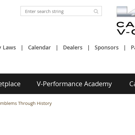
y Laws
Calendar
Dealers
Sponsors
P
etplace
V-Performance Academy
C
 Emblems Through History