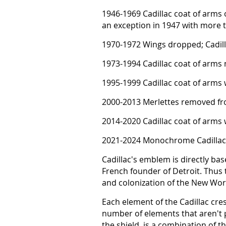
1946-1969 Cadillac coat of arms o
an exception in 1947 with more t
1970-1972 Wings dropped; Cadill
1973-1994 Cadillac coat of arms
1995-1999 Cadillac coat of arms 
2000-2013 Merlettes removed fro
2014-2020 Cadillac coat of arms
2021-2024 Monochrome Cadillac
Cadillac's emblem is directly bas
French founder of Detroit. Thus
and colonization of the New Wor
Each element of the Cadillac cres
number of elements that aren't p
the shield, is a combination of 