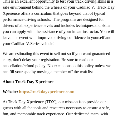
This is an excellent opportunity to test your track driving skills in a
safe environment behind the wheels of your Cadillac V.
Track Day
Xperience
offers a curriculum that goes beyond that of typical
performance driving schools. The programs are designed for
drivers of all experience levels and includes techniques and skills
you can apply with the assistance of your in-car instructor. You will
leave this event with improved driving confidence in yourself and
your Cadillac V-Series vehicle!
We are estimating this event to sell out so if you want guaranteed
entry, don't delay your registration. Be sure to read our
cancellation/refund policy. No exceptions to this policy unless we
can fill your spot by moving a member off the wait list.
About Track Day Xperience
Website:
https://trackdayxperience.com/
At Track Day Xperience (TDX), our mission is to provide our
guests with all the tools and resources necessary to ensure a safe,
fun, and memorable track experience. Our dedicated team, with