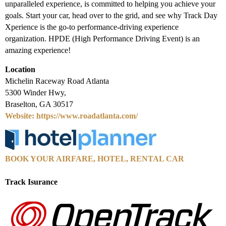
unparalleled experience, is committed to helping you achieve your
goals. Start your car, head over to the grid, and see why Track Day
Xperience is the go-to performance-driving experience
organization. HPDE (High Performance Driving Event) is an
amazing experience!
Location
Michelin Raceway Road Atlanta
5300 Winder Hwy,
Braselton, GA 30517
Website: https://www.roadatlanta.com/
BOOK YOUR AIRFARE, HOTEL, RENTAL CAR
Track Isurance