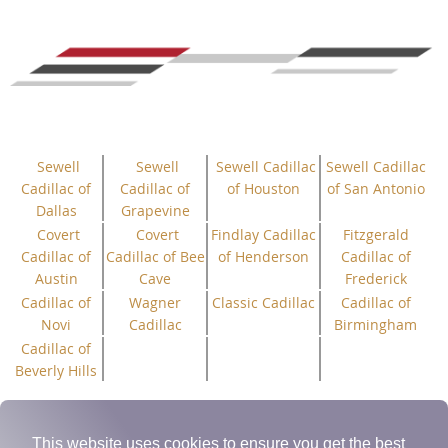
Sewell
Sewell
Sewell Cadillac
Sewell Cadillac
Cadillac of
Cadillac of
of Houston
of San Antonio
Dallas
Grapevine
Covert
Covert
Findlay Cadillac
Fitzgerald
Cadillac of
Cadillac of Bee
of Henderson
Cadillac of
Austin
Cave
Frederick
Cadillac of
Wagner
Classic Cadillac
Cadillac of
Novi
Cadillac
Birmingham
Cadillac of
Beverly Hills
(c) 2025 Cadillac V-Club Inc.
“All
Rights
Reserved”
| Cadillac
Trademark(s) used with permission of General Motors.
This website uses cookies to ensure you get the best