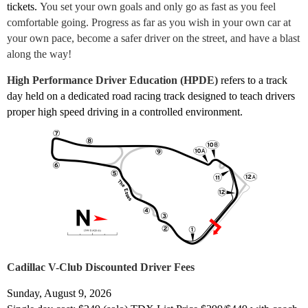
tickets.
You set your own goals and only go as fast as you feel
comfortable going. Progress as far as you wish in your own car at
your own pace, become a safer driver on the street, and have a blast
along the way!
High Performance Driver Education (HPDE)
refers to a track
day held on a dedicated road racing track designed to teach drivers
proper high speed driving in a controlled environment.
Cadillac V-Club Discounted Driver Fees
Sunday, August 9, 2026