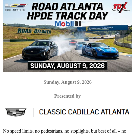
Sunday, August 9, 2026
Presented by
No speed limits, no pedestrians, no stoplights, but best of all – no