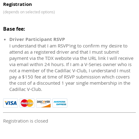
Registration
(depends on selected options)
Base fee:
Driver Participant RSVP
I understand that I am RSVP'ing to confirm my desire to
attend as a registered driver and that I must submit
payment via the TDX website via the URL link I will receive
via email within 24 hours. If I am a V-Series owner who is
not a member of the Cadillac V-Club, I understand I must
pay a $150 fee at time of RSVP submission which covers
the cost of a discounted 1 year single membership in the
Cadillac V-Club.
Registration is closed