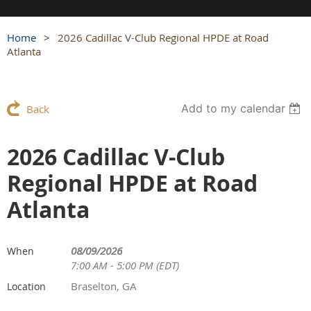
Home
2026 Cadillac V-Club Regional HPDE at Road
Atlanta
Add to my calendar
Back
2026 Cadillac V-Club
Regional HPDE at Road
Atlanta
08/09/2026
When
7:00 AM - 5:00 PM (EDT)
Braselton, GA
Location