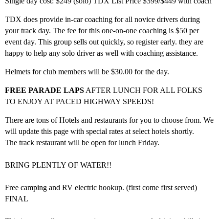
Single day cost: $249 (solo) TDX List Price $399/$449 with coach
TDX does provide in-car coaching for all novice drivers during
your track day. The fee for this one-on-one coaching is $50 per
event day. This group sells out quickly, so register early. they are
happy to help any solo driver as well with coaching assistance.
Helmets for club members will be $30.00 for the day.
FREE PARADE LAPS
AFTER LUNCH FOR ALL FOLKS
TO ENJOY AT PACED HIGHWAY SPEEDS!
There are tons of Hotels and restaurants for you to choose from. We
will update this page with special rates at select hotels shortly.
The track restaurant will be open for lunch Friday.
BRING PLENTLY OF WATER!!
Free camping and RV electric hookup. (first come first served)
FINAL