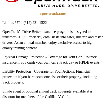
opentrack.com
Lindon, UT - (612) 231-1522
OpenTrack's Drive Better insurance program is designed to
transform HPDE track day enthusiasts into safer, smarter, and faster
drivers. As an annual member, enjoy exclusive access to high-
quality training content.
Physical Damage Protection - Coverage for Your Car: On-track
insurance if you crash your own car at track day or HPDE events.
Liability Protection - Coverage for Your Actions: Financial
protection if you harm someone else or their property; including
track property.
Single event or optional annual track coverage available at a
discount for members of the Cadillac V-Club.