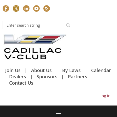
Join Us
About Us
By Laws
Calendar
Dealers
Sponsors
Partners
Contact Us
Log in