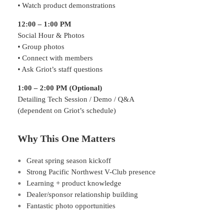
• Watch product demonstrations
12:00 – 1:00 PM
Social Hour & Photos
• Group photos
• Connect with members
• Ask Griot’s staff questions
1:00 – 2:00 PM (Optional)
Detailing Tech Session / Demo / Q&A
(dependent on Griot’s schedule)
Why This One Matters
Great spring season kickoff
Strong Pacific Northwest V-Club presence
Learning + product knowledge
Dealer/sponsor relationship building
Fantastic photo opportunities