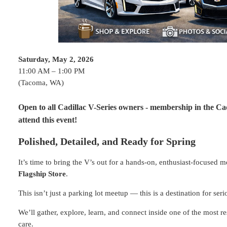
Saturday, May 2, 2026
11:00 AM – 1:00 PM
(Tacoma, WA)
Open to all Cadillac V-Series owners - membership in the Cad
attend this event!
Polished, Detailed, and Ready for Spring
It’s time to bring the V’s out for a hands-on, enthusiast-focused 
Flagship Store
.
This isn’t just a parking lot meetup — this is a destination for ser
We’ll gather, explore, learn, and connect inside one of the most r
care.