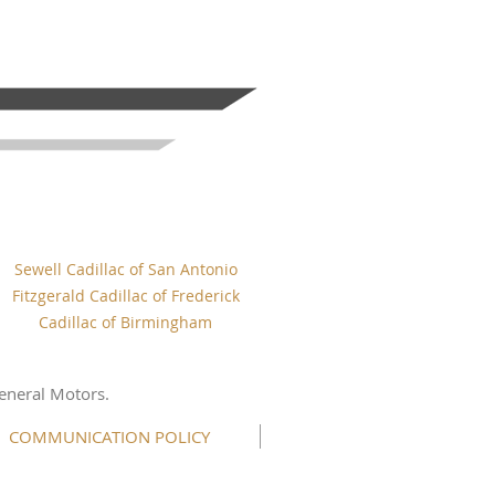
Sewell Cadillac of San Antonio
Fitzgerald Cadillac of Frederick
Cadillac of Birmingham
eneral Motors.
COMMUNICATION POLICY