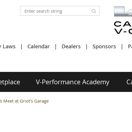
y Laws
Calendar
Dealers
Sponsors
P
etplace
V-Performance Academy
C
 Meet at Griot's Garage