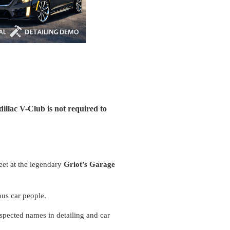
illac V-Club is not required to
meet at the legendary
Griot’s Garage
ious car people.
espected names in detailing and car