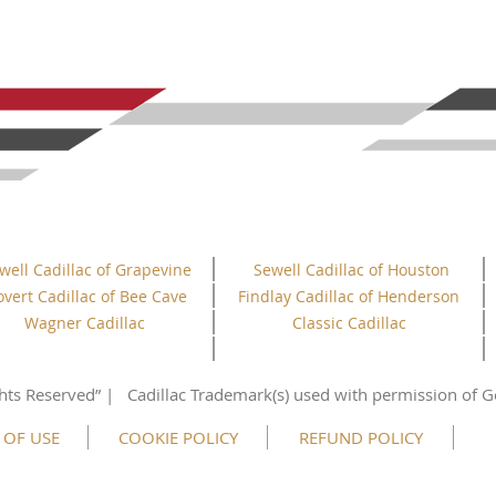
well Cadillac of Grapevine
Sewell Cadillac of Houston
overt Cadillac of Bee Cave
Findlay Cadillac of Henderson
Wagner Cadillac
Classic Cadillac
hts
Reserved”
| Cadillac Trademark(s) used with permission of G
 OF USE
COOKIE POLICY
REFUND POLICY