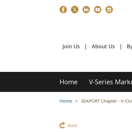
Join Us
About Us
B
Home
V-Series Mark
Home
SEAPORT Chapter - V-Club
Back