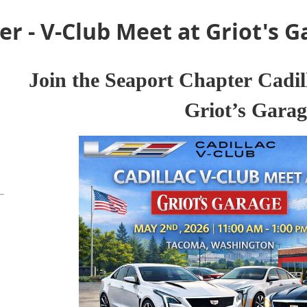
r - V-Club Meet at Griot's G
J
oin the Seaport Chapter
Cadil
Griot’s Garag