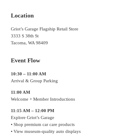
Location
Griot’s Garage Flagship Retail Store
3333 S 38th St
Tacoma, WA 98409
Event Flow
10:30 – 11:00 AM
Arrival & Group Parking
11:00 AM
Welcome + Member Introductions
11:15 AM – 12:00 PM
Explore Griot’s Garage
• Shop premium car care products
• View museum-quality auto displays