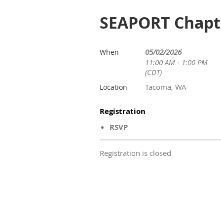
SEAPORT Chapte
05/02/2026
When
11:00 AM - 1:00 PM
(CDT)
Tacoma, WA
Location
Registration
RSVP
Registration is closed