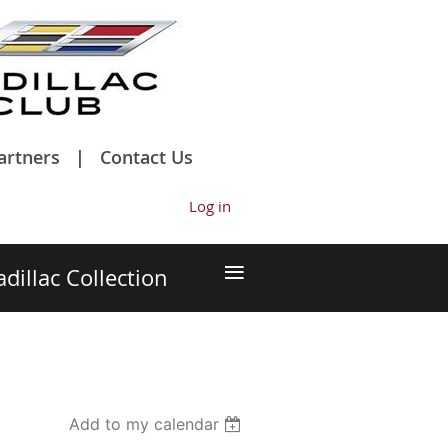
artners
Contact Us
Log in
≡
adillac Collection
Add to my calendar