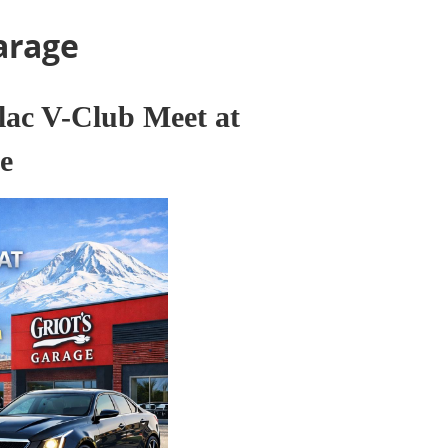
arage
lac V-Club Meet at
e