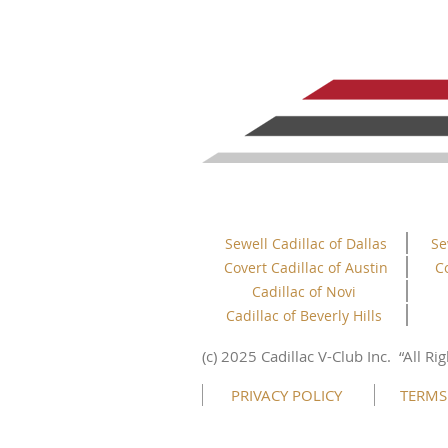
Sewell Cadillac of Dallas
Se
Covert Cadillac of Austin
C
Cadillac of Novi
Cadillac of Beverly Hills
This website uses cookies to ensure you get
the best experience on our website.
(c) 2025 Cadillac V-Club Inc.
“All
Rig
Learn more
PRIVACY POLICY
TERMS
Got it!