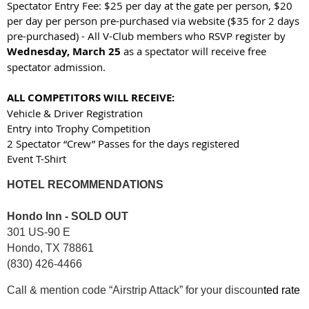
Spectator Entry Fee: $25 per day at the gate per person, $20
per day per person pre-purchased via website ($35 for 2 days
pre-purchased) - All V-Club members who RSVP register by
Wednesday, March 25
as a spectator will receive free
spectator admission.
ALL COMPETITORS WILL RECEIVE:
Vehicle & Driver Registration
Entry into Trophy Competition
2 Spectator “Crew” Passes for the days registered
Event T-Shirt
HOTEL RECOMMENDATIONS
Hondo Inn - SOLD OUT
301 US-90 E
Hondo, TX 78861
(830) 426-4466
Call & mention code “Airstrip Attack” for your discoun
ted rate