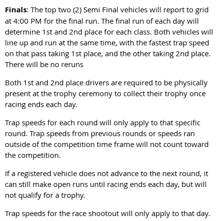
Finals
: The top two (2) Semi Final vehicles will report to grid
at 4:00 PM for the final run. The final run of each day will
determine 1st and 2nd place for each class. Both vehicles will
line up and run at the same time, with the fastest trap speed
on that pass taking 1st place, and the other taking 2
nd
place.
There will be no reruns
Both 1st and 2nd place drivers are required to be physically
present at the trophy ceremony to collect their trophy once
racing ends each day.
Trap speeds for each round will only apply to that specific
round. Trap speeds from previous rounds or speeds ran
outside of the competition time frame will not count toward
the competition.
If a registered vehicle does not advance to the next round, it
can still make open runs until racing ends each day, but will
not qualify for a trophy.
Trap speeds for the race shootout will only apply to that day.