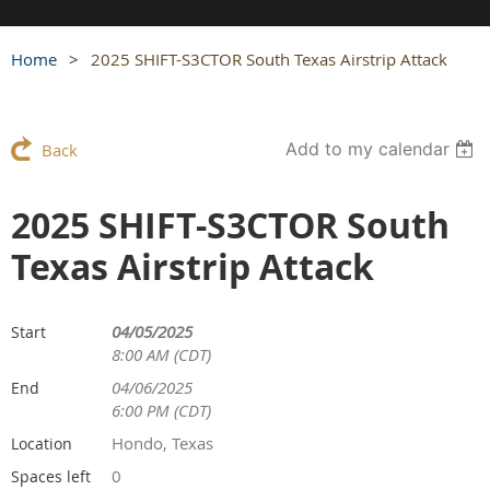
Home
2025 SHIFT-S3CTOR South Texas Airstrip Attack
Add to my calendar
Back
2025 SHIFT-S3CTOR South
Texas Airstrip Attack
04/05/2025
Start
8:00 AM (CDT)
04/06/2025
End
6:00 PM (CDT)
Hondo, Texas
Location
0
Spaces left