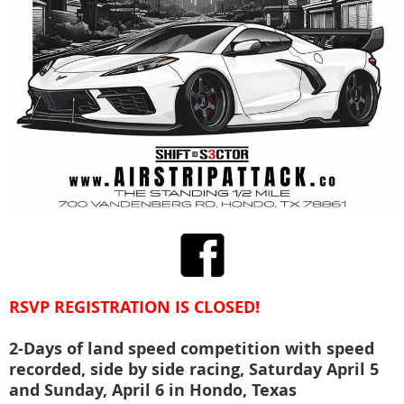
RSVP REGISTRATION IS CLOSED!
2-Days of land speed competition with speed
recorded, side by side racing, Saturday April 5
and Sunday, April 6 in Hondo, Texas