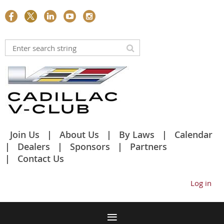
Join Us
About Us
By Laws
Calendar
Dealers
Sponsors
Partners
Contact Us
Log in