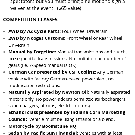
spectators but you must bring a helmet and sign a
waiver at the event. ($65 value)
COMPETITION CLASSES
AWD by AZ Cycle Parts:
Four Wheel Drivetrain
2WD by Nooges Customs:
Front Wheel or Rear Wheel
Drivetrain
Manual by Forgeline:
Manual transmissions and clutch,
no sequential transmissions. No limitation on number of
gears (i.e. 7-Speed manual is OK).
German Car presented by CSF Cooling:
Any German
vehicle with factory German-based powerplant, no
modification restrictions.
Naturally Aspirated by Newton Oil:
Naturally aspirated
motors only. No power-adders permitted (turbochargers,
superchargers, nitrous, electric motors).
Ethanol class presented by Indiana Corn Marketing
Council:
Vehicle must be using Ethanol or a blend.
Motorcycle by Boomstune HQ
Sedan by Pacific Sun Financial:
Vehicles with at least