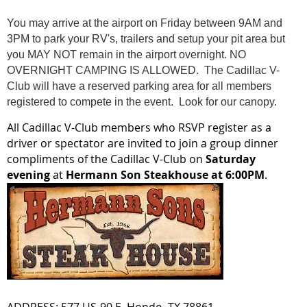
You may arrive at the airport on Friday between 9AM and
3PM to park your RV's, trailers and setup your pit area but
you MAY NOT remain in the airport overnight. NO
OVERNIGHT CAMPING IS ALLOWED. The Cadillac V-
Club will have a reserved parking area for all members
registered to compete in the event. Look for our canopy.
All Cadillac V-Club members who RSVP register as a
driver or spectator are invited to join a group dinner
compliments of the Cadillac V-Club on
Saturday
evening
at
Hermann Son Steakhouse at 6:00PM
.
ADDRESS: 577 US-90 E, Hondo, TX 78861