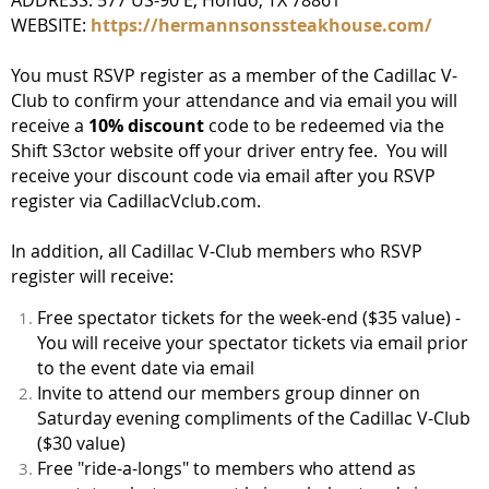
WEBSITE:
https://hermannsonssteakhouse.com/
You must RSVP register as a member of the Cadillac V-
Club to confirm your attendance and via email you will
receive a
10% discount
code to be redeemed via the
Shift S3ctor website off your driver entry fee. You will
receive your discount code via email after you RSVP
register via CadillacVclub.com.
In addition, all Cadillac V-Club members who RSVP
register will receive:
Free spectator tickets for the week-end ($35 value) -
You will receive your spectator tickets via email prior
to the event date via email
Invite to attend our members group dinner on
Saturday evening compliments of the Cadillac V-Club
($30 value)
Free "ride-a-longs" to members who attend as