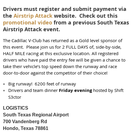
Drivers must register and submit payment via
the
Airstrip Attack
website. Check out this
promotional video
from a previous South Texas
Airstrip Attack event.
The Cadillac V-Club has returned as a Gold level sponsor of
this event. Please join us for 2 FULL DAYS of, side-by-side,
HALF MILE racing at this exclusive location. All registered
drivers who have paid the entry fee will be given a chance to
take their vehicle’s top speed down the runway and race
door-to-door against the competitor of their choice!
Big runway! 6200 feet of runway
Drivers and team dinner
Friday evening
hosted by Shift
S3ctor
LOGISTICS
South Texas Regional Airport
700 Vandenberg Rd
Hondo, Texas 78861