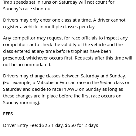
Trap speeds set in runs on Saturday will not count for
Sunday’s race shootout.
Drivers may only enter one class at a time. A driver cannot
register a vehicle in multiple classes per day.
Any competitor may request for race officials to inspect any
competitor car to check the validity of the vehicle and the
class entered at any time before trophies have been
presented, whichever occurs first. Requests after this time will
not be accommodated.
Drivers may change classes between Saturday and Sunday.
(For example, a Mitsubishi Evo can race in the Sedan class on
Saturday and decide to race in AWD on Sunday as long as
these changes are in place before the first race occurs on
Sunday morning).
FEES
Driver Entry Fee: $325 1 day, $550 for 2 days