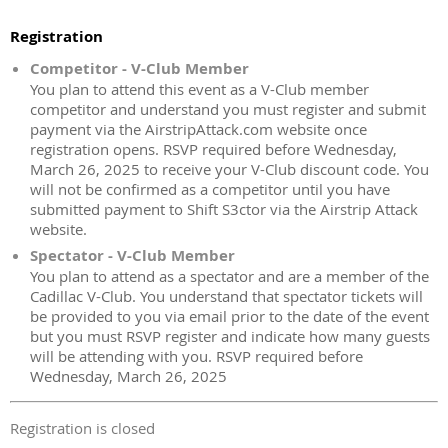
Registration
Competitor - V-Club Member
You plan to attend this event as a V-Club member
competitor and understand you must register and submit
payment via the AirstripAttack.com website once
registration opens. RSVP required before Wednesday,
March 26, 2025 to receive your V-Club discount code. You
will not be confirmed as a competitor until you have
submitted payment to Shift S3ctor via the Airstrip Attack
website.
Spectator - V-Club Member
You plan to attend as a spectator and are a member of the
Cadillac V-Club. You understand that spectator tickets will
be provided to you via email prior to the date of the event
but you must RSVP register and indicate how many guests
will be attending with you. RSVP required before
Wednesday, March 26, 2025
Registration is closed