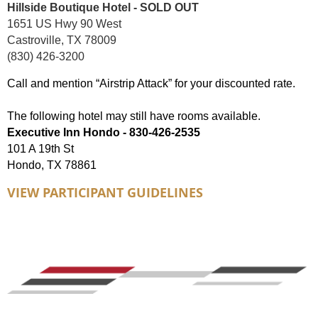
Hillside Boutique Hotel - SOLD OUT
1651 US Hwy 90 West
Castroville, TX 78009
(830) 426-3200
Call and mention “Airstrip Attack” for your discounted rate.
The following hotel may still have rooms available.
Executive Inn Hondo - 830-426-2535
101 A 19th St
Hondo, TX 78861
VIEW PARTICIPANT GUIDELINES