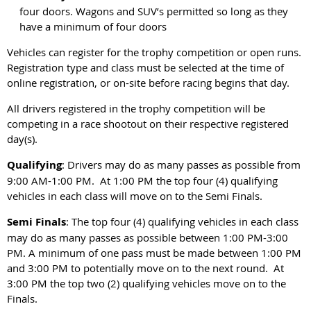
four doors. Wagons and SUV’s permitted so long as they
have a minimum of four doors
Vehicles can register for the trophy competition or open runs.
Registration type and class must be selected at the time of
online registration, or on-site before racing begins that day.
All drivers registered in the trophy competition will be
competing in a race shootout on their respective registered
day(s).
Qualifying
: Drivers may do as many passes as possible from
9:00 AM-1:00 PM. At 1:00 PM the top four (4) qualifying
vehicles in each class will move on to the Semi Finals.
Semi Finals
: The top four (4) qualifying vehicles in each class
may do as many passes as possible between 1:00 PM-3:00
PM. A minimum of one pass must be made between 1:00 PM
and 3:00 PM to potentially move on to the next round. At
3:00 PM the top two (2) qualifying vehicles move on to the
Finals.