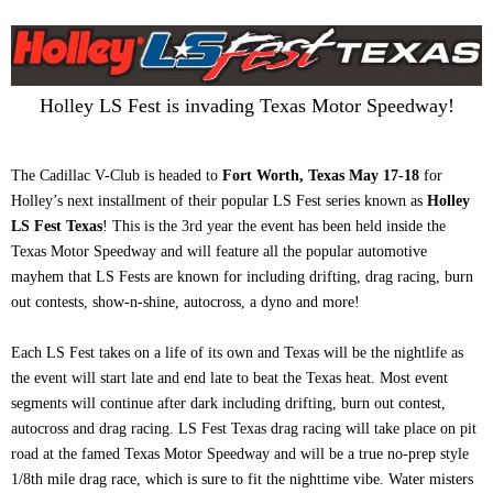
Holley LS Fest is invading Texas Motor Speedway!
The Cadillac V-Club is headed to
Fort Worth, Texas May 17-18
for
Holley’s next installment of their popular LS Fest series known as
Holley
LS Fest Texas
! This is the 3rd year the event has been held inside the
Texas Motor Speedway and will feature all the popular automotive
mayhem that LS Fests are known for including drifting, drag racing, burn
out contests, show-n-shine, autocross, a dyno and more!
Each LS Fest takes on a life of its own and Texas will be the nightlife as
the event will start late and end late to beat the Texas heat. Most event
segments will continue after dark including drifting, burn out contest,
autocross and drag racing. LS Fest Texas drag racing will take place on pit
road at the famed Texas Motor Speedway and will be a true no-prep style
1/8th mile drag race, which is sure to fit the nighttime vibe. Water misters