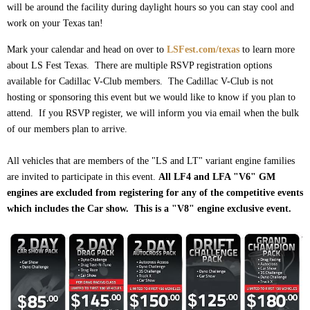
will be around the facility during daylight hours so you can stay cool and
work on your Texas tan!
Mark your calendar and head on over to
LSFest.com/texas
to learn more
about LS Fest Texas. There are multiple RSVP registration options
available for Cadillac V-Club members. The Cadillac V-Club is not
hosting or sponsoring this event but we would like to know if you plan to
attend. If you RSVP register, we will inform you via email when the bulk
of our members plan to arrive.
All vehicles that are members of the "LS and LT" variant engine families
are invited to participate in this event.
All LF4 and LFA "V6" GM
engines are excluded from registering for any of the competitive events
which includes the Car show. This is a "V8" engine exclusive event.