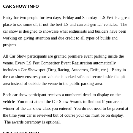
CAR SHOW INFO
Entry for two people for two days, Friday and Saturday. LS Fest is a great
place to see some of, if not the best LS and current-gen LT vehicles. The
car show is designed to showcase what enthusiasts and builders have been
working on giving attention and due credit to all types of builds and
projects.
All Car Show participants are granted premiere event parking inside the
venue. Every LS Fest Competitor Event Registration automatically
includes a Car Show spot (Drag Racing, Autocross, Drift, etc.). Entry in
the car show ensures your vehicle is parked safe and secure inside the pit
area instead of outside the venue in the public parking area.
Each car show participant receives a numbered decal to display on the
vehicle.
You must attend the Car Show Awards to find out if you are a
winner of the car show class you entered!
You do not need to be present at
the time your car is reviewed but of course your car must be on display.
The awards ceremony is optional.