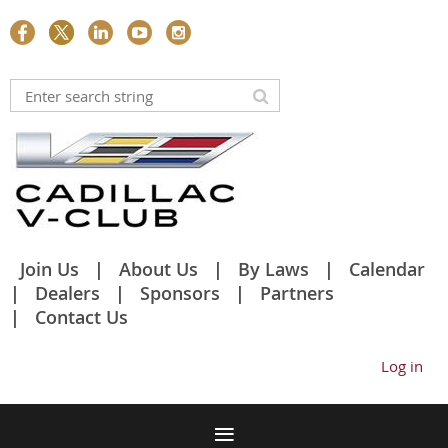
Join Us
About Us
By Laws
Calendar
Dealers
Sponsors
Partners
Contact Us
Log in