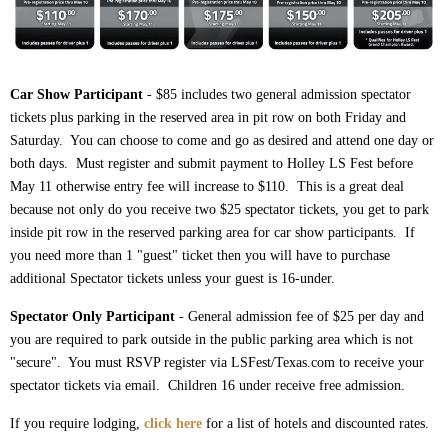
Car Show Participant
- $85 includes two general admission spectator
tickets plus parking in the reserved area in pit row on both Friday and
Saturday. You can choose to come and go as desired and attend one day or
both days. Must register and submit payment to Holley LS Fest before
May 11 otherwise entry fee will increase to $110. This is a great deal
because not only do you receive two $25 spectator tickets, you get to park
inside pit row in the reserved parking area for car show participants. If
you need more than 1 "guest" ticket then you will have to purchase
additional Spectator tickets unless your guest is 16-under.
Spectator Only Participant
- General admission fee of $25 per day and
you are required to park outside in the public parking area which is not
"secure". You must RSVP register via LSFest/Texas.com to receive your
spectator tickets via email. Children 16 under receive free admission.
If you require lodging,
click here
for a list of hotels and discounted rates.