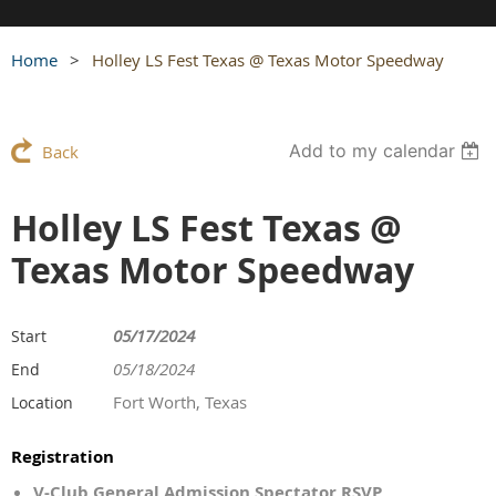
Home
Holley LS Fest Texas @ Texas Motor Speedway
Add to my calendar
Back
Holley LS Fest Texas @
Texas Motor Speedway
05/17/2024
Start
05/18/2024
End
Fort Worth, Texas
Location
Registration
V-Club General Admission Spectator RSVP