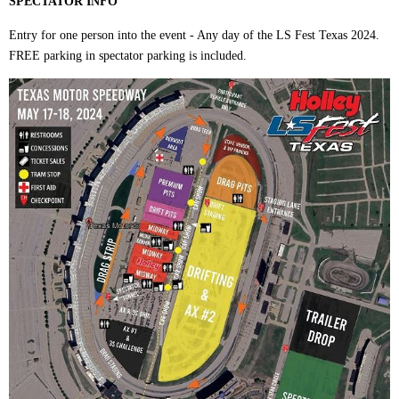
SPECTATOR INFO
Entry for one person into the event - Any day of the LS Fest Texas 2024.
FREE parking in spectator parking is included.