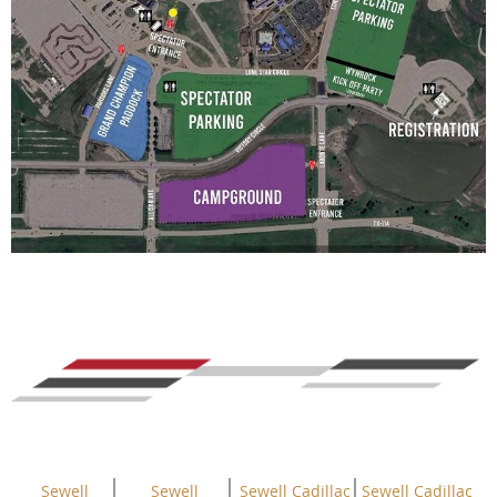
Sewell
Sewell
Sewell Cadillac
Sewell Cadillac