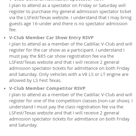
I plan to attend as a spectator on Friday or Saturday will
register to purchase my general admission spectator ticket
via the LSFest/Texas website. I understand that I may bring
guests age 16-under and there is no spectator admission
fee.
V-Club Member Car Show Entry RSVP
I plan to attend as a member of the Cadillac V-Club and will
register for the car show as a participant. I understand I
must pay the $85 car show registration fee via the
LSFest/Texas website and that I will receive 2 general
admission spectator tickets for admittance on both Friday
and Saturday. Only vehicles with a V8 LS or LT engine are
allowed by LS Fest Texas.
V-Club Member Competitor RSVP
I plan to attend as a member of the Cadillac V-Club and will
register for one of the competition classes (non-car show). I
understand I must pay the class registration fee via the
LSFest/Texas website and that I will receive 2 general
admission spectator tickets for admittance on both Friday
and Saturday.