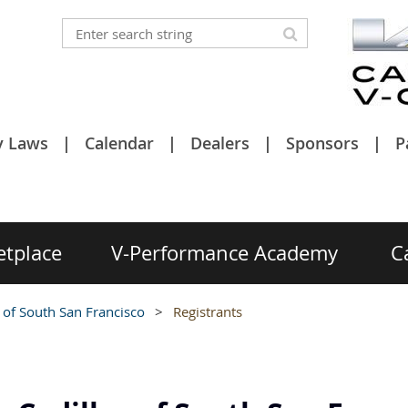
y Laws
Calendar
Dealers
Sponsors
P
etplace
V-Performance Academy
C
 of South San Francisco
Registrants