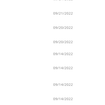
09/21/2022
09/20/2022
09/20/2022
09/14/2022
09/14/2022
09/14/2022
09/14/2022