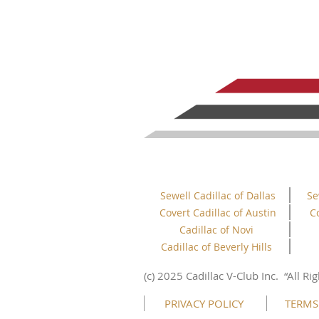
Sewell Cadillac of Dallas
Se
Covert Cadillac of Austin
C
Cadillac of Novi
Cadillac of Beverly Hills
(c) 2025 Cadillac V-Club Inc.
“All
Rig
PRIVACY POLICY
TERMS