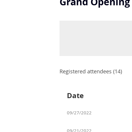
Grand Opening -
Registered attendees (14)
Date
09/27/2022
09/21/2022