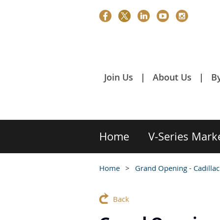
Join Us
About Us
B
Home
V-Series Mark
Home
Grand Opening - Cadillac
Back