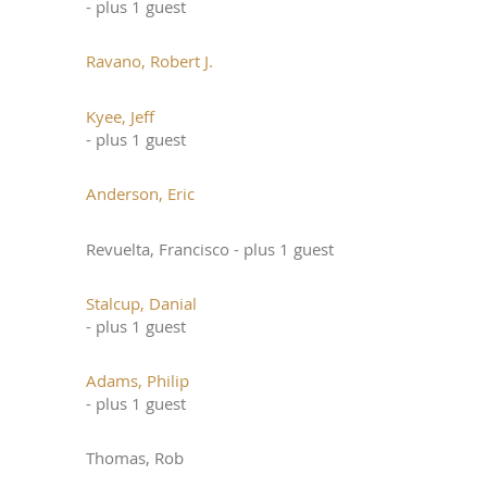
- plus 1 guest
Ravano, Robert J.
Kyee, Jeff
- plus 1 guest
Anderson, Eric
Revuelta, Francisco
- plus 1 guest
Stalcup, Danial
- plus 1 guest
Adams, Philip
- plus 1 guest
Thomas, Rob