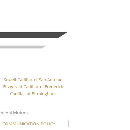
Sewell Cadillac of San Antonio
Fitzgerald Cadillac of Frederick
Cadillac of Birmingham
eneral Motors.
COMMUNICATION POLICY