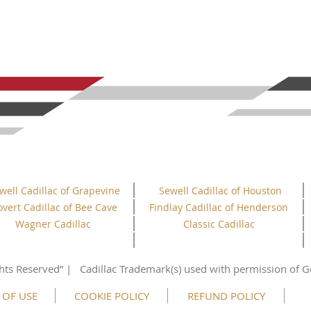
well Cadillac of Grapevine
Sewell Cadillac of Houston
overt Cadillac of Bee Cave
Findlay Cadillac of Henderson
Wagner Cadillac
Classic Cadillac
hts
Reserved”
| Cadillac Trademark(s) used with permission of G
 OF USE
COOKIE POLICY
REFUND POLICY