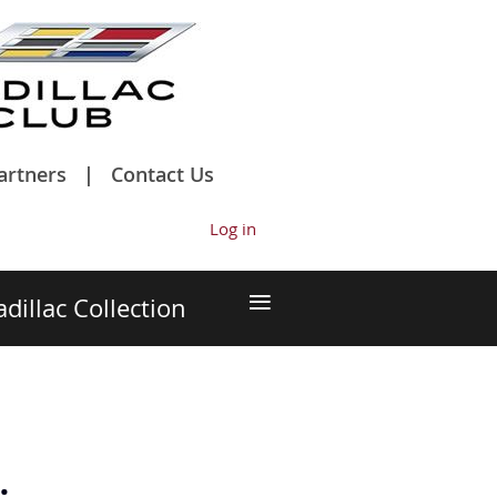
artners
Contact Us
Log in
≡
adillac Collection