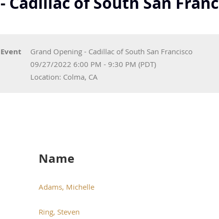
 Cadillac of South San Franc
Event
Grand Opening - Cadillac of South San Francisco
09/27/2022 6:00 PM - 9:30 PM (PDT)
Location: Colma, CA
Name
Adams, Michelle
Ring, Steven