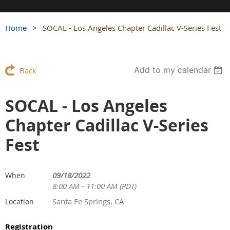
Home
SOCAL - Los Angeles Chapter Cadillac V-Series Fest
Add to my calendar
Back
SOCAL - Los Angeles
Chapter Cadillac V-Series
Fest
09/18/2022
When
8:00 AM - 11:00 AM (PDT)
Santa Fe Springs, CA
Location
Registration