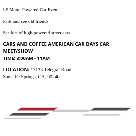
LS Motor Powered Car Event
Park and see old friends
See lots of high powered street cars
CARS AND COFFEE AMERICAN CAR DAYS
C
AR
MEET/SHOW
TIME: 8:00AM - 11AM
LOCATION:
13133 Telegraf Road
Santa Fe Springs, CA, 90240