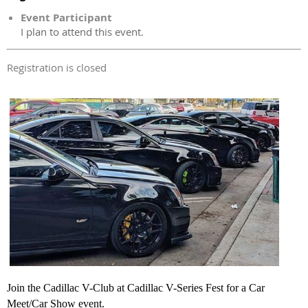
Event Participant
I plan to attend this event.
Registration is closed
Join the Cadillac V-Club at Cadillac V-Series
Fest for a Car
Meet/Car Show event.