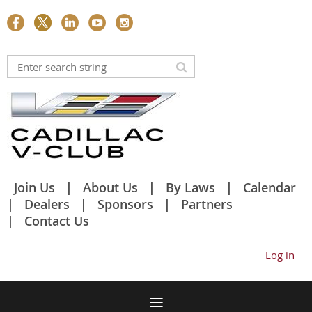
Join Us
About Us
By Laws
Calendar
Dealers
Sponsors
Partners
Contact Us
Log in