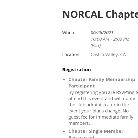
NORCAL Chapter
06/26/2021
When
10:00 AM - 2:00 PM
(PDT)
Castro Valley, CA
Location
Registration
Chapter Family Membership
Participant
By registering you are RSVP'ing t
attend this event and will notify
the club administrator in the
event your plans change. No
guest fee for immediate family
members.
Chapter Single Member
Participant