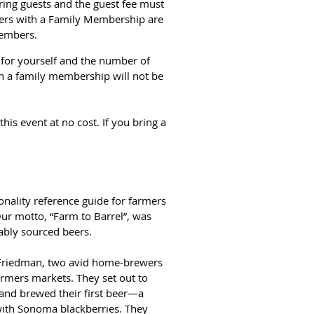
ing guests and the guest fee must
bers with a Family Membership are
members.
m for yourself and the number of
h a family membership will not be
is event at no cost. If you bring a
nality reference guide for farmers
Our motto, “Farm to Barrel”, was
ably sourced beers.
Friedman, two avid home-brewers
armers markets. They set out to
, and brewed their first beer—a
with Sonoma blackberries. They