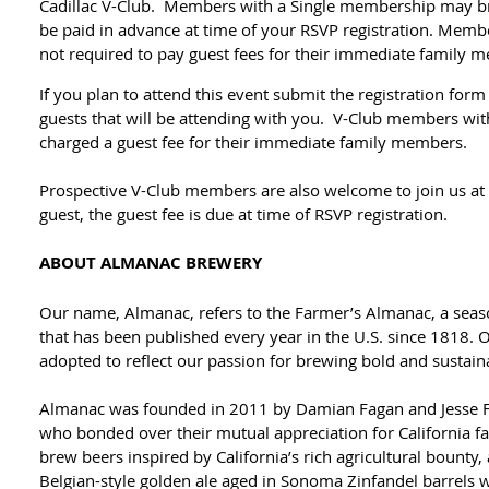
Cadillac V-Club. Members with a Single membership may br
be paid in advance at time of your RSVP registration. Mem
not required to pay guest fees for their immediate family 
If you plan to attend this event submit the registration for
guests that will be attending with you. V-Club members wit
charged a guest fee for their immediate family members.
Prospective V-Club members are also welcome to join us at th
guest, the guest fee is due at time of RSVP registration.
ABOUT ALMANAC BREWERY
Our name, Almanac, refers to the Farmer’s Almanac, a seaso
that has been published every year in the U.S. since 1818. 
adopted to reflect our passion for brewing bold and sustain
Almanac was founded in 2011 by Damian Fagan and Jesse 
who bonded over their mutual appreciation for California f
brew beers inspired by California’s rich agricultural bounty
Belgian-style golden ale aged in Sonoma Zinfandel barrels 