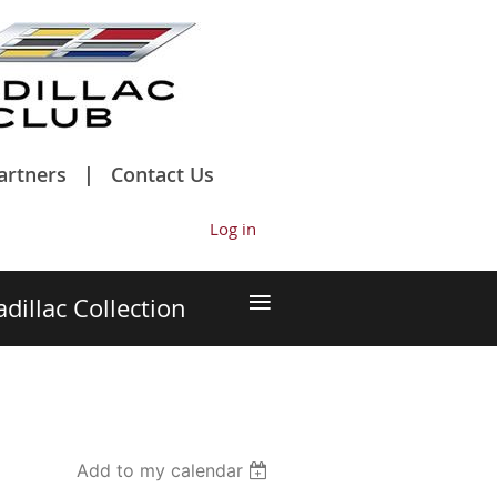
artners
Contact Us
Log in
≡
adillac Collection
Add to my calendar