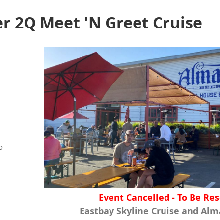
 2Q Meet 'N Greet Cruise
o
Event Cancelled - To Be Re
Eastbay Skyline Cruise and Al