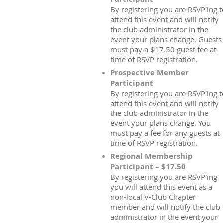
By registering you are RSVP'ing t
attend this event and will notify
the club administrator in the
event your plans change. Guests
must pay a $17.50 guest fee at
time of RSVP registration.
Prospective Member
Participant
By registering you are RSVP'ing t
attend this event and will notify
the club administrator in the
event your plans change. You
must pay a fee for any guests at
time of RSVP registration.
Regional Membership
Participant – $17.50
By registering you are RSVP'ing
you will attend this event as a
non-local V-Club Chapter
member and will notify the club
administrator in the event your