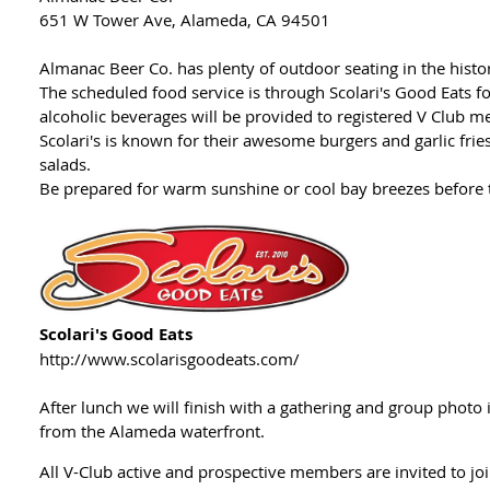
651 W Tower Ave, Alameda, CA 94501
Almanac Beer Co. has plenty of outdoor seating in the hist
The scheduled food service is through Scolari's Good Eats f
alcoholic beverages will be provided to registered V Clu
Scolari's is known for their awesome burgers and garlic fri
salads.
Be prepared for warm sunshine or cool bay breezes before
Scolari's Good Eats
http://www.scolarisgoodeats.com/
After lunch we will finish with a gathering and group photo i
from the Alameda waterfront.
All V-Club active and prospective members are invited to jo