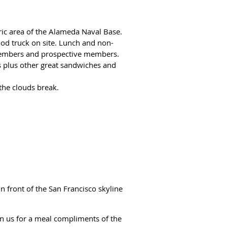
oric area of the Alameda Naval Base.
ood truck on site. Lunch and non-
b members and prospective members.
es plus other great sandwiches and
 the clouds break.
n front of the San Francisco skyline
in us for a meal compliments of the