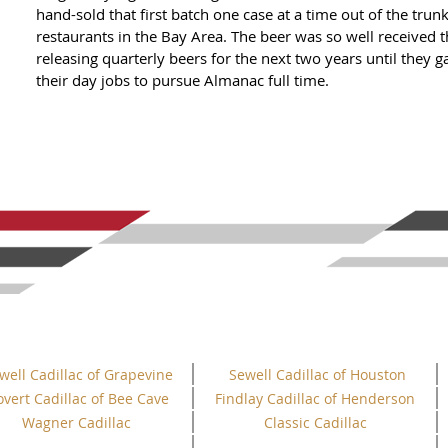
hand-sold that first batch one case at a time out of the trunk
restaurants in the Bay Area. The beer was so well received
releasing quarterly beers for the next two years until they 
their day jobs to pursue Almanac full time.
well Cadillac of Grapevine
Sewell Cadillac of Houston
overt Cadillac of Bee Cave
Findlay Cadillac of Henderson
Wagner Cadillac
Classic Cadillac