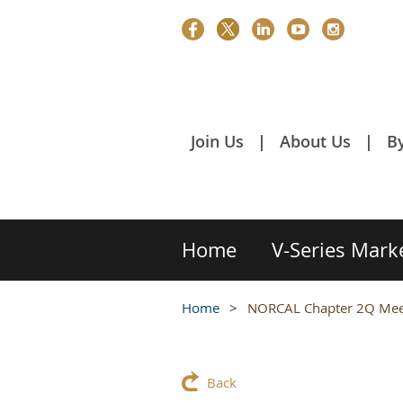
Join Us
About Us
B
Home
V-Series Mark
Home
NORCAL Chapter 2Q Meet
Back