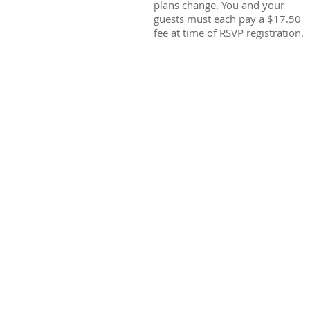
plans change. You and your
guests must each pay a $17.50
fee at time of RSVP registration.