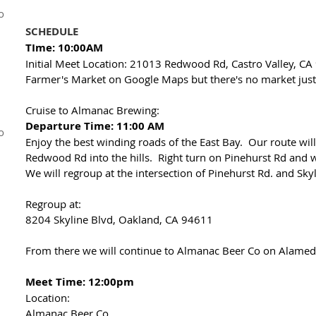
o
SCHEDULE
TIme: 10:00AM
Initial Meet Location: 21013 Redwood Rd, Castro Valley, CA
Farmer's Market on Google Maps but there's no market just 
Cruise to Almanac Brewing:
Departure Time: 11:00 AM
o
Enjoy the best winding roads of the East Bay. Our route will
Redwood Rd into the hills. Right turn on Pinehurst Rd and w
We will regroup at the intersection of Pinehurst Rd. and Sky
Regroup at:
8204 Skyline Blvd, Oakland, CA 94611
From there we will continue to Almanac Beer Co on Alameda
Meet Time: 12:00pm
Location:
Almanac Beer Co.