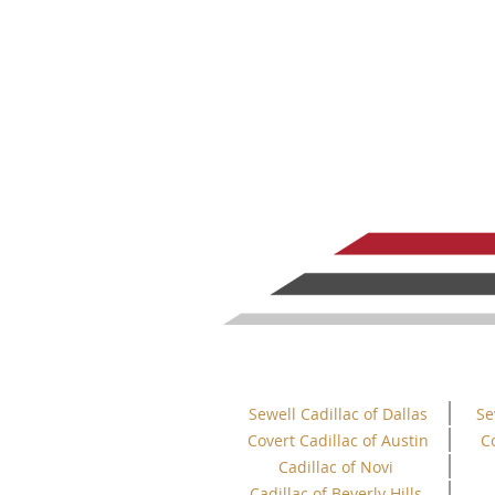
Sewell Cadillac of Dallas
Se
Covert Cadillac of Austin
C
Cadillac of Novi
Cadillac of Beverly Hills