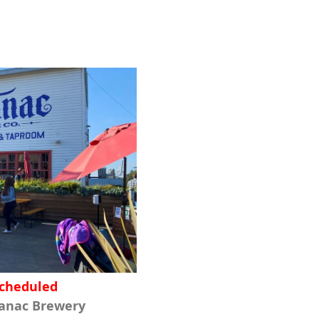
scheduled
manac Brewery