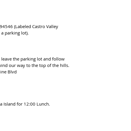
 94546 (Labeled Castro Valley
a parking lot).
 leave the parking lot and follow
ind our way to the top of the hills.
line Blvd
 Island for 12:00 Lunch.