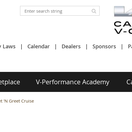
y Laws
Calendar
Dealers
Sponsors
P
etplace
V-Performance Academy
C
 'N Greet Cruise