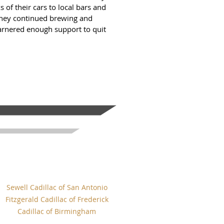
s of their cars to local bars and
 they continued brewing and
garnered enough support to quit
Sewell Cadillac of San Antonio
Fitzgerald Cadillac of Frederick
Cadillac of Birmingham