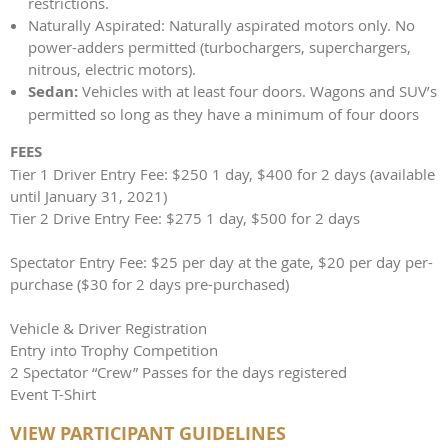
restrictions.
Naturally Aspirated: Naturally aspirated motors only. No
power-adders permitted (turbochargers, superchargers,
nitrous, electric motors).
Sedan:
Vehicles with at least four doors. Wagons and SUV’s
permitted so long as they have a minimum of four doors
FEES
Tier 1 Driver Entry Fee: $250 1 day, $400 for 2 days (available
until January 31, 2021)
Tier 2 Drive Entry Fee: $275 1 day, $500 for 2 days
Spectator Entry Fee: $25 per day at the gate, $20 per day per-
purchase ($30 for 2 days pre-purchased)
Vehicle & Driver Registration
Entry into Trophy Competition
2 Spectator “Crew” Passes for the days registered
Event T-Shirt
VIEW PARTICIPANT GUIDELINES