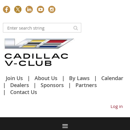
Join Us
About Us
By Laws
Calendar
Dealers
Sponsors
Partners
Contact Us
Log in