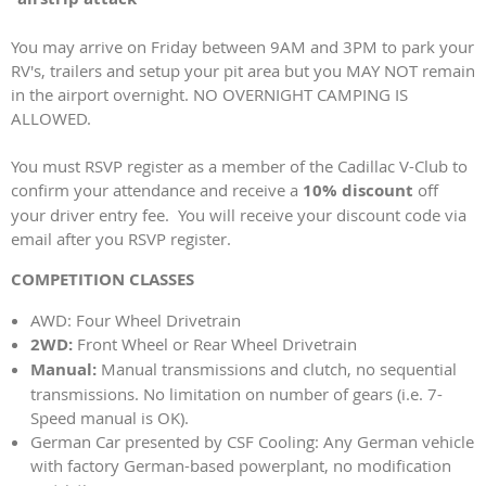
You may arrive on Friday between 9AM and 3PM to park your
RV's, trailers and setup your pit area but you MAY NOT remain
in the airport overnight. NO OVERNIGHT CAMPING IS
ALLOWED.
You must RSVP register as a member of the Cadillac V-Club to
confirm your attendance and receive a
10% discount
off
your driver entry fee. You will receive your discount code via
email after you RSVP register.
COMPETITION CLASSES
AWD: Four Wheel Drivetrain
2WD:
Front Wheel or Rear Wheel Drivetrain
Manual:
Manual transmissions and clutch, no sequential
transmissions. No limitation on number of gears (i.e. 7-
Speed manual is OK).
German Car presented by CSF Cooling: Any German vehicle
with factory German-based powerplant, no modification