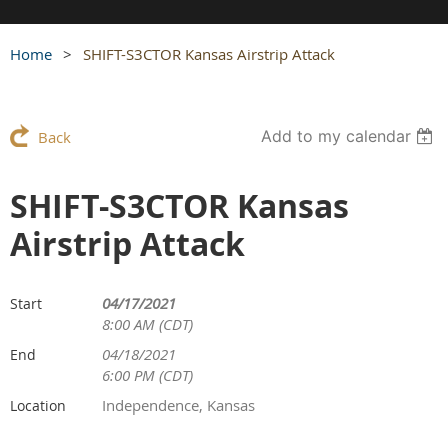
Home
SHIFT-S3CTOR Kansas Airstrip Attack
Add to my calendar
Back
SHIFT-S3CTOR Kansas
Airstrip Attack
04/17/2021
Start
8:00 AM (CDT)
04/18/2021
End
6:00 PM (CDT)
Independence, Kansas
Location