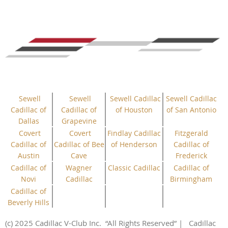
Sewell
Sewell
Sewell Cadillac
Sewell Cadillac
Cadillac of
Cadillac of
of Houston
of San Antonio
Dallas
Grapevine
Covert
Covert
Findlay Cadillac
Fitzgerald
Cadillac of
Cadillac of Bee
of Henderson
Cadillac of
Austin
Cave
Frederick
Cadillac of
Wagner
Classic Cadillac
Cadillac of
Novi
Cadillac
Birmingham
Cadillac of
Beverly Hills
(c) 2025 Cadillac V-Club Inc.
“All
Rights
Reserved”
| Cadillac