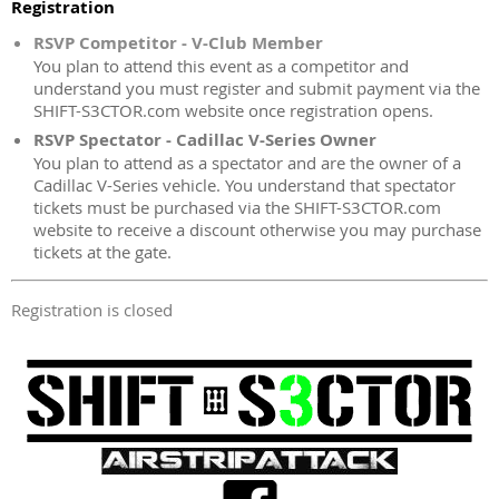
Registration
RSVP Competitor - V-Club Member
You plan to attend this event as a competitor and
understand you must register and submit payment via the
SHIFT-S3CTOR.com website once registration opens.
RSVP Spectator - Cadillac V-Series Owner
You plan to attend as a spectator and are the owner of a
Cadillac V-Series vehicle. You understand that spectator
tickets must be purchased via the SHIFT-S3CTOR.com
website to receive a discount otherwise you may purchase
tickets at the gate.
Registration is closed