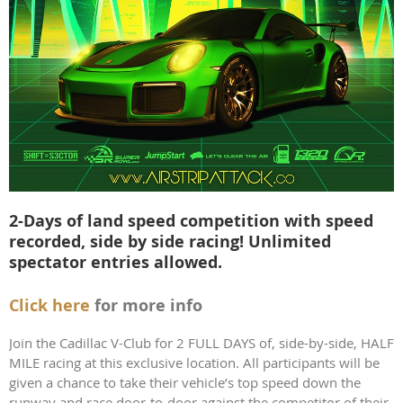
2-Days of land speed competition with speed
recorded, side by side racing! Unlimited
spectator entries allowed.
Click here
for more info
Join the Cadillac V-Club for 2 FULL DAYS of, side-by-side, HALF
MILE racing at this exclusive location. All participants will be
given a chance to take their vehicle’s top speed down the
runway and race door-to-door against the competitor of their