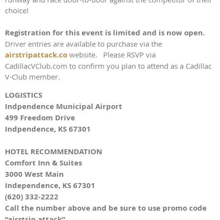
choice!
Registration for this event is limited and is now open.
Driver entries are available to purchase via the
a
irstripattack.co
website. Please RSVP via
CadillacVClub.com to confirm you plan to attend as a Cadillac
V-Club member.
LOGISTICS
Indpendence Municipal Airport
499 Freedom Drive
Indpendence, KS 67301
HOTEL RECOMMENDATION
Comfort Inn & Suites
3000 West Main
Independence, KS 67301
(620) 332-2222
Call the number above and be sure to use promo code
“airstrip attack”