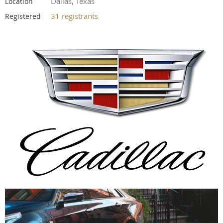
Dallas, Texas
Location
31 registrants
Registered