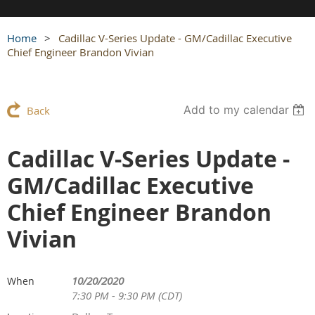
Home
Cadillac V-Series Update - GM/Cadillac Executive
Chief Engineer Brandon Vivian
Add to my calendar
Back
Cadillac V-Series Update -
GM/Cadillac Executive
Chief Engineer Brandon
Vivian
10/20/2020
When
7:30 PM - 9:30 PM (CDT)