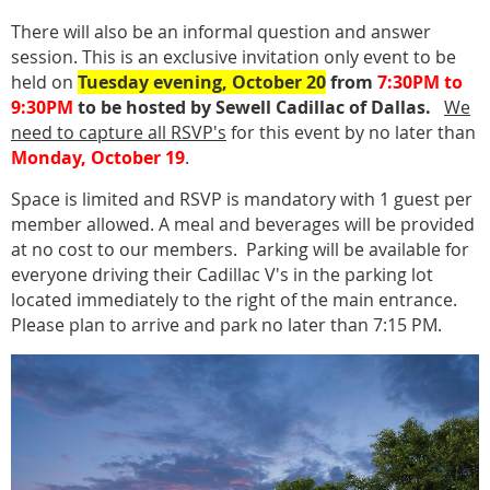
There will also be an informal question and answer
session. This is an exclusive invitation only event to be
held on
Tuesday evening, October 20
from
7:30PM to
9:30PM
to be hosted by Sewell Cadillac of Dallas.
We
need to capture all RSVP's
for this event by no later than
Monday, October 19
.
Space is limited and RSVP is mandatory with 1 guest per
member allowed. A meal and beverages will be provided
at no cost to our members. Parking will be available for
everyone driving their Cadillac V's in the parking lot
located immediately to the right of the main entrance.
Please plan to arrive and park no later than 7:15 PM.