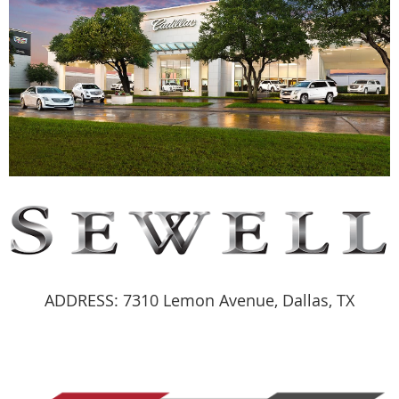
ADDRESS: 7310 Lemon Avenue, Dallas, TX