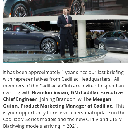
It has been approximately 1 year since our last briefing
with representatives from Cadillac Headquarters. All
members of the Cadillac V-Club are invited to spend an
evening with
Brandon Vivian, GM/Cadillac Executive
Chief Engineer
. Joining Brandon, will be
Meagan
Quinn, Product Marketing Manager at Cadillac
. This
is your opportunity to receive a personal update on the
Cadillac V-Series models and the new CT4-V and CT5-V
Blackwing models arriving in 2021.