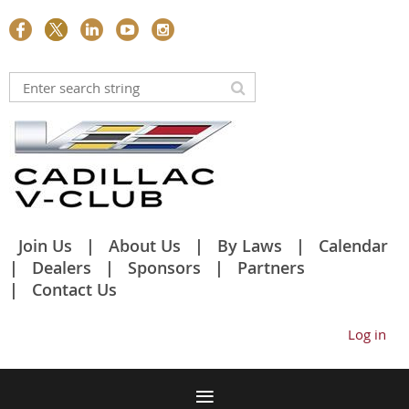
Join Us
About Us
By Laws
Calendar
Dealers
Sponsors
Partners
Contact Us
Log in