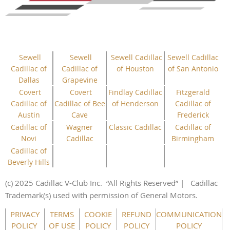
Sewell
Sewell
Sewell Cadillac
Sewell Cadillac
Cadillac of
Cadillac of
of Houston
of San Antonio
Dallas
Grapevine
Covert
Covert
Findlay Cadillac
Fitzgerald
Cadillac of
Cadillac of Bee
of Henderson
Cadillac of
Austin
Cave
Frederick
Cadillac of
Wagner
Classic Cadillac
Cadillac of
Novi
Cadillac
Birmingham
Cadillac of
Beverly Hills
(c) 2025 Cadillac V-Club Inc.
“All
Rights
Reserved”
| Cadillac
Trademark(s) used with permission of General Motors.
This website uses cookies to ensure you get the best
PRIVACY
TERMS
COOKIE
REFUND
COMMUNICATION
experience on our website.
Learn more
POLICY
OF USE
POLICY
POLICY
POLICY