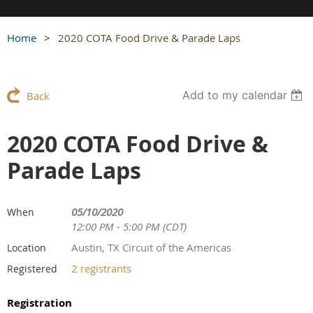
Home
2020 COTA Food Drive & Parade Laps
Add to my calendar
Back
2020 COTA Food Drive &
Parade Laps
05/10/2020
When
12:00 PM - 5:00 PM (CDT)
Austin, TX Circuit of the Americas
Location
2 registrants
Registered
Registration