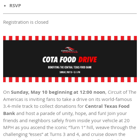
RSVP
Registration is closed
On
Sunday, May 10 beginning at 12:00 noon
, Circuit of The
Americas is inviting fans to take a drive on its world-famous
3.4-mile track to collect donations for
Central Texas Food
Bank
and host a parade of unity, hope, and fun! Join your
friends and neighbors safely from inside your vehicle at 20
MPH as you ascend the iconic “Turn 1” hill, weave through the
challenging “esses” at Turns 3 and 4, and cruise down the