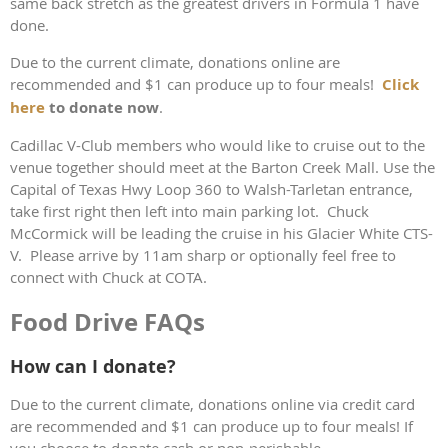
same back stretch as the greatest drivers in Formula 1 have
done.
Due to the current climate, donations online are
recommended and $1 can produce up to four meals!
Click
here
to donate now
.
Cadillac V-Club members who would like to cruise out to the
venue together should meet at the Barton Creek Mall. Use the
Capital of Texas Hwy Loop 360 to Walsh-Tarletan entrance,
take first right then left into main parking lot. Chuck
McCormick will be leading the cruise in his Glacier White CTS-
V. Please arrive by 11am sharp or optionally feel free to
connect with Chuck at COTA.
Food Drive FAQs
How can I donate?
Due to the current climate, donations online via credit card
are recommended and $1 can produce up to four meals! If
you choose to donate cash or non-perishable