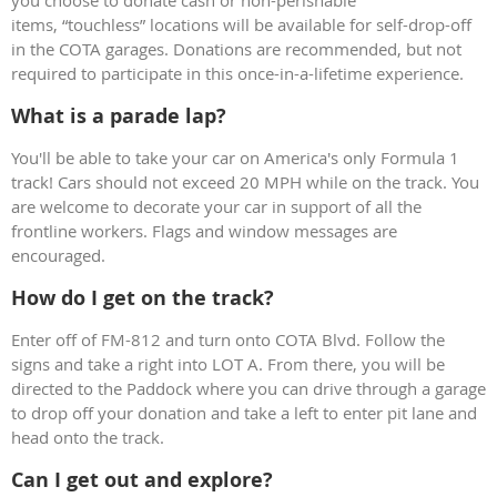
items, “touchless” locations will be available for self-drop-off
in the COTA garages. Donations are recommended, but not
required to participate in this once-in-a-lifetime experience.
What is a parade lap?
You'll be able to take your car on America's only Formula 1
track! Cars should not exceed 20 MPH while on the track. You
are welcome to decorate your car in support of all the
frontline workers. Flags and window messages are
encouraged.
How do I get on the track?
Enter off of FM-812 and turn onto COTA Blvd. Follow the
signs and take a right into LOT A. From there, you will be
directed to the Paddock where you can drive through a garage
to drop off your donation and take a left to enter pit lane and
head onto the track.
Can I get out and explore?