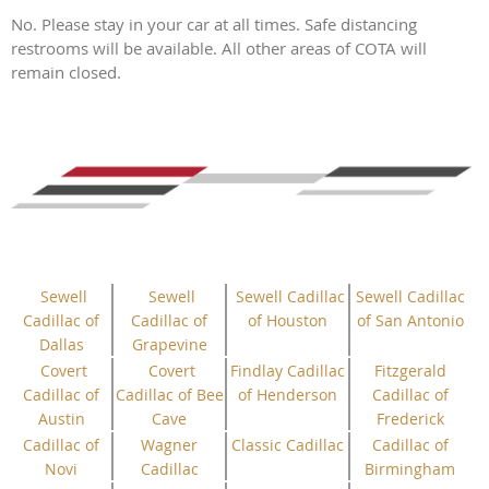
No. Please stay in your car at all times. Safe distancing
restrooms will be available. All other areas of COTA will
remain closed.
Sewell
Sewell
Sewell Cadillac
Sewell Cadillac
Cadillac of
Cadillac of
of Houston
of San Antonio
Dallas
Grapevine
Covert
Covert
Findlay Cadillac
Fitzgerald
Cadillac of
Cadillac of Bee
of Henderson
Cadillac of
Austin
Cave
Frederick
Cadillac of
Wagner
Classic Cadillac
Cadillac of
Novi
Cadillac
Birmingham