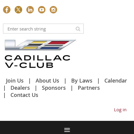
Join Us
About Us
By Laws
Calendar
Dealers
Sponsors
Partners
Contact Us
Log in