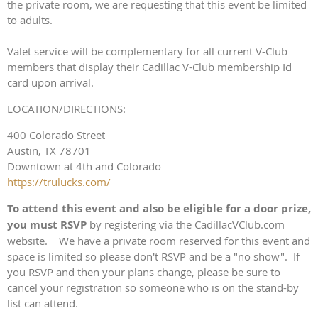
the private room, we are requesting that this event be limited
to adults.
Valet service will be complementary for all current V-Club
members that display their Cadillac V-Club membership Id
card upon arrival.
LOCATION/DIRECTIONS:
400 Colorado Street
Austin, TX 78701
Downtown at 4th and Colorado
https://trulucks.com/
To attend this event and also be eligible for a door prize,
you must RSVP
by registering via the CadillacVClub.com
website. We have a private room reserved for this event and
space is limited so please don't RSVP and be a "no show". If
you RSVP and then your plans change, please be sure to
cancel your registration so someone who is on the stand-by
list can attend.