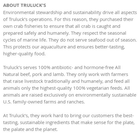
ABOUT TRULUCK'S
Environmental stewardship and sustainability drive all aspects
of Truluck’s operations. For this reason, they purchased their
own crab fisheries to ensure that all crab is caught and
prepared safely and humanely. They respect the seasonal
cycles of marine life. They do not serve seafood out of season.
This protects our aquaculture and ensures better-tasting,
higher-quality food.
Truluck’s serves 100% antibiotic- and hormone-free All
Natural beef, pork and lamb. They only work with farmers
that raise livestock traditionally and humanely, and feed all
animals only the highest-quality 100% vegetarian feeds. All
animals are raised exclusively on environmentally sustainable
U.S. family-owned farms and ranches.
At Truluck’s, they work hard to bring our customers the best-
tasting, sustainable ingredients that make sense for the plate,
the palate and the planet.