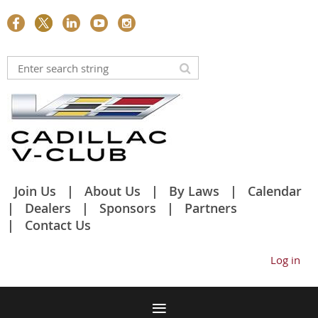
Join Us
About Us
By Laws
Calendar
Dealers
Sponsors
Partners
Contact Us
Log in