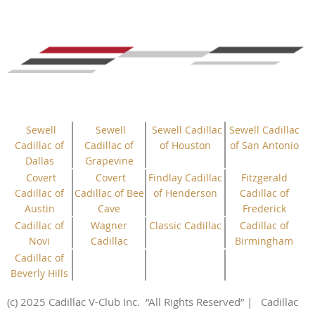
Sewell
Sewell
Sewell Cadillac
Sewell Cadillac
Cadillac of
Cadillac of
of Houston
of San Antonio
Dallas
Grapevine
Covert
Covert
Findlay Cadillac
Fitzgerald
Cadillac of
Cadillac of Bee
of Henderson
Cadillac of
Austin
Cave
Frederick
Cadillac of
Wagner
Classic Cadillac
Cadillac of
Novi
Cadillac
Birmingham
Cadillac of
Beverly Hills
(c) 2025 Cadillac V-Club Inc.
“All
Rights
Reserved”
| Cadillac