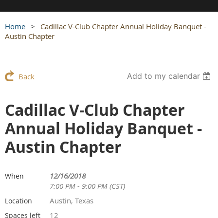
Home
Cadillac V-Club Chapter Annual Holiday Banquet -
Austin Chapter
Add to my calendar
Back
Cadillac V-Club Chapter
Annual Holiday Banquet -
Austin Chapter
12/16/2018
When
7:00 PM - 9:00 PM (CST)
Austin, Texas
Location
12
Spaces left