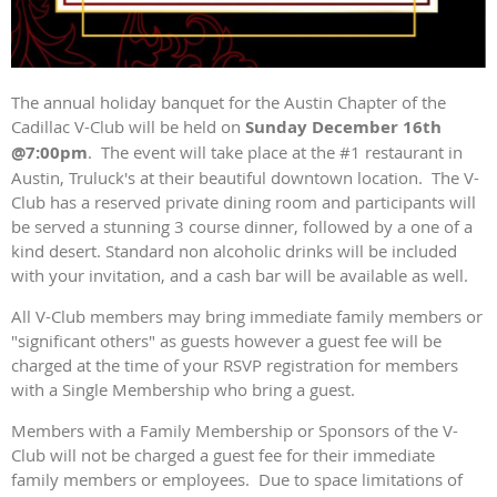
The annual holiday banquet for the Austin Chapter of the
Cadillac V-Club will be held on
Sunday December 16th
@7:00pm
. The event will take place at the #1 restaurant in
Austin, Truluck's at their beautiful downtown location. The V-
Club has a reserved private dining room and participants will
be served a stunning 3 course dinner, followed by a one of a
kind desert. Standard non alcoholic drinks will be included
with your invitation, and a cash bar will be available as well.
All V-Club members may bring immediate family members or
"significant others" as guests however a guest fee will be
charged at the time of your RSVP registration for members
with a Single Membership who bring a guest.
Members with a Family Membership or Sponsors of the V-
Club will not be charged a guest fee for their immediate
family members or employees. Due to space limitations of