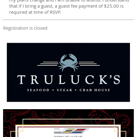
that if I bring a guest, a guest fee payment of $25.00 is
required at time of RSVP.
Registration is closed