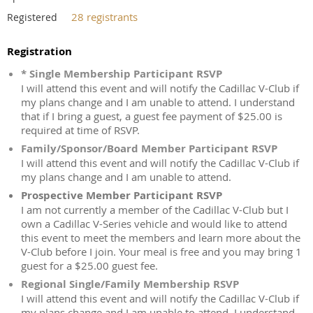
28 registrants
Registered
Registration
* Single Membership Participant RSVP
I will attend this event and will notify the Cadillac V-Club if
my plans change and I am unable to attend. I understand
that if I bring a guest, a guest fee payment of $25.00 is
required at time of RSVP.
Family/Sponsor/Board Member Participant RSVP
I will attend this event and will notify the Cadillac V-Club if
my plans change and I am unable to attend.
Prospective Member Participant RSVP
I am not currently a member of the Cadillac V-Club but I
own a Cadillac V-Series vehicle and would like to attend
this event to meet the members and learn more about the
V-Club before I join. Your meal is free and you may bring 1
guest for a $25.00 guest fee.
Regional Single/Family Membership RSVP
I will attend this event and will notify the Cadillac V-Club if
my plans change and I am unable to attend. I understand