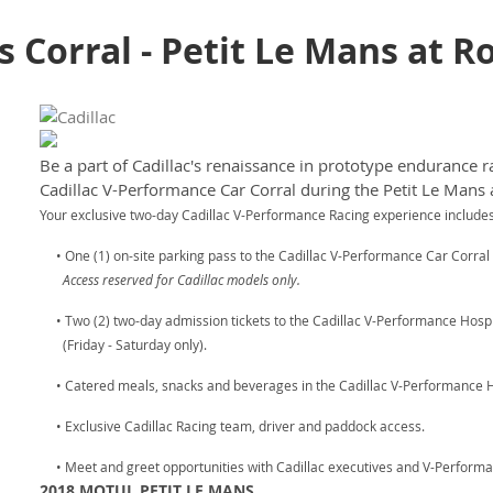
es Corral - Petit Le Mans at 
Be a part of Cadillac's renaissance in prototype endurance ra
Cadillac V-Performance Car Corral during the Petit Le Mans 
Your exclusive two-day Cadillac V-Performance Racing experience includes
• One (1) on-site parking pass to the Cadillac V-Performance Car Corral (
Access reserved for Cadillac models only.
• Two (2) two-day admission tickets to the Cadillac V-Performance Hospit
(Friday - Saturday only).
• Catered meals, snacks and beverages in the Cadillac V-Performance Ho
• Exclusive Cadillac Racing team, driver and paddock access.
• Meet and greet opportunities with Cadillac executives and V-Performa
2018 MOTUL PETIT LE MANS