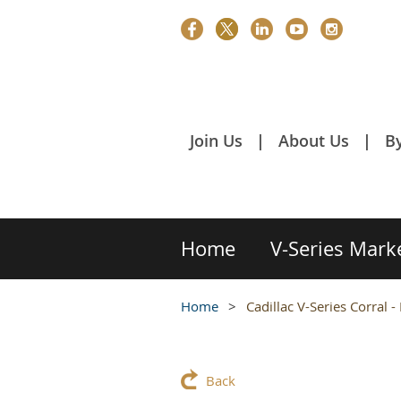
Join Us
About Us
B
Home
V-Series Mark
Home
Cadillac V-Series Corral 
Back