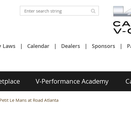
y Laws
Calendar
Dealers
Sponsors
P
etplace
V-Performance Academy
C
- Petit Le Mans at Road Atlanta