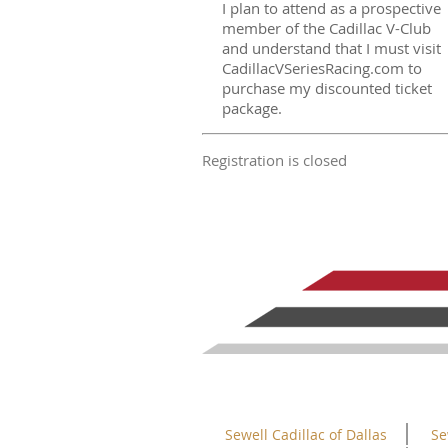
I plan to attend as a prospective
member of the Cadillac V-Club
and understand that I must visit
CadillacVSeriesRacing.com to
purchase my discounted ticket
package.
Registration is closed
Sewell Cadillac of Dallas
Se