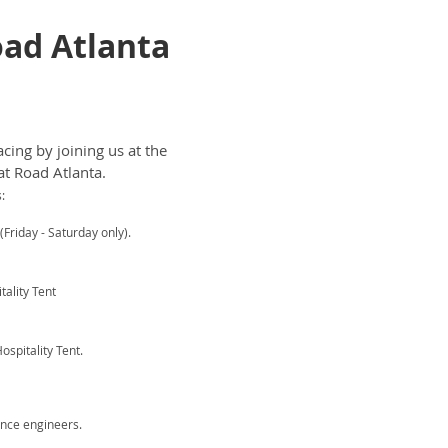
Road Atlanta
cing by joining us at the
at Road Atlanta.
:
Friday - Saturday only).
ality Tent
spitality Tent.
nce engineers.