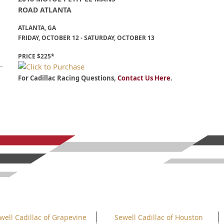
ROAD ATLANTA
ATLANTA, GA
FRIDAY, OCTOBER 12 - SATURDAY, OCTOBER 13
PRICE $225*
For Cadillac Racing Questions,
Contact Us Here
.
well Cadillac of Grapevine
Sewell Cadillac of Houston