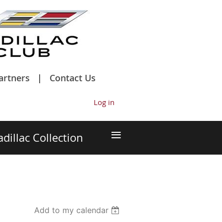
artners
Contact Us
Log in
≡
adillac Collection
Add to my calendar