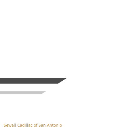
Sewell Cadillac of San Antonio