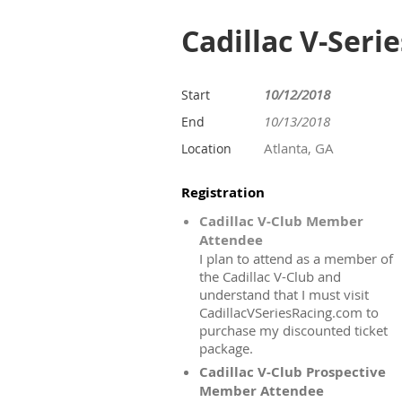
Cadillac V-Seri
10/12/2018
Start
10/13/2018
End
Atlanta, GA
Location
Registration
Cadillac V-Club Member
Attendee
I plan to attend as a member of
the Cadillac V-Club and
understand that I must visit
CadillacVSeriesRacing.com to
purchase my discounted ticket
package.
Cadillac V-Club Prospective
Member Attendee