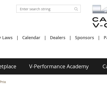
y Laws
Calendar
Dealers
Sponsors
P
etplace
V-Performance Academy
C
Prix