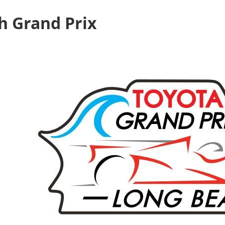
h Grand Prix