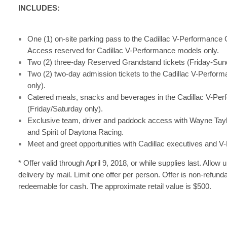
INCLUDES:
One (1) on-site parking pass to the Cadillac V-Performance C
Access reserved for Cadillac V-Performance models only.
Two (2) three-day Reserved Grandstand tickets (Friday-Sun
Two (2) two-day admission tickets to the Cadillac V-Perform
only).
Catered meals, snacks and beverages in the Cadillac V-Perf
(Friday/Saturday only).
Exclusive team, driver and paddock access with Wayne Tayl
and Spirit of Daytona Racing.
Meet and greet opportunities with Cadillac executives and 
* Offer valid through April 9, 2018, or while supplies last. Allow u
delivery by mail. Limit one offer per person. Offer is non-refund
redeemable for cash. The approximate retail value is $500.