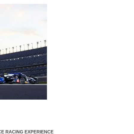
CE RACING EXPERIENCE