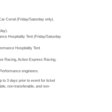
ar Corral (Friday/Saturday only).
day).
ance Hospitality Tent (Friday/Saturday
ormance Hospitality Tent
or Racing, Action Express Racing,
V-Performance engineers.
p to 3 days prior to event for ticket
able, non-transferable, and non-