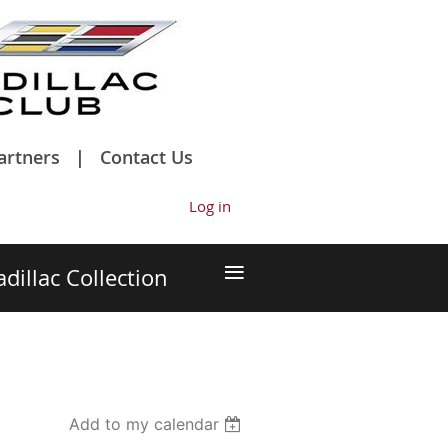
artners
Contact Us
Log in
≡
adillac Collection
Add to my calendar