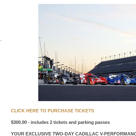
CLICK HERE TO PURCHASE TICKETS
$300.00 - includes 2 tickets and parking passes
YOUR EXCLUSIVE TWO-DAY CADILLAC V-PERFORMAN