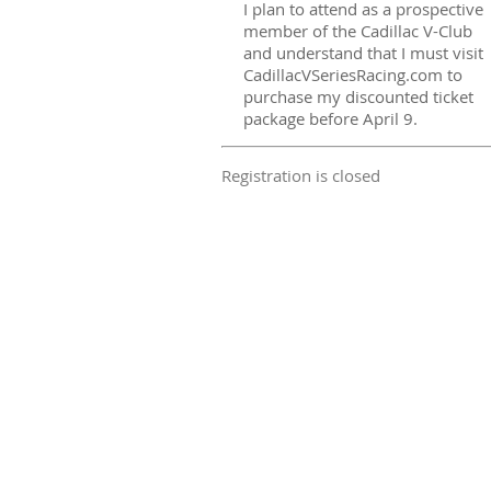
I plan to attend as a prospective
member of the Cadillac V-Club
and understand that I must visit
CadillacVSeriesRacing.com to
purchase my discounted ticket
package before April 9.
Registration is closed