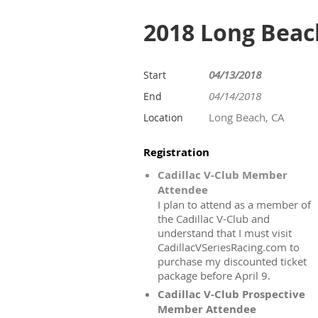
2018 Long Beac
04/13/2018
Start
04/14/2018
End
Long Beach, CA
Location
Registration
Cadillac V-Club Member
Attendee
I plan to attend as a member of
the Cadillac V-Club and
understand that I must visit
CadillacVSeriesRacing.com to
purchase my discounted ticket
package before April 9.
Cadillac V-Club Prospective
Member Attendee