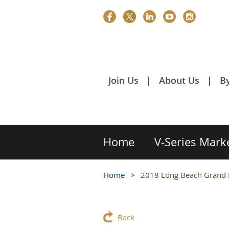
Join Us
About Us
B
Home
V-Series Mark
Home
2018 Long Beach Grand 
Back