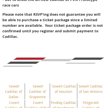
race cars
Please note that RSVP'ing does not guarantee you will
be able to purchase a ticket package since a limited
number are available. Your ticket package order is not
confirmed until you register and submit payment to
Cadillac.
Sewell
Sewell
Sewell Cadillac
Sewell Cadillac
Cadillac of
Cadillac of
of Houston
of San Antonio
Dallas
Grapevine
Covert
Covert
Findlay Cadillac
Fitzgerald
Cadillac of
Cadillac of Bee
of Henderson
Cadillac of