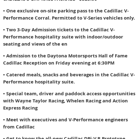
• One exclusive on-site parking pass to the Cadillac V-
Performance Corral. Permitted to V-Series vehicles only.
• Two 3-Day Admission tickets to the Cadillac V-
Performance hospitality suite with indoor/outdoor
seating and views of the en
• Admission
to the Daytona Motorsports Hall of Fame
Cadillac Reception on Friday evening at 6:30PM
• Catered meals, snacks and beverages in the Cadillac V-
Performance hospitality suite.
• Special team, driver and paddock access opportunities
with Wayne Taylor Racing, Whelen Racing and Action
Express Racing
• Meet with executives and V-Performance engineers
from Cadillac
• Get to know the all-new Cadillac DPi-V.R Prototype