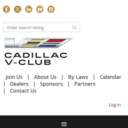
Join Us
About Us
By Laws
Calendar
Dealers
Sponsors
Partners
Contact Us
Log in