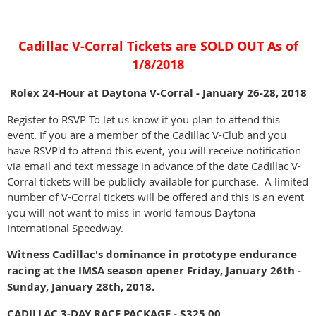
Cadillac V-Corral Tickets are SOLD OUT As of
1/8/2018
Rolex 24-Hour at Daytona V-Corral - January 26-28, 2018
Register to RSVP To let us know if you plan to attend this
event. If you are a member of the Cadillac V-Club and you
have RSVP'd to attend this event, you will receive notification
via email and text message in advance of the date Cadillac V-
Corral tickets will be publicly available for purchase. A limited
number of V-Corral tickets will be offered and this is an event
you will not want to miss in world famous Daytona
International Speedway.
Witness Cadillac's dominance in prototype endurance
racing at the IMSA season opener Friday, January 26th -
Sunday, January 28th, 2018.
CADILLAC 3-DAY RACE PACKAGE - $325.00