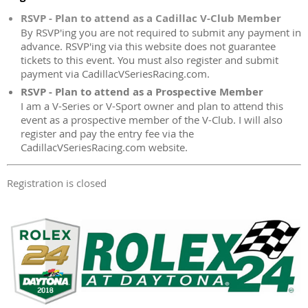
RSVP - Plan to attend as a Cadillac V-Club Member
By RSVP'ing you are not required to submit any payment in
advance. RSVP'ing via this website does not guarantee
tickets to this event. You must also register and submit
payment via CadillacVSeriesRacing.com.
RSVP - Plan to attend as a Prospective Member
I am a V-Series or V-Sport owner and plan to attend this
event as a prospective member of the V-Club. I will also
register and pay the entry fee via the
CadillacVSeriesRacing.com website.
Registration is closed