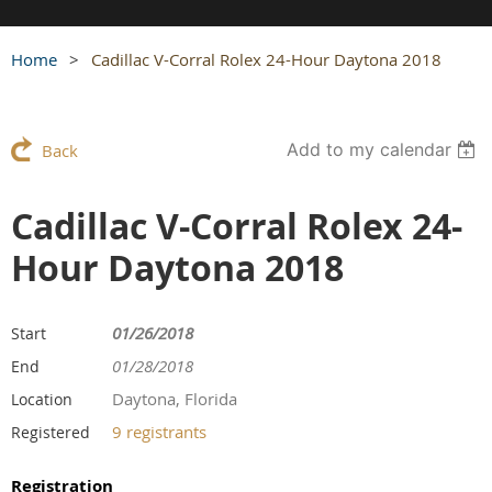
Home
Cadillac V-Corral Rolex 24-Hour Daytona 2018
Add to my calendar
Back
Cadillac V-Corral Rolex 24-
Hour Daytona 2018
01/26/2018
Start
01/28/2018
End
Daytona, Florida
Location
9 registrants
Registered
Registration