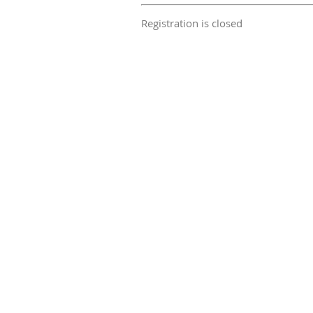
Registration is closed