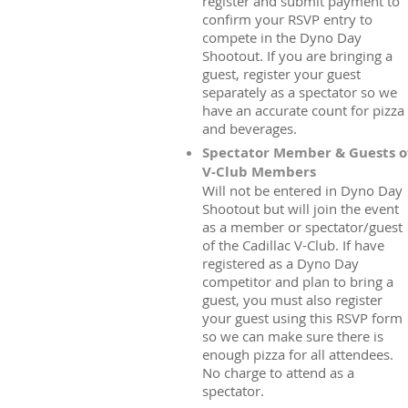
register and submit payment to
confirm your RSVP entry to
compete in the Dyno Day
Shootout. If you are bringing a
guest, register your guest
separately as a spectator so we
have an accurate count for pizza
and beverages.
Spectator Member & Guests o
V-Club Members
Will not be entered in Dyno Day
Shootout but will join the event
as a member or spectator/guest
of the Cadillac V-Club. If have
registered as a Dyno Day
competitor and plan to bring a
guest, you must also register
your guest using this RSVP form
so we can make sure there is
enough pizza for all attendees.
No charge to attend as a
spectator.