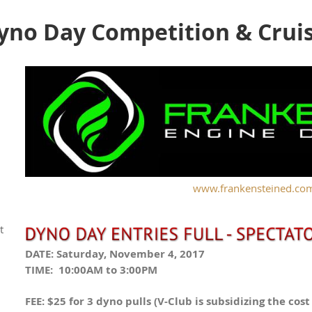
no Day Competition & Crui
www.frankensteined.co
t
DATE: Saturday, November 4, 2017
TIME: 10:00AM to 3:00PM
FEE: $25 for 3 dyno pulls (V-Club is subsidizing the cos