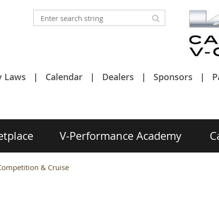
y Laws
Calendar
Dealers
Sponsors
P
etplace
V-Performance Academy
C
ompetition & Cruise