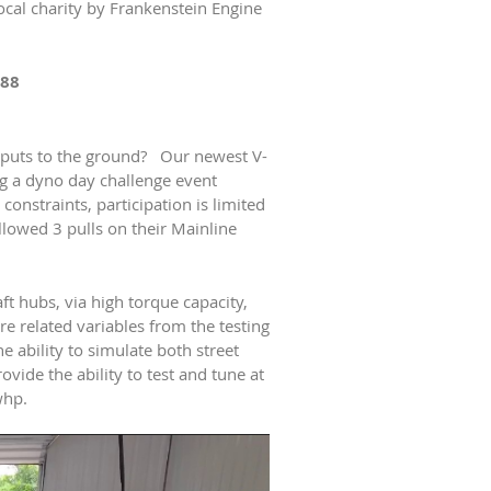
local charity by Frankenstein Engine
088
 puts to the ground? Our newest V-
g a dyno day challenge event
onstraints, participation is limited
llowed 3 pulls on their Mainline
t hubs, via high torque capacity,
 related variables from the testing
 ability to simulate both street
ide the ability to test and tune at
whp.