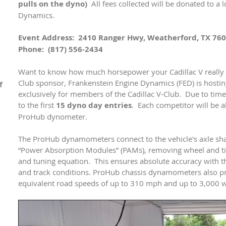
pulls on the dyno)
All fees collected will be donated to a 
Dynamics.
Event Address: 2410 Ranger Hwy, Weatherford, TX 76
Phone: (817) 556-2434
Want to know how much horsepower your Cadillac V really
Club sponsor, Frankenstein Engine Dynamics (FED) is hostin
f
exclusively for members of the Cadillac V-Club. Due to time c
to the first
15 dyno day entries
. Each competitor will be a
ProHub dynometer.
The ProHub dynamometers connect to the vehicle's axle shaf
“Power Absorption Modules” (PAMs), removing wheel and tire
and tuning equation. This ensures absolute accuracy with the
and track conditions. ProHub chassis dynamometers also prov
equivalent road speeds of up to 310 mph and up to 3,000 