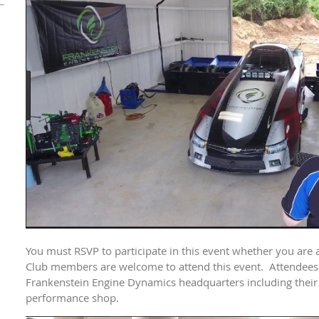
You must RSVP to participate in this event whether you are a
Club members are welcome to attend this event. Attendees w
Frankenstein Engine Dynamics headquarters including their
performance shop.