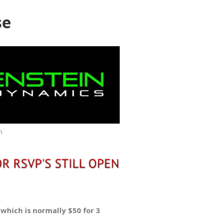
se
m
t which is normally $50 for 3