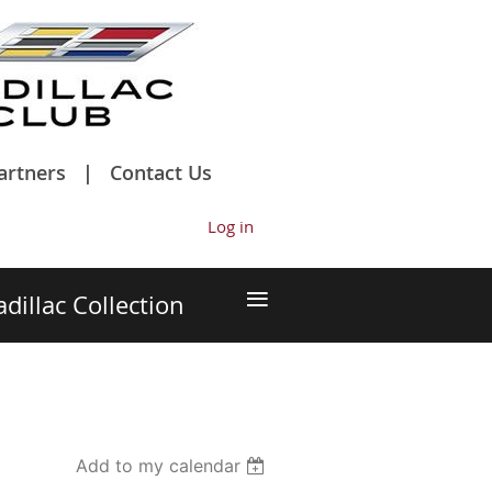
artners
Contact Us
Log in
≡
adillac Collection
Add to my calendar