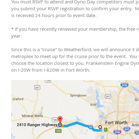
You must RSVP to attend and Dyno Day competitors must pay
you submit your RSVP registration to confirm your entry. N
is received 24 hours prior to event date.
* If you have recently renewed your membership, the free re
year.
Since this is a "cruise" to Weatherford, we will announce 3 d
metroplex to meet up for the cruise prior to the event. You 
choose the location closest to you. Frankenstein Engine Dy
on I-20W from I-820W in Fort Worth.