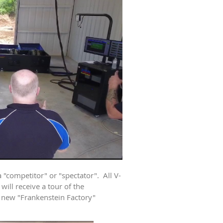
 "competitor" or "spectator". All V-
ill receive a tour of the
 new "Frankenstein Factory"