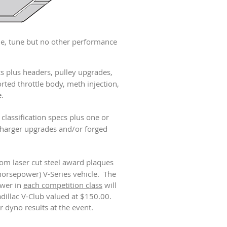
e, tune but no other performance
ecs plus headers, pulley upgrades,
rted throttle body, meth injection,
.
classification specs plus one or
charger upgrades and/or forged
tom laser cut steel award plaques
horsepower) V-Series vehicle. The
ower in
each competition class
will
adillac V-Club valued at $150.00.
r dyno results at the event.