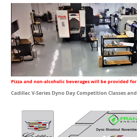
Pizza and non-alcoholic beverages will be provided for
Cadillac V-Series Dyno Day Competition Classes an