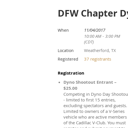
DFW Chapter Dy
11/04/2017
When
10:00 AM - 3:00 PM
(CDT)
Weatherford, TX
Location
37 registrants
Registered
Registration
Dyno Shootout Entrant –
$25.00
Competing in Dyno Day Shootou
- limited to first 15 entries,
excluding spectators and guests.
Limited to owners of a V-Series
vehicle who are active members
of the Cadillac V-Club. You must