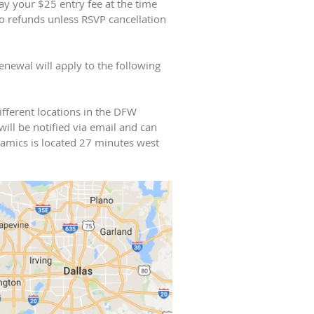
 your $25 entry fee at the time
o refunds unless RSVP cancellation
newal will apply to the following
ifferent locations in the DFW
will be notified via email and can
namics is located 27 minutes west