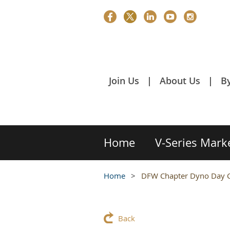
Join Us
About Us
B
Home
V-Series Mark
Home
DFW Chapter Dyno Day C
Back