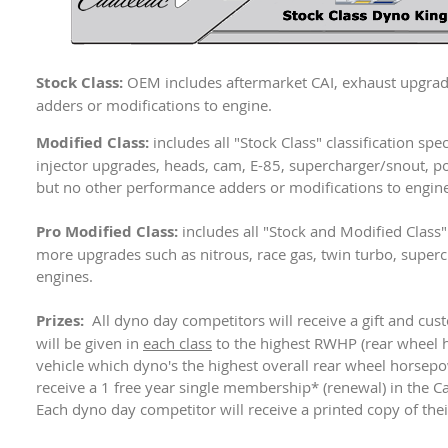
Stock Class:
OEM includes aftermarket CAI, exhaust upgrad
adders or modifications to engine.
Modified Class:
includes all "Stock Class" classification sp
injector upgrades, heads, cam, E-85, supercharger/snout, po
but no other performance adders or modifications to engine
Pro Modified Class:
includes all "Stock and Modified Class" 
more upgrades such as nitrous, race gas, twin turbo, super
engines.
Prizes:
All dyno day competitors will receive a gift and cus
will be given in
each class
to the highest RWHP (rear wheel 
vehicle which dyno's the highest overall rear wheel horsep
receive a 1 free year single membership* (renewal) in the C
Each dyno day competitor will receive a printed copy of thei