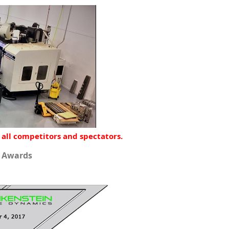
 all competitors and spectators.
d Awards