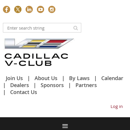
Join Us
About Us
By Laws
Calendar
Dealers
Sponsors
Partners
Contact Us
Log in