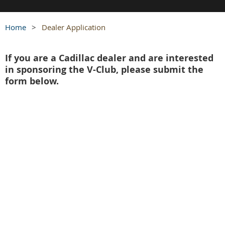
Home
Dealer Application
If you are a Cadillac dealer and are interested
in sponsoring the V-Club, please submit the
form below.